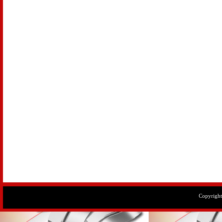
Copyrigh