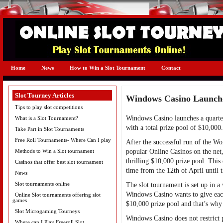
Home
News
How to Win a Slot Tournament
Contact
Slot Tourney Articles
Windows Casino Launche
Tips to play slot competitions
Windows Casino launches a quarter
What is a Slot Tournament?
with a total prize pool of $10,000.
Take Part in Slot Tournaments
Free Roll Tournaments- Where Can I play
After the successful run of the 
Methods to Win a Slot tournament
popular Online Casinos on the net
thrilling $10,000 prize pool. This 
Casinos that offer best slot tournament
time from the 12th of April until
News
Slot tournaments online
The slot tournament is set up in a
Windows Casino wants to give each
Online Slot tournaments offering slot
games
$10,000 prize pool and that’s why
Slot Microgaming Tourneys
Windows Casino does not restrict p
Where can I Play Freeroll Slot