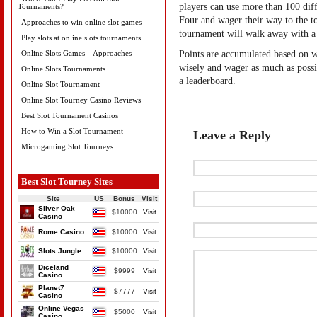
players can use more than 100 dif
Tournaments?
Four and wager their way to the to
Approaches to win online slot games
tournament will walk away with a 
Play slots at online slots tournaments
Online Slots Games – Approaches
Points are accumulated based on wa
wisely and wager as much as possi
Online Slots Tournaments
a leaderboard.
Online Slot Tournament
Online Slot Tourney Casino Reviews
Best Slot Tournament Casinos
How to Win a Slot Tournament
Leave a Reply
Microgaming Slot Tourneys
Best Slot Tourney Sites
Site
US
Bonus
Visit
Silver Oak
$10000
Visit
Casino
Rome Casino
$10000
Visit
Slots Jungle
$10000
Visit
Diceland
$9999
Visit
Casino
Planet7
$7777
Visit
Casino
Online Vegas
$5000
Visit
Casino