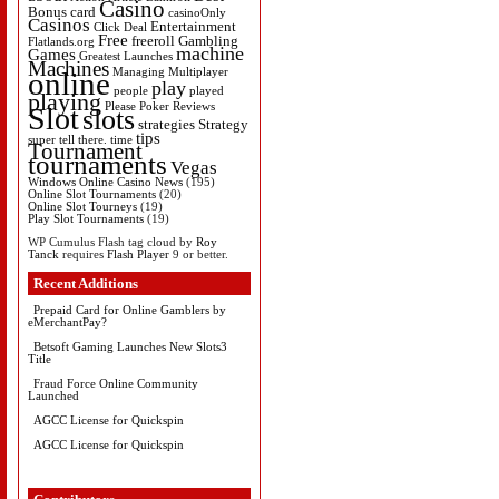
Casino
Bonus
card
casinoOnly
Casinos
Entertainment
Click
Deal
Free
freeroll
Gambling
Flatlands.org
machine
Games
Greatest
Launches
Machines
online
Managing
Multiplayer
play
people
played
playing
Please
Poker
Reviews
Slot
slots
strategies
Strategy
tips
super
tell
there.
time
Tournament
tournaments
Vegas
Online Casino News
(195)
Windows
Online Slot Tournaments
(20)
Online Slot Tourneys
(19)
Play Slot Tournaments
(19)
WP Cumulus Flash tag cloud by
Roy
Tanck
requires
Flash Player
9 or better.
Recent Additions
Prepaid Card for Online Gamblers by
eMerchantPay?
Betsoft Gaming Launches New Slots3
Title
Fraud Force Online Community
Launched
AGCC License for Quickspin
AGCC License for Quickspin