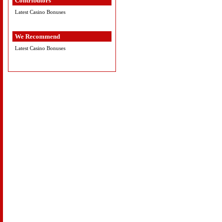
Contributors
Latest Casino Bonuses
We Recommend
Latest Casino Bonuses