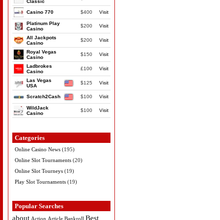
Classic
Casino 770
$400
Visit
Platinum Play
$200
Visit
Casino
All Jackpots
$200
Visit
Casino
Royal Vegas
$150
Visit
Casino
Ladbrokes
£100
Visit
Casino
Las Vegas
$125
Visit
USA
Scratch2Cash
$100
Visit
WildJack
$100
Visit
Casino
Categories
Online Casino News
(195)
Online Slot Tournaments
(20)
Online Slot Tourneys
(19)
Play Slot Tournaments
(19)
Popular Searches
about
Best
Action
Article
Bankroll