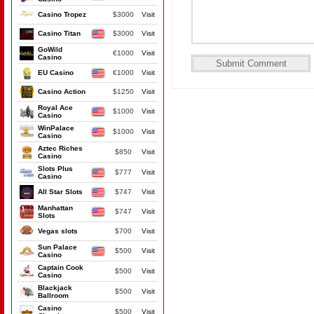
Casino Tropez
$3000
Visit
Casino Titan
$3000
Visit
GoWild
€1000
Visit
Casino
EU Casino
€1000
Visit
Casino Action
$1250
Visit
Royal Ace
$1000
Visit
Casino
WinPalace
$1000
Visit
Casino
Aztec Riches
$850
Visit
Casino
Slots Plus
$777
Visit
Casino
All Star Slots
$747
Visit
Manhattan
$747
Visit
Slots
Vegas slots
$700
Visit
Sun Palace
$500
Visit
Casino
Captain Cook
$500
Visit
Casino
Blackjack
$500
Visit
Ballroom
Casino
$500
Visit