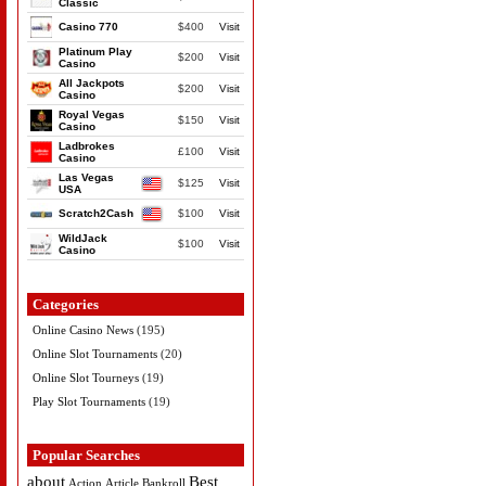
Classic
Casino 770
$400
Visit
Platinum Play
$200
Visit
Casino
All Jackpots
$200
Visit
Casino
Royal Vegas
$150
Visit
Casino
Ladbrokes
£100
Visit
Casino
Las Vegas
$125
Visit
USA
Scratch2Cash
$100
Visit
WildJack
$100
Visit
Casino
Categories
Online Casino News
(195)
Online Slot Tournaments
(20)
Online Slot Tourneys
(19)
Play Slot Tournaments
(19)
Popular Searches
about
Best
Action
Article
Bankroll