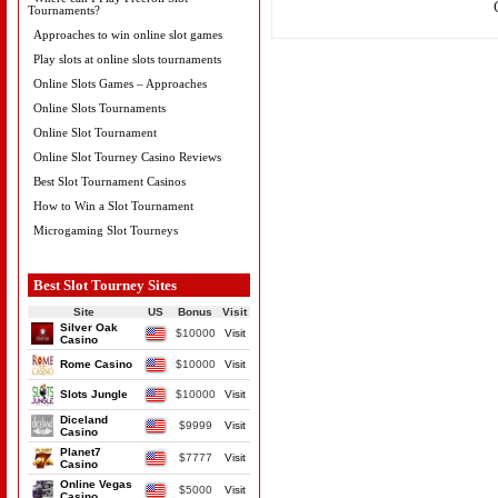
Tournaments?
Approaches to win online slot games
Play slots at online slots tournaments
Online Slots Games – Approaches
Online Slots Tournaments
Online Slot Tournament
Online Slot Tourney Casino Reviews
Best Slot Tournament Casinos
How to Win a Slot Tournament
Microgaming Slot Tourneys
Best Slot Tourney Sites
Site
US
Bonus
Visit
Silver Oak
$10000
Visit
Casino
Rome Casino
$10000
Visit
Slots Jungle
$10000
Visit
Diceland
$9999
Visit
Casino
Planet7
$7777
Visit
Casino
Online Vegas
$5000
Visit
Casino