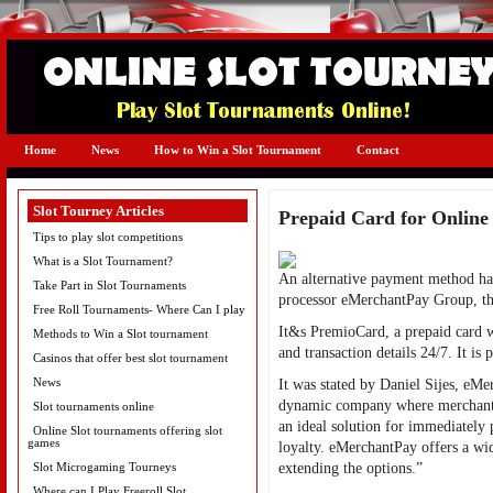
Home
News
How to Win a Slot Tournament
Contact
Slot Tourney Articles
Prepaid Card for Onlin
Tips to play slot competitions
What is a Slot Tournament?
An alternative payment method ha
Take Part in Slot Tournaments
processor eMerchantPay Group, t
Free Roll Tournaments- Where Can I play
It&s PremioCard, a prepaid card w
Methods to Win a Slot tournament
and transaction details 24/7. It is
Casinos that offer best slot tournament
News
It was stated by Daniel Sijes, e
dynamic company where merchant ne
Slot tournaments online
an ideal solution for immediately
Online Slot tournaments offering slot
games
loyalty. eMerchantPay offers a wi
Slot Microgaming Tourneys
extending the options.”
Where can I Play Freeroll Slot