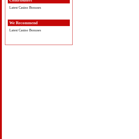
Contributors
Latest Casino Bonuses
We Recommend
Latest Casino Bonuses