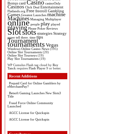
Casino
Bonus
card
casinoOnly
Casinos
Entertainment
Click
Deal
Free
freeroll
Gambling
Flatlands.org
machine
Games
Greatest
Launches
Machines
online
Managing
Multiplayer
play
people
played
playing
Please
Poker
Reviews
Slot
slots
strategies
Strategy
tips
super
tell
there.
time
Tournament
tournaments
Vegas
Online Casino News
(195)
Windows
Online Slot Tournaments
(20)
Online Slot Tourneys
(19)
Play Slot Tournaments
(19)
WP Cumulus Flash tag cloud by
Roy
Tanck
requires
Flash Player
9 or better.
Recent Additions
Prepaid Card for Online Gamblers by
eMerchantPay?
Betsoft Gaming Launches New Slots3
Title
Fraud Force Online Community
Launched
AGCC License for Quickspin
AGCC License for Quickspin