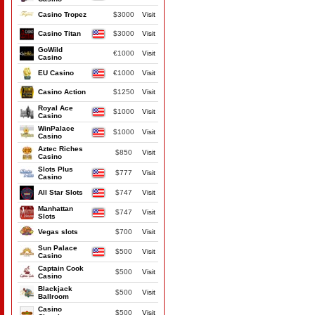
Casino Tropez
$3000
Visit
Casino Titan
$3000
Visit
GoWild
€1000
Visit
Casino
EU Casino
€1000
Visit
Casino Action
$1250
Visit
Royal Ace
$1000
Visit
Casino
WinPalace
$1000
Visit
Casino
Aztec Riches
$850
Visit
Casino
Slots Plus
$777
Visit
Casino
All Star Slots
$747
Visit
Manhattan
$747
Visit
Slots
Vegas slots
$700
Visit
Sun Palace
$500
Visit
Casino
Captain Cook
$500
Visit
Casino
Blackjack
$500
Visit
Ballroom
Casino
$500
Visit