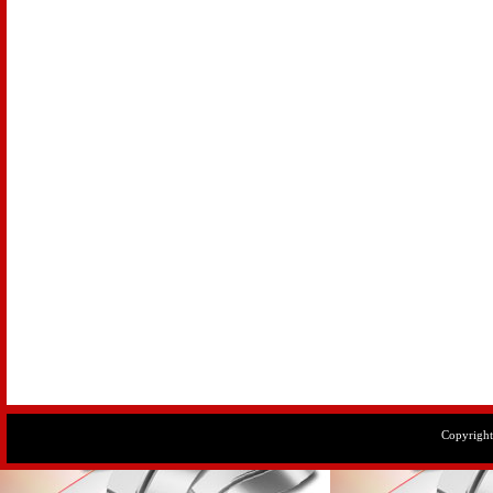
Copyrigh