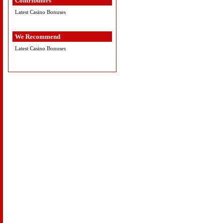
Contributors
Latest Casino Bonuses
We Recommend
Latest Casino Bonuses