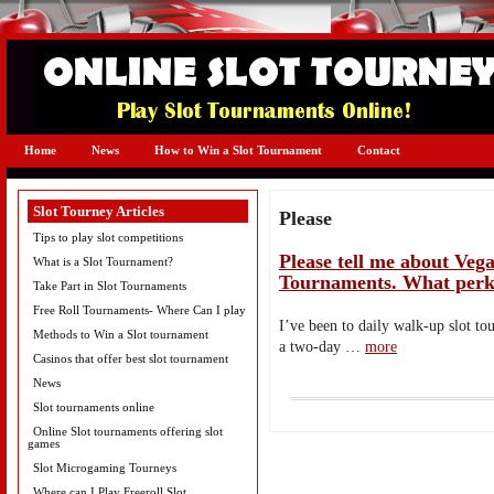
Home
News
How to Win a Slot Tournament
Contact
Slot Tourney Articles
Please
Tips to play slot competitions
Please tell me about Vega
What is a Slot Tournament?
Tournaments. What perks
Take Part in Slot Tournaments
Free Roll Tournaments- Where Can I play
I’ve been to daily walk-up slot t
Methods to Win a Slot tournament
a two-day …
more
Casinos that offer best slot tournament
News
Slot tournaments online
Online Slot tournaments offering slot
games
Slot Microgaming Tourneys
Where can I Play Freeroll Slot