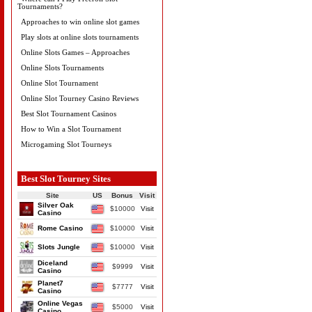
Tournaments?
Approaches to win online slot games
Play slots at online slots tournaments
Online Slots Games – Approaches
Online Slots Tournaments
Online Slot Tournament
Online Slot Tourney Casino Reviews
Best Slot Tournament Casinos
How to Win a Slot Tournament
Microgaming Slot Tourneys
Best Slot Tourney Sites
Site
US
Bonus
Visit
Silver Oak
$10000
Visit
Casino
Rome Casino
$10000
Visit
Slots Jungle
$10000
Visit
Diceland
$9999
Visit
Casino
Planet7
$7777
Visit
Casino
Online Vegas
$5000
Visit
Casino