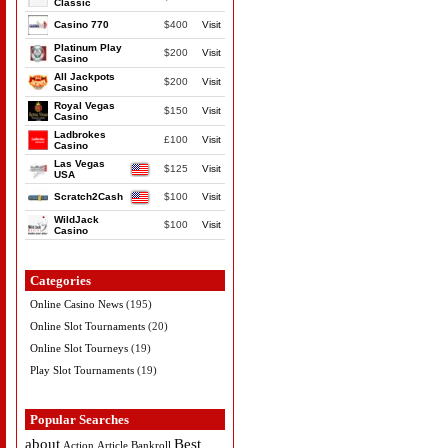
Classic
Casino 770
$400
Visit
Platinum Play
$200
Visit
Casino
All Jackpots
$200
Visit
Casino
Royal Vegas
$150
Visit
Casino
Ladbrokes
£100
Visit
Casino
Las Vegas
$125
Visit
USA
Scratch2Cash
$100
Visit
WildJack
$100
Visit
Casino
Categories
Online Casino News
(195)
Online Slot Tournaments
(20)
Online Slot Tourneys
(19)
Play Slot Tournaments
(19)
Popular Searches
about
Best
Action
Article
Bankroll