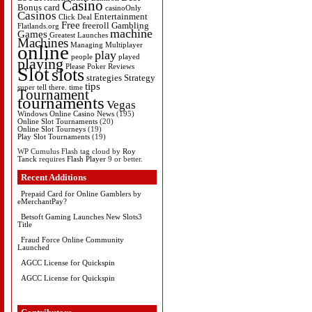
Casino
Bonus
card
casinoOnly
Casinos
Entertainment
Click
Deal
Free
freeroll
Gambling
Flatlands.org
machine
Games
Greatest
Launches
Machines
online
Managing
Multiplayer
play
people
played
playing
Please
Poker
Reviews
Slot
slots
strategies
Strategy
tips
super
tell
there.
time
Tournament
tournaments
Vegas
Online Casino News
(195)
Windows
Online Slot Tournaments
(20)
Online Slot Tourneys
(19)
Play Slot Tournaments
(19)
WP Cumulus Flash tag cloud by
Roy
Tanck
requires
Flash Player
9 or better.
Recent Additions
Prepaid Card for Online Gamblers by
eMerchantPay?
Betsoft Gaming Launches New Slots3
Title
Fraud Force Online Community
Launched
AGCC License for Quickspin
AGCC License for Quickspin