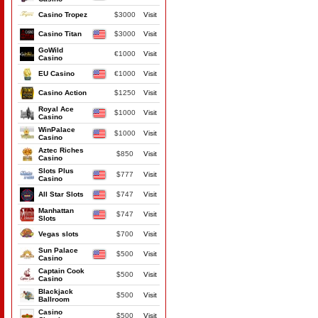
Casino Tropez
$3000
Visit
Casino Titan
$3000
Visit
GoWild
€1000
Visit
Casino
EU Casino
€1000
Visit
Casino Action
$1250
Visit
Royal Ace
$1000
Visit
Casino
WinPalace
$1000
Visit
Casino
Aztec Riches
$850
Visit
Casino
Slots Plus
$777
Visit
Casino
All Star Slots
$747
Visit
Manhattan
$747
Visit
Slots
Vegas slots
$700
Visit
Sun Palace
$500
Visit
Casino
Captain Cook
$500
Visit
Casino
Blackjack
$500
Visit
Ballroom
Casino
$500
Visit