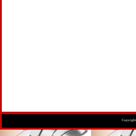
Copyrigh