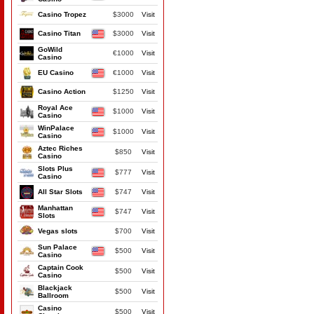
Casino Tropez
$3000
Visit
Casino Titan
$3000
Visit
GoWild
€1000
Visit
Casino
EU Casino
€1000
Visit
Casino Action
$1250
Visit
Royal Ace
$1000
Visit
Casino
WinPalace
$1000
Visit
Casino
Aztec Riches
$850
Visit
Casino
Slots Plus
$777
Visit
Casino
All Star Slots
$747
Visit
Manhattan
$747
Visit
Slots
Vegas slots
$700
Visit
Sun Palace
$500
Visit
Casino
Captain Cook
$500
Visit
Casino
Blackjack
$500
Visit
Ballroom
Casino
$500
Visit