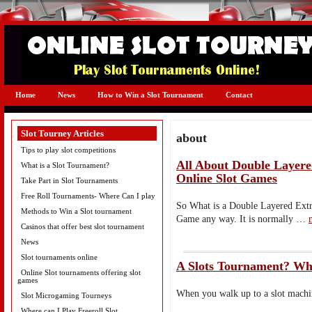
Home
News
How to Win a Slot Tournament
Contact
Slot Tourney Articles
about
Tips to play slot competitions
All About Double Layered
What is a Slot Tournament?
Online Slot Games
Take Part in Slot Tournaments
Free Roll Tournaments- Where Can I play
So What is a Double Layered Extr
Methods to Win a Slot tournament
Game any way. It is normally …
Casinos that offer best slot tournament
News
Slot tournaments online
A Slots Tournament? Wh
Online Slot tournaments offering slot
games
When you walk up to a slot machin
Slot Microgaming Tourneys
Where can I Play Freeroll Slot