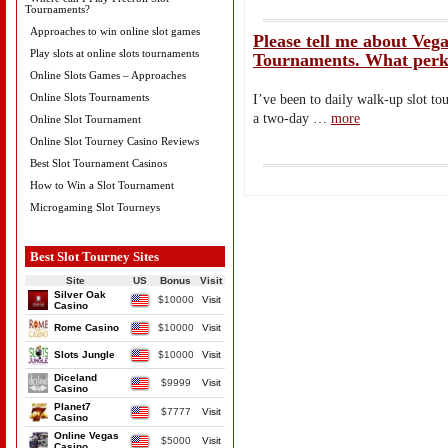
Tournaments?
Approaches to win online slot games
Please tell me about Vega
Play slots at online slots tournaments
Tournaments. What perks
Online Slots Games – Approaches
Online Slots Tournaments
I’ve been to daily walk-up slot t
a two-day …
more
Online Slot Tournament
Online Slot Tourney Casino Reviews
Best Slot Tournament Casinos
How to Win a Slot Tournament
Microgaming Slot Tourneys
Best Slot Tourney Sites
Site
US
Bonus
Visit
Silver Oak
$10000
Visit
Casino
Rome Casino
$10000
Visit
Slots Jungle
$10000
Visit
Diceland
$9999
Visit
Casino
Planet7
$7777
Visit
Casino
Online Vegas
$5000
Visit
Casino