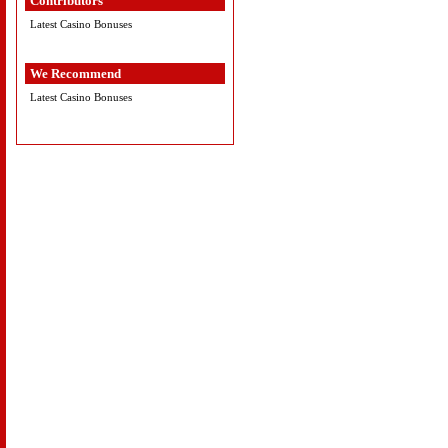
Contributors
Latest Casino Bonuses
We Recommend
Latest Casino Bonuses