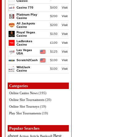
Classic
Casino 770
$400
Visit
Platinum Play
$200
Visit
Casino
All Jackpots
$200
Visit
Casino
Royal Vegas
$150
Visit
Casino
Ladbrokes
£100
Visit
Casino
Las Vegas
$125
Visit
USA
Scratch2Cash
$100
Visit
WildJack
$100
Visit
Casino
Categories
Online Casino News
(195)
Online Slot Tournaments
(20)
Online Slot Tourneys
(19)
Play Slot Tournaments
(19)
Popular Searches
about
Best
Action
Article
Bankroll