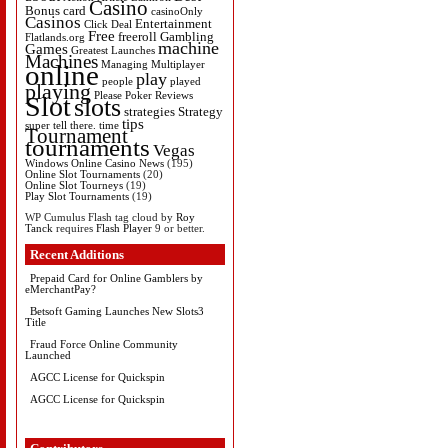
Casino
Bonus
card
casinoOnly
Casinos
Entertainment
Click
Deal
Free
freeroll
Gambling
Flatlands.org
machine
Games
Greatest
Launches
Machines
online
Managing
Multiplayer
play
people
played
playing
Please
Poker
Reviews
Slot
slots
strategies
Strategy
tips
super
tell
there.
time
Tournament
tournaments
Vegas
Online Casino News
(195)
Windows
Online Slot Tournaments
(20)
Online Slot Tourneys
(19)
Play Slot Tournaments
(19)
WP Cumulus Flash tag cloud by
Roy
Tanck
requires
Flash Player
9 or better.
Recent Additions
Prepaid Card for Online Gamblers by
eMerchantPay?
Betsoft Gaming Launches New Slots3
Title
Fraud Force Online Community
Launched
AGCC License for Quickspin
AGCC License for Quickspin