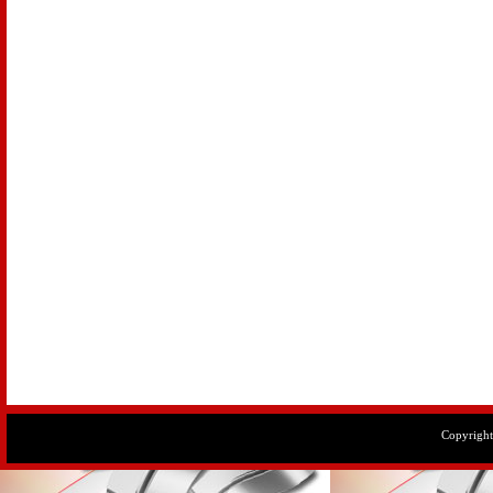
Copyrigh