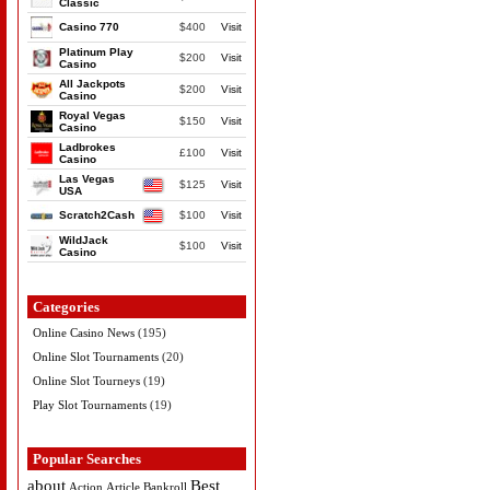
Classic
Casino 770
$400
Visit
Platinum Play
$200
Visit
Casino
All Jackpots
$200
Visit
Casino
Royal Vegas
$150
Visit
Casino
Ladbrokes
£100
Visit
Casino
Las Vegas
$125
Visit
USA
Scratch2Cash
$100
Visit
WildJack
$100
Visit
Casino
Categories
Online Casino News
(195)
Online Slot Tournaments
(20)
Online Slot Tourneys
(19)
Play Slot Tournaments
(19)
Popular Searches
about
Best
Action
Article
Bankroll