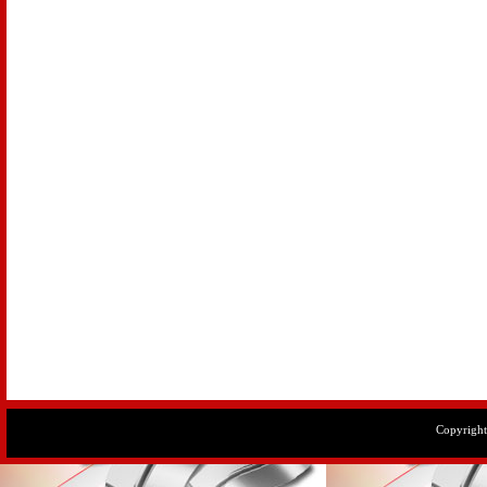
Copyrigh