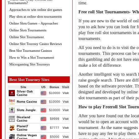
time.
Tournaments?
Approaches to win online slot games
Free roll Slot Tournaments- Wh
Play slots at online slots tournaments
If you are new to the world of onl
Online Slots Games – Approaches
you to ask how you can look for fr
Online Slots Tournaments
play free roll slot tournaments in 
Online Slot Tournament
tournaments.
Online Slot Tourney Casino Reviews
All you need to do is to visit the 
Best Slot Tournament Casinos
tournaments. This process can be 
How to Win a Slot Tournament
this gambling and do not have eno
Microgaming Slot Tourneys
make a lot of difference.
Another intelligent way to search f
Best Slot Tourney Sites
raise google search. There are dif
based on the software provider. Th
Site
US
Bonus
Visit
Silver Oak
designed and developed by online
$10000
Visit
Casino
slot tournaments as part of their p
Rome Casino
$10000
Visit
How to play Freeroll Slot Tour
Slots Jungle
$10000
Visit
After you have found out the locati
Diceland
$9999
Visit
Casino
would be to open an account with su
Planet7
tournament. As the name suggests
$7777
Visit
Casino
have to pay any fee to play them.
Online Vegas
$5000
Visit
Casino