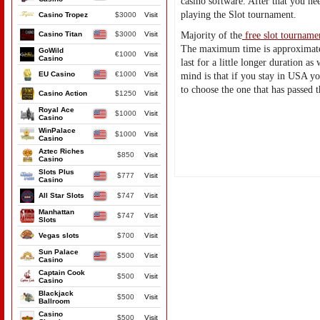
casino software. After that you nee
playing the Slot tournament.
Casino Tropez
$3000
Visit
Casino Titan
$3000
Visit
Majority of the
free slot tourname
The maximum time is approximate
GoWild
€1000
Visit
Casino
last for a little longer duration a
EU Casino
€1000
Visit
mind is that if you stay in USA yo
to choose the one that has passed
Casino Action
$1250
Visit
Royal Ace
$1000
Visit
Casino
WinPalace
$1000
Visit
Casino
Aztec Riches
$850
Visit
Casino
Slots Plus
$777
Visit
Casino
All Star Slots
$747
Visit
Manhattan
$747
Visit
Slots
Vegas slots
$700
Visit
Sun Palace
$500
Visit
Casino
Captain Cook
$500
Visit
Casino
Blackjack
$500
Visit
Ballroom
Casino
$500
Visit