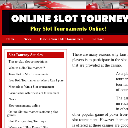
Home
News
How to Win a Slot Tournament
Contact
There are many reasons why fans lo
Slot Tourney Articles
players is to participate in the slo
Tips to play slot competitions
that are provided at the casino.
What is a Slot Tournament?
As a pl
Take Part in Slot Tournaments
tournam
Free Roll Tournaments- Where Can I play
tournam
Methods to Win a Slot tournament
of cour
Casinos that offer best slot tournament
The gam
News
no rest
Slot tournaments online
in othe
Online Slot tournaments offering slot
other popular game of poker freerol
games
slot tournament. However there are
Slot Microgaming Tourneys
is offered at these casinos are goo
Where can I Play Freeroll Slot