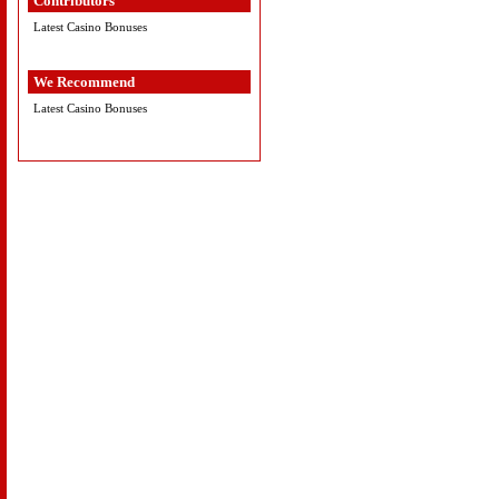
Contributors
Latest Casino Bonuses
We Recommend
Latest Casino Bonuses