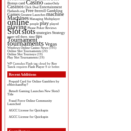
Casino
Bonus
card
casinoOnly
Casinos
Entertainment
Click
Deal
Free
freeroll
Gambling
Flatlands.org
machine
Games
Greatest
Launches
Machines
online
Managing
Multiplayer
play
people
played
playing
Please
Poker
Reviews
Slot
slots
strategies
Strategy
tips
super
tell
there.
time
Tournament
tournaments
Vegas
Online Casino News
(195)
Windows
Online Slot Tournaments
(20)
Online Slot Tourneys
(19)
Play Slot Tournaments
(19)
WP Cumulus Flash tag cloud by
Roy
Tanck
requires
Flash Player
9 or better.
Recent Additions
Prepaid Card for Online Gamblers by
eMerchantPay?
Betsoft Gaming Launches New Slots3
Title
Fraud Force Online Community
Launched
AGCC License for Quickspin
AGCC License for Quickspin