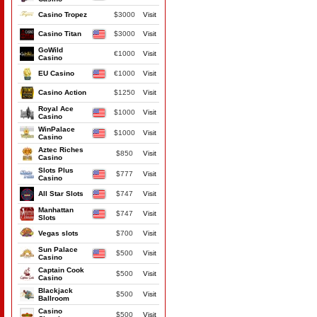
Casino Tropez
$3000
Visit
Casino Titan
$3000
Visit
GoWild
€1000
Visit
Casino
EU Casino
€1000
Visit
Casino Action
$1250
Visit
Royal Ace
$1000
Visit
Casino
WinPalace
$1000
Visit
Casino
Aztec Riches
$850
Visit
Casino
Slots Plus
$777
Visit
Casino
All Star Slots
$747
Visit
Manhattan
$747
Visit
Slots
Vegas slots
$700
Visit
Sun Palace
$500
Visit
Casino
Captain Cook
$500
Visit
Casino
Blackjack
$500
Visit
Ballroom
Casino
$500
Visit