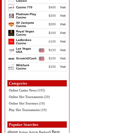
Classic
Casino 770
$400
Visit
Platinum Play
$200
Visit
Casino
All Jackpots
$200
Visit
Casino
Royal Vegas
$150
Visit
Casino
Ladbrokes
£100
Visit
Casino
Las Vegas
$125
Visit
USA
Scratch2Cash
$100
Visit
WildJack
$100
Visit
Casino
Categories
Online Casino News
(195)
Online Slot Tournaments
(20)
Online Slot Tourneys
(19)
Play Slot Tournaments
(19)
Popular Searches
about
Best
Action
Article
Bankroll