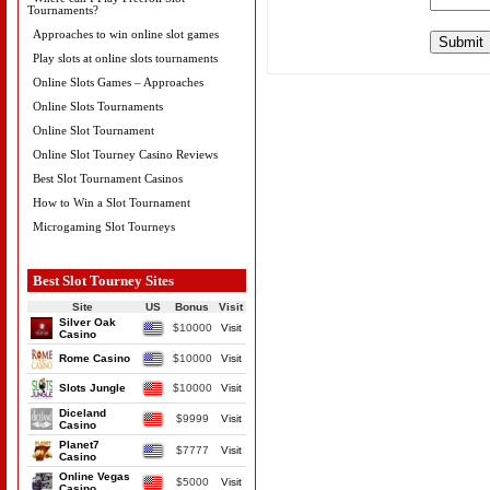
Tournaments?
Approaches to win online slot games
Play slots at online slots tournaments
Online Slots Games – Approaches
Online Slots Tournaments
Online Slot Tournament
Online Slot Tourney Casino Reviews
Best Slot Tournament Casinos
How to Win a Slot Tournament
Microgaming Slot Tourneys
Best Slot Tourney Sites
Site
US
Bonus
Visit
Silver Oak
$10000
Visit
Casino
Rome Casino
$10000
Visit
Slots Jungle
$10000
Visit
Diceland
$9999
Visit
Casino
Planet7
$7777
Visit
Casino
Online Vegas
$5000
Visit
Casino