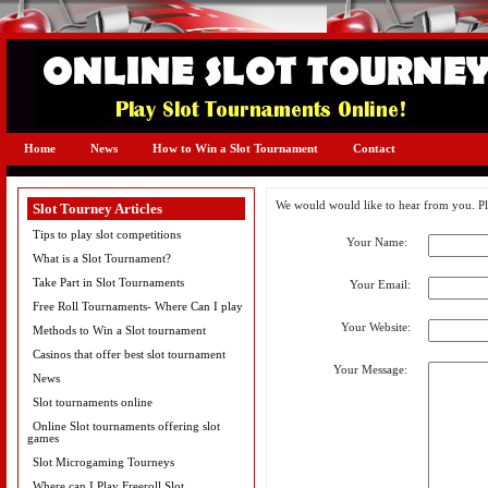
Home
News
How to Win a Slot Tournament
Contact
We would would like to hear from you. Ple
Slot Tourney Articles
Tips to play slot competitions
Your Name: 
What is a Slot Tournament?
Take Part in Slot Tournaments
Your Email:
Free Roll Tournaments- Where Can I play
Your Website:
Methods to Win a Slot tournament
Casinos that offer best slot tournament
Your Message: 
News
Slot tournaments online
Online Slot tournaments offering slot
games
Slot Microgaming Tourneys
Where can I Play Freeroll Slot