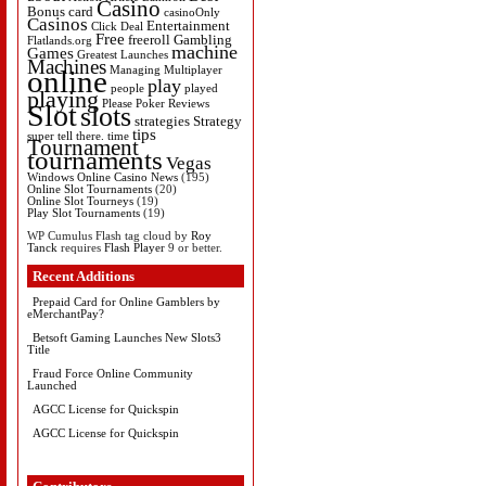
Casino
Bonus
card
casinoOnly
Casinos
Entertainment
Click
Deal
Free
freeroll
Gambling
Flatlands.org
machine
Games
Greatest
Launches
Machines
online
Managing
Multiplayer
play
people
played
playing
Please
Poker
Reviews
Slot
slots
strategies
Strategy
tips
super
tell
there.
time
Tournament
tournaments
Vegas
Online Casino News
(195)
Windows
Online Slot Tournaments
(20)
Online Slot Tourneys
(19)
Play Slot Tournaments
(19)
WP Cumulus Flash tag cloud by
Roy
Tanck
requires
Flash Player
9 or better.
Recent Additions
Prepaid Card for Online Gamblers by
eMerchantPay?
Betsoft Gaming Launches New Slots3
Title
Fraud Force Online Community
Launched
AGCC License for Quickspin
AGCC License for Quickspin