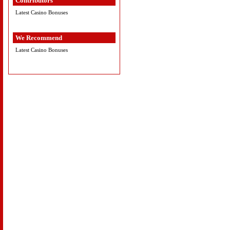
Contributors
Latest Casino Bonuses
We Recommend
Latest Casino Bonuses