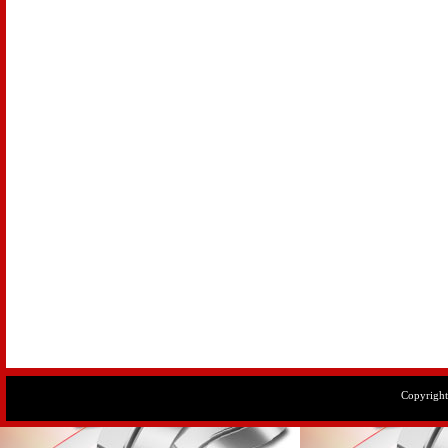
Copyrigh