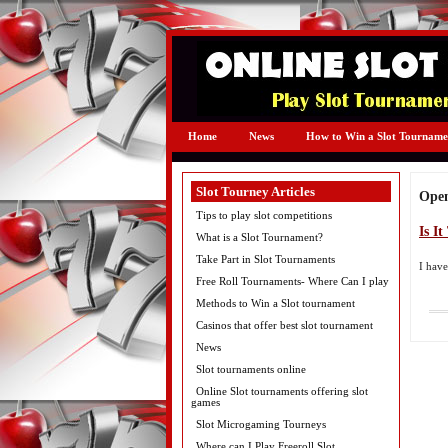
Home
News
How to Win a Slot Tourname
Slot Tourney Articles
Ope
Tips to play slot competitions
Is I
What is a Slot Tournament?
Take Part in Slot Tournaments
I have
Free Roll Tournaments- Where Can I play
Methods to Win a Slot tournament
Casinos that offer best slot tournament
News
Slot tournaments online
Online Slot tournaments offering slot
games
Slot Microgaming Tourneys
Where can I Play Freeroll Slot