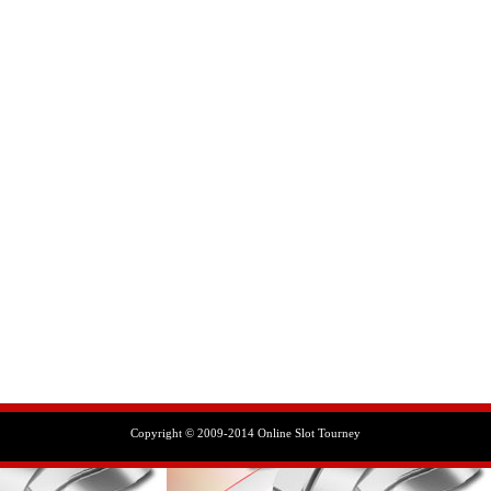
Copyright © 2009-2014
Online Slot Tourney