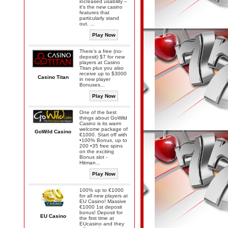
increased usability –
it’s the new casino
features that
particularly stand
out. ...
Play Now
There’s a free (no-
deposit) $7 for new
players at Casino
Titan plus you also
receive up to $3000
Casino Titan
in new player
Bonuses...
Play Now
One of the best
things about GoWild
Casino is its warm
welcome package of
GoWild Casino
€1000. Start off with
•100% Bonus, up to
200 •35 free spins
on the exciting
Bonus slot -
Hitman...
Play Now
100% up to €1000
for all new players at
EU Casino! Massive
€1000 1st deposit
bonus! Deposit for
EU Casino
the first time at
EUcasino and they