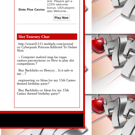
rest. Players get a
125% welcome
bonus. USA players
Slots Plus Casino
also Welcome...
Play Now
Slot Tourney Chat
http://wizard1111.multiply.com/journal
on
Cyberpunk Princess Addicted To Online
Slots
» Computer malotol map las vegas
casinos parcseymour
on
How to play slot
competitions ?
Buy Backlinks
on
Heeyyy…Is it safe to
say…?
engineering
on
Ideas for my 15th Casino
themed birthday party?
Buy Backlinks
on
Ideas for my 15th
Casino themed birthday party?