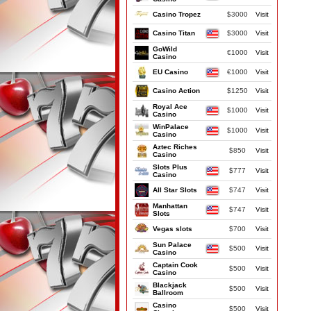
Casino Tropez
$3000
Visit
Casino Titan
$3000
Visit
GoWild
€1000
Visit
Casino
EU Casino
€1000
Visit
Casino Action
$1250
Visit
Royal Ace
$1000
Visit
Casino
WinPalace
$1000
Visit
Casino
Aztec Riches
$850
Visit
Casino
Slots Plus
$777
Visit
Casino
All Star Slots
$747
Visit
Manhattan
$747
Visit
Slots
Vegas slots
$700
Visit
Sun Palace
$500
Visit
Casino
Captain Cook
$500
Visit
Casino
Blackjack
$500
Visit
Ballroom
Casino
$500
Visit