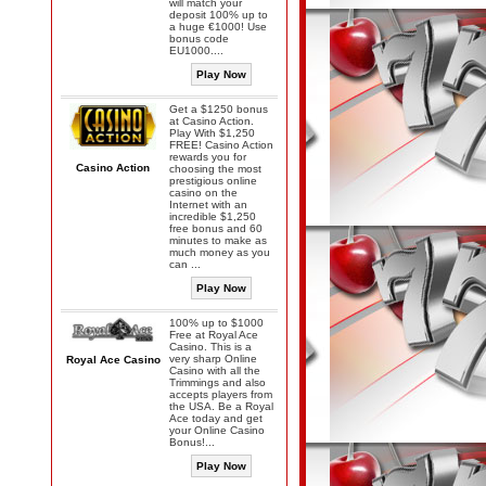
will match your
deposit 100% up to
a huge €1000! Use
bonus code
EU1000....
Play Now
Get a $1250 bonus
at Casino Action.
Play With $1,250
FREE! Casino Action
rewards you for
Casino Action
choosing the most
prestigious online
casino on the
Internet with an
incredible $1,250
free bonus and 60
minutes to make as
much money as you
can ...
Play Now
100% up to $1000
Free at Royal Ace
Casino. This is a
very sharp Online
Royal Ace Casino
Casino with all the
Trimmings and also
accepts players from
the USA. Be a Royal
Ace today and get
your Online Casino
Bonus!...
Play Now