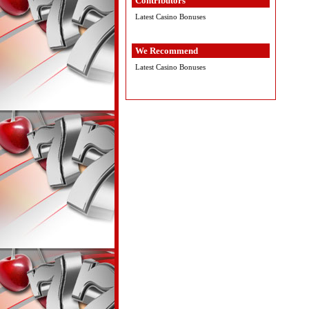
Contributors
Latest Casino Bonuses
We Recommend
Latest Casino Bonuses