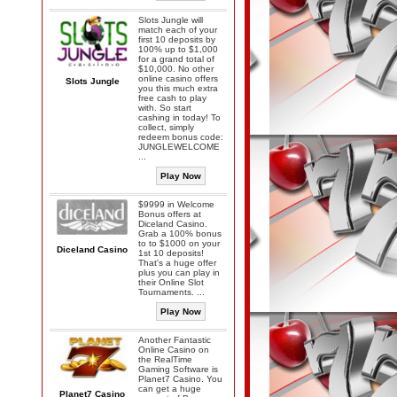
Slots Jungle will
match each of your
first 10 deposits by
100% up to $1,000
for a grand total of
$10,000. No other
online casino offers
Slots Jungle
you this much extra
free cash to play
with. So start
cashing in today! To
collect, simply
redeem bonus code:
JUNGLEWELCOME
...
Play Now
$9999 in Welcome
Bonus offers at
Diceland Casino.
Grab a 100% bonus
to to $1000 on your
Diceland Casino
1st 10 deposits!
That's a huge offer
plus you can play in
their Online Slot
Tournaments. ...
Play Now
Another Fantastic
Online Casino on
the RealTime
Gaming Software is
Planet7 Casino. You
can get a huge
Planet7 Casino