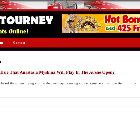
nt
Contact
n
t True That Anastasia Myskina Will Play In The Aussie Open?
 heard the rumor flying around that we may be seeing a little comeback from the first …
more