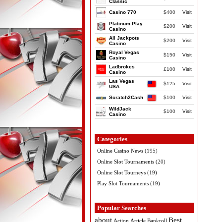
Classic
Casino 770
$400
Visit
Platinum Play
$200
Visit
Casino
All Jackpots
$200
Visit
Casino
Royal Vegas
$150
Visit
Casino
Ladbrokes
£100
Visit
Casino
Las Vegas
$125
Visit
USA
Scratch2Cash
$100
Visit
WildJack
$100
Visit
Casino
Categories
Online Casino News
(195)
Online Slot Tournaments
(20)
Online Slot Tourneys
(19)
Play Slot Tournaments
(19)
Popular Searches
about
Best
Action
Article
Bankroll