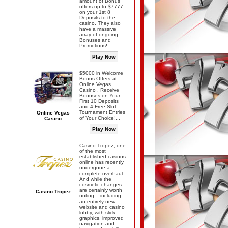
amount of Bonus
offers up to $7777
on your 1st 8
Deposits to the
casino. They also
have a massive
array of ongoing
Bonuses and
Promotions!...
Play Now
$5000 in Welcome
Bonus Offers at
Online Vegas
Casino . Receive
Bonuses on Your
First 10 Deposits
and 4 Free Slot
Tournament Entries
Online Vegas
of Your Choice!...
Casino
Play Now
Casino Tropez, one
of the most
established casinos
online has recently
undergone a
complete overhaul.
And while the
cosmetic changes
are certainly worth
Casino Tropez
noting – including
an entirely new
website and casino
lobby, with slick
graphics, improved
navigation and