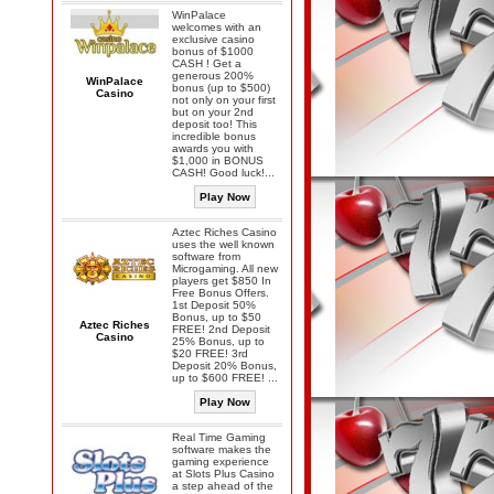
WinPalace
welcomes with an
exclusive casino
bonus of $1000
CASH ! Get a
generous 200%
WinPalace
bonus (up to $500)
Casino
not only on your first
but on your 2nd
deposit too! This
incredible bonus
awards you with
$1,000 in BONUS
CASH! Good luck!...
Play Now
Aztec Riches Casino
uses the well known
software from
Microgaming. All new
players get $850 In
Free Bonus Offers.
1st Deposit 50%
Bonus, up to $50
Aztec Riches
FREE! 2nd Deposit
Casino
25% Bonus, up to
$20 FREE! 3rd
Deposit 20% Bonus,
up to $600 FREE! ...
Play Now
Real Time Gaming
software makes the
gaming experience
at Slots Plus Casino
a step ahead of the