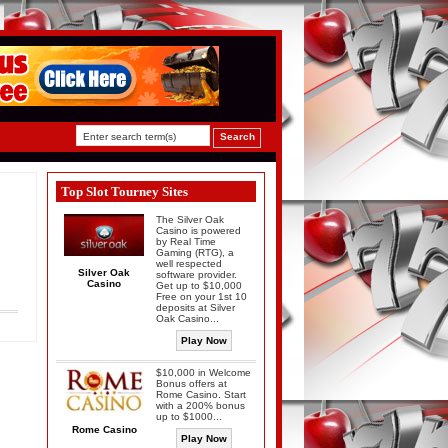
Top Slot Tourney Sites
The Silver Oak
Casino is powered
by Real Time
Gaming (RTG), a
well respected
Silver Oak
software provider.
Casino
Get up to $10,000
Free on your 1st 10
deposits at Silver
Oak Casino...
Play Now
$10,000 in Welcome
Bonus offers at
Rome Casino. Start
with a 200% bonus
up to $1000...
Rome Casino
Play Now