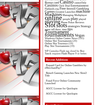
Casino
Bonus
card
casinoOnly
Casinos
Entertainment
Click
Deal
Free
freeroll
Gambling
Flatlands.org
machine
Games
Greatest
Launches
Machines
online
Managing
Multiplayer
play
people
played
playing
Please
Poker
Reviews
Slot
slots
strategies
Strategy
tips
super
tell
there.
time
Tournament
tournaments
Vegas
Online Casino News
(195)
Windows
Online Slot Tournaments
(20)
Online Slot Tourneys
(19)
Play Slot Tournaments
(19)
WP Cumulus Flash tag cloud by
Roy
Tanck
requires
Flash Player
9 or better.
Recent Additions
Prepaid Card for Online Gamblers by
eMerchantPay?
Betsoft Gaming Launches New Slots3
Title
Fraud Force Online Community
Launched
AGCC License for Quickspin
AGCC License for Quickspin