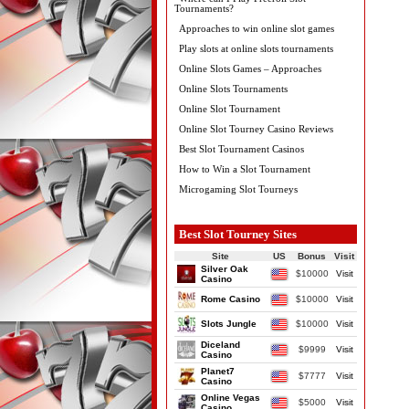
Tournaments?
Approaches to win online slot games
Play slots at online slots tournaments
Online Slots Games – Approaches
Online Slots Tournaments
Online Slot Tournament
Online Slot Tourney Casino Reviews
Best Slot Tournament Casinos
How to Win a Slot Tournament
Microgaming Slot Tourneys
Best Slot Tourney Sites
Site
US
Bonus
Visit
Silver Oak
$10000
Visit
Casino
Rome Casino
$10000
Visit
Slots Jungle
$10000
Visit
Diceland
$9999
Visit
Casino
Planet7
$7777
Visit
Casino
Online Vegas
$5000
Visit
Casino