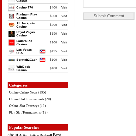
Classic
Casino 770
$400
Visit
Platinum Play
$200
Visit
Casino
All Jackpots
$200
Visit
Casino
Royal Vegas
$150
Visit
Casino
Ladbrokes
£100
Visit
Casino
Las Vegas
$125
Visit
USA
Scratch2Cash
$100
Visit
WildJack
$100
Visit
Casino
Categories
Online Casino News
(195)
Online Slot Tournaments
(20)
Online Slot Tourneys
(19)
Play Slot Tournaments
(19)
Popular Searches
about
Best
Action
Article
Bankroll