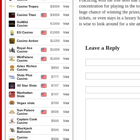
Practicing with the free slots tha
concentration for playing in the t
Casino Tropez
$3000
Visit
huge chance of winning the prizes
Casino Titan
$3000
Visit
tickets, or even stays in a luxury h
GoWild
is wise to look around for a site 
€1000
Visit
Casino
EU Casino
€1000
Visit
Casino Action
$1250
Visit
Leave a Reply
Royal Ace
$1000
Visit
Casino
WinPalace
$1000
Visit
Casino
Aztec Riches
$850
Visit
Casino
Slots Plus
$777
Visit
Casino
All Star Slots
$747
Visit
Manhattan
$747
Visit
Slots
Vegas slots
$700
Visit
Sun Palace
$500
Visit
Casino
Captain Cook
$500
Visit
Casino
Blackjack
$500
Visit
Ballroom
Casino
$500
Visit