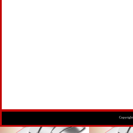
Copyrigh