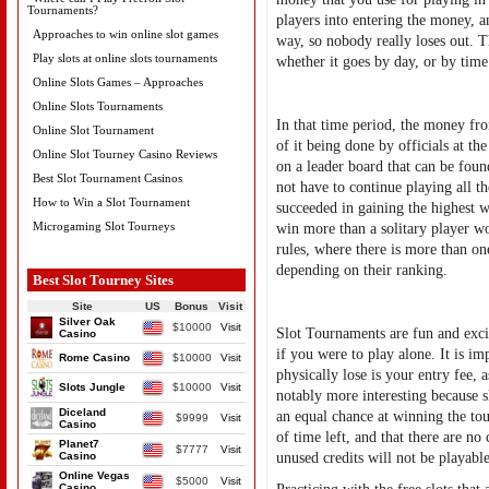
Tournaments?
players into entering the money, an
Approaches to win online slot games
way, so nobody really loses out. T
Play slots at online slots tournaments
whether it goes by day, or by time 
Online Slots Games – Approaches
Online Slots Tournaments
In that time period, the money fro
Online Slot Tournament
of it being done by officials at th
Online Slot Tourney Casino Reviews
on a leader board that can be foun
Best Slot Tournament Casinos
not have to continue playing all t
How to Win a Slot Tournament
succeeded in gaining the highest 
Microgaming Slot Tourneys
win more than a solitary player wo
rules, where there is more than o
depending on their ranking.
Best Slot Tourney Sites
Site
US
Bonus
Visit
Silver Oak
$10000
Visit
Slot Tournaments are fun and exci
Casino
if you were to play alone. It is im
Rome Casino
$10000
Visit
physically lose is your entry fee,
Slots Jungle
$10000
Visit
notably more interesting because s
Diceland
an equal chance at winning the tou
$9999
Visit
Casino
of time left, and that there are no 
Planet7
$7777
Visit
Casino
unused credits will not be playable 
Online Vegas
$5000
Visit
Casino