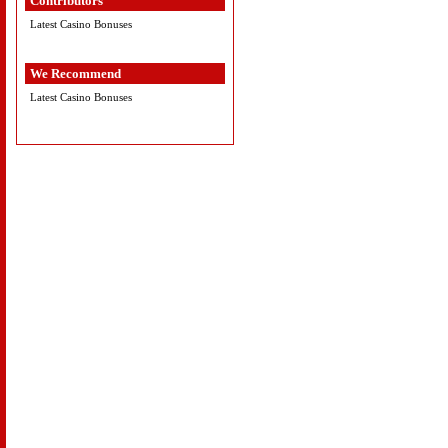
Contributors
Latest Casino Bonuses
We Recommend
Latest Casino Bonuses