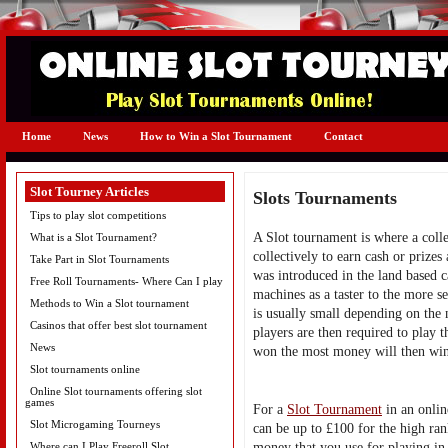
Home
News
How to Win a Slot Tournament
Contact
Slot Tourney Articles
Slots Tournaments
Tips to play slot competitions
A Slot tournament is where a colle
What is a Slot Tournament?
collectively to earn cash or prizes
Take Part in Slot Tournaments
was introduced in the land based c
Free Roll Tournaments- Where Can I play
machines as a taster to the more s
Methods to Win a Slot tournament
is usually small depending on the 
Casinos that offer best slot tournament
players are then required to play t
News
won the most money will then win
Slot tournaments online
Online Slot tournaments offering slot
games
For a
Slot Tournament
in an online
Slot Microgaming Tourneys
can be up to £100 for the high ra
Where can I Play Freeroll Slot
money that you use for playing in 