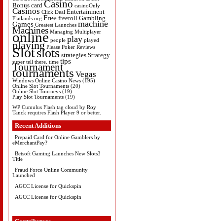
Casino
Bonus
card
casinoOnly
Casinos
Entertainment
Click
Deal
Free
freeroll
Gambling
Flatlands.org
machine
Games
Greatest
Launches
Machines
online
Managing
Multiplayer
play
people
played
playing
Please
Poker
Reviews
Slot
slots
strategies
Strategy
tips
super
tell
there.
time
Tournament
tournaments
Vegas
Online Casino News
(195)
Windows
Online Slot Tournaments
(20)
Online Slot Tourneys
(19)
Play Slot Tournaments
(19)
WP Cumulus Flash tag cloud by
Roy
Tanck
requires
Flash Player
9 or better.
Recent Additions
Prepaid Card for Online Gamblers by
eMerchantPay?
Betsoft Gaming Launches New Slots3
Title
Fraud Force Online Community
Launched
AGCC License for Quickspin
AGCC License for Quickspin