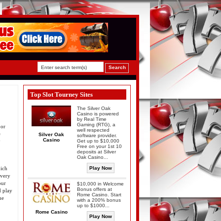
Top Slot Tourney Sites
The Silver Oak
Casino is powered
by Real Time
Gaming (RTG), a
 or
well respected
e
Silver Oak
software provider.
Casino
y
Get up to $10,000
Free on your 1st 10
deposits at Silver
Oak Casino...
hich
Play Now
 very
our
$10,000 in Welcome
Bonus offers at
d play
Rome Casino. Start
he
with a 200% bonus
up to $1000...
Rome Casino
Play Now