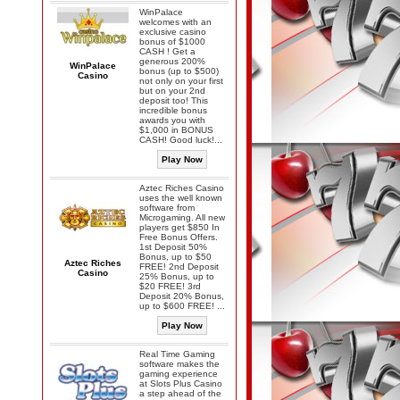
WinPalace
welcomes with an
exclusive casino
bonus of $1000
CASH ! Get a
generous 200%
WinPalace
bonus (up to $500)
Casino
not only on your first
but on your 2nd
deposit too! This
incredible bonus
awards you with
$1,000 in BONUS
CASH! Good luck!...
Play Now
Aztec Riches Casino
uses the well known
software from
Microgaming. All new
players get $850 In
Free Bonus Offers.
1st Deposit 50%
Bonus, up to $50
Aztec Riches
FREE! 2nd Deposit
Casino
25% Bonus, up to
$20 FREE! 3rd
Deposit 20% Bonus,
up to $600 FREE! ...
Play Now
Real Time Gaming
software makes the
gaming experience
at Slots Plus Casino
a step ahead of the