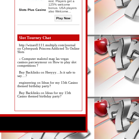
rest. Players get a
125% welcome
bonus. USA players
Slots Plus Casino
also Welcome...
Play Now
Slot Tourney Chat
http://wizard1111.multiply.com/journal
on
Cyberpunk Princess Addicted To Online
Slots
» Computer malotol map las vegas
casinos parcseymour
on
How to play slot
competitions ?
Buy Backlinks
on
Heeyyy…Is it safe to
say…?
engineering
on
Ideas for my 15th Casino
themed birthday party?
Buy Backlinks
on
Ideas for my 15th
Casino themed birthday party?