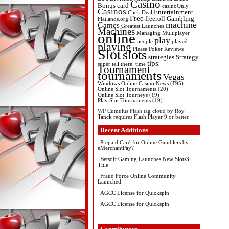
Casino
Bonus
card
casinoOnly
Casinos
Entertainment
Click
Deal
Free
freeroll
Gambling
Flatlands.org
machine
Games
Greatest
Launches
Machines
online
Managing
Multiplayer
play
people
played
playing
Please
Poker
Reviews
Slot
slots
strategies
Strategy
tips
super
tell
there.
time
Tournament
tournaments
Vegas
Online Casino News
(195)
Windows
Online Slot Tournaments
(20)
Online Slot Tourneys
(19)
Play Slot Tournaments
(19)
WP Cumulus Flash tag cloud by
Roy
Tanck
requires
Flash Player
9 or better.
Recent Additions
Prepaid Card for Online Gamblers by
eMerchantPay?
Betsoft Gaming Launches New Slots3
Title
Fraud Force Online Community
Launched
AGCC License for Quickspin
AGCC License for Quickspin