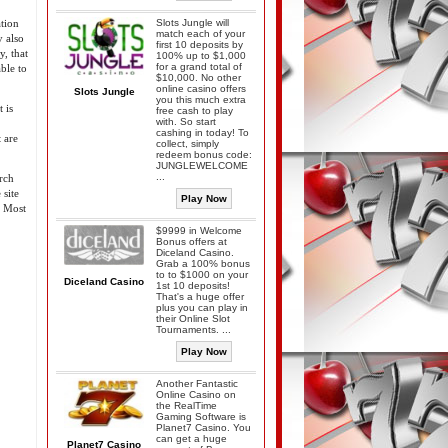
ation
Slots Jungle will
match each of your
y also
first 10 deposits by
y, that
100% up to $1,000
for a grand total of
ble to
$10,000. No other
online casino offers
Slots Jungle
you this much extra
 is
free cash to play
with. So start
cashing in today! To
t are
collect, simply
redeem bonus code:
JUNGLEWELCOME
...
rch
 site
Play Now
. Most
$9999 in Welcome
Bonus offers at
Diceland Casino.
Grab a 100% bonus
to to $1000 on your
Diceland Casino
1st 10 deposits!
That's a huge offer
plus you can play in
their Online Slot
Tournaments. ...
Play Now
Another Fantastic
Online Casino on
the RealTime
Gaming Software is
Planet7 Casino. You
can get a huge
Planet7 Casino