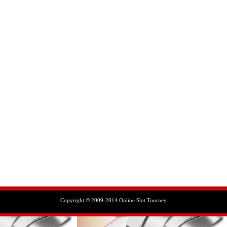
Copyright © 2009-2014
Online Slot Tourney