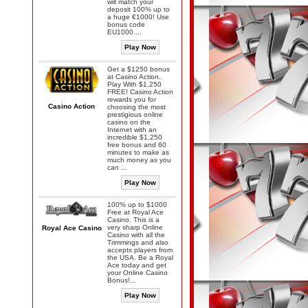
will match your
deposit 100% up to
a huge €1000! Use
bonus code
EU1000....
Play Now
Get a $1250 bonus
at Casino Action.
Play With $1,250
FREE! Casino Action
rewards you for
Casino Action
choosing the most
prestigious online
casino on the
Internet with an
incredible $1,250
free bonus and 60
minutes to make as
much money as you
can ...
Play Now
100% up to $1000
Free at Royal Ace
Casino. This is a
very sharp Online
Royal Ace Casino
Casino with all the
Trimmings and also
accepts players from
the USA. Be a Royal
Ace today and get
your Online Casino
Bonus!...
Play Now