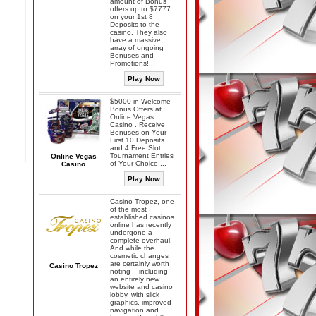
amount of Bonus
offers up to $7777
on your 1st 8
Deposits to the
casino. They also
have a massive
array of ongoing
Bonuses and
Promotions!...
Play Now
$5000 in Welcome
Bonus Offers at
Online Vegas
Casino . Receive
Bonuses on Your
First 10 Deposits
and 4 Free Slot
Tournament Entries
Online Vegas
of Your Choice!...
Casino
Play Now
Casino Tropez, one
of the most
established casinos
online has recently
undergone a
complete overhaul.
And while the
cosmetic changes
are certainly worth
Casino Tropez
noting – including
an entirely new
website and casino
lobby, with slick
graphics, improved
navigation and