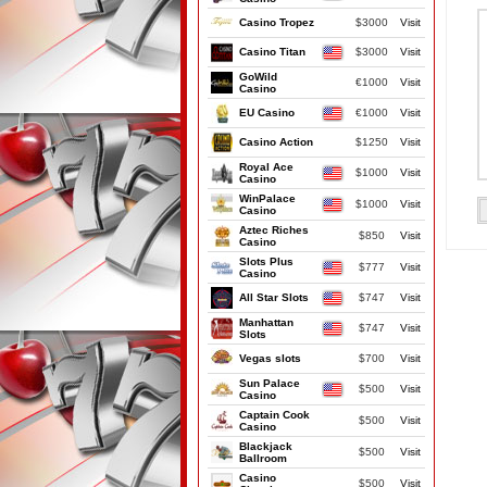
Casino Tropez
$3000
Visit
Casino Titan
$3000
Visit
GoWild
€1000
Visit
Casino
EU Casino
€1000
Visit
Casino Action
$1250
Visit
Royal Ace
$1000
Visit
Casino
WinPalace
$1000
Visit
Casino
Aztec Riches
$850
Visit
Casino
Slots Plus
$777
Visit
Casino
All Star Slots
$747
Visit
Manhattan
$747
Visit
Slots
Vegas slots
$700
Visit
Sun Palace
$500
Visit
Casino
Captain Cook
$500
Visit
Casino
Blackjack
$500
Visit
Ballroom
Casino
$500
Visit