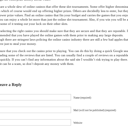
are a whole slew of online casinos that offer these slot tournaments. Some offer higher denomin
s which of course would end up offering higher prizes. Others are decidedly less to enter, but the
ower prize values. Find an online casino that fits your budget and carries the games that you enjo
u can enjoy a whole lot more than just the online slot tournament. Also, if you win you will be a
some of it testing out your luck on their other slots.
electing the right casino you should make sure that they are secure and that they are reputable. It
mended that you have played the online games with them prior to making any large deposits.
gh there are stringent laws policing the online casino industry there are still a few bad apples tha
ere just to steal your money.
ure that you check out the casino prior to playing. You can do this by doing a quick Google sea
ading some of the reviews that are listed. You can usually find a couple of reviews on a reputable
 quickly. If you can’t find any information about the said site I wouldn’t risk trying to play there
 it can be a scam, so don’t deposit any money with them.
eave a Reply
Name (required)
Mail (will not be published) (required)
Website