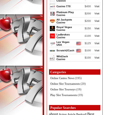
Classic
Casino 770
$400
Visit
Platinum Play
$200
Visit
Casino
All Jackpots
$200
Visit
Casino
Royal Vegas
$150
Visit
Casino
Ladbrokes
£100
Visit
Casino
Las Vegas
$125
Visit
USA
Scratch2Cash
$100
Visit
WildJack
$100
Visit
Casino
Categories
Online Casino News
(195)
Online Slot Tournaments
(20)
Online Slot Tourneys
(19)
Play Slot Tournaments
(19)
Popular Searches
about
Best
Action
Article
Bankroll