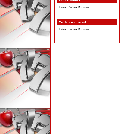
Contributors
Latest Casino Bonuses
We Recommend
Latest Casino Bonuses