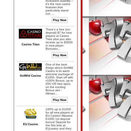
increased usability –
it’s the new casino
features that
particularly stand
out. ...
Play Now
There’s a free (no-
deposit) $7 for new
players at Casino
Titan plus you also
receive up to $3000
Casino Titan
in new player
Bonuses...
Play Now
One of the best
things about GoWild
Casino is its warm
welcome package of
GoWild Casino
€1000. Start off with
•100% Bonus, up to
200 •35 free spins
on the exciting
Bonus slot -
Hitman...
Play Now
100% up to €1000
for all new players at
EU Casino! Massive
€1000 1st deposit
bonus! Deposit for
EU Casino
the first time at
EUcasino and they