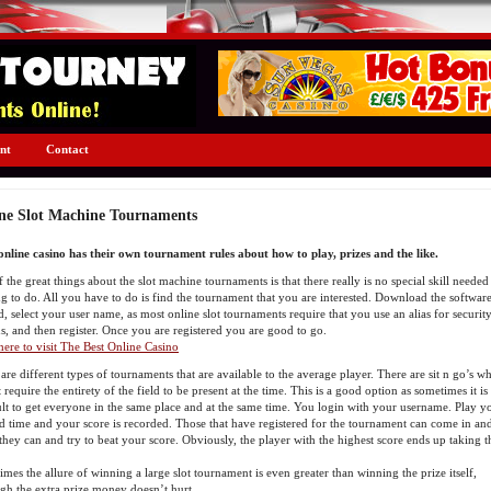
nt
Contact
ne Slot Machine Tournaments
nline casino has their own tournament rules about how to play, prizes and the like.
 the great things about the slot machine tournaments is that there really is no special skill needed
ng to do. All you have to do is find the tournament that you are interested. Download the softwar
, select your user name, as most online slot tournaments require that you use an alias for securit
s, and then register. Once you are registered you are good to go.
here to visit The Best Online Casino
are different types of tournaments that are available to the average player. There are sit n go’s w
 require the entirety of the field to be present at the time. This is a good option as sometimes it is
ult to get everyone in the same place and at the same time. You login with your username. Play y
ed time and your score is recorded. Those that have registered for the tournament can come in an
hey can and try to beat your score. Obviously, the player with the highest score ends up taking t
mes the allure of winning a large slot tournament is even greater than winning the prize itself,
gh the extra prize money doesn’t hurt.