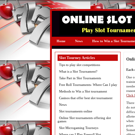
Home
News
How to Win a Slot Tourname
Slot Tourney Articles
Onli
Tips to play slot competitions
Each o
What is a Slot Tournament?
One of
Take Part in Slot Tournaments
traini
Free Roll Tournaments- Where Can I play
needed
reason
Methods to Win a Slot tournament
Click 
Casinos that offer best slot tournament
There 
News
do not
Slot tournaments online
diffic
allott
Online Slot tournaments offering slot
when t
games
prize.
Slot Microgaming Tourneys
Someti
Where can I Play Freeroll Slot
althou