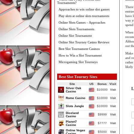
Tournaments?
There 
Approaches to win online slot games
entrie
Play slots at online slots tournaments
have l
way yo
Online Slots Games – Approaches
spend 
Online Slots Tournaments
When s
Online Slot Tournament
recom
Althou
Online Slot Tourney Casino Reviews
out th
Best Slot Tournament Casinos
Make s
How to Win a Slot Tournament
and re
Microgaming Slot Tourneys
rather
likely
Best Slot Tourney Sites
Site
US
Bonus
Visit
Silver Oak
L
$10000
Visit
Casino
Rome Casino
$10000
Visit
Slots Jungle
$10000
Visit
Diceland
$9999
Visit
Casino
Planet7
$7777
Visit
Casino
Online Vegas
$5000
Visit
Casino