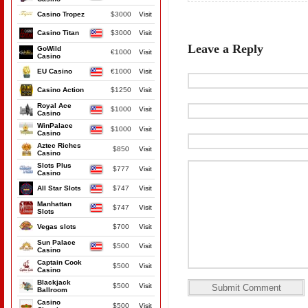
Casino Tropez
$3000
Visit
Casino Titan
$3000
Visit
Leave a Reply
GoWild
€1000
Visit
Casino
EU Casino
€1000
Visit
Casino Action
$1250
Visit
Royal Ace
$1000
Visit
Casino
WinPalace
$1000
Visit
Casino
Aztec Riches
$850
Visit
Casino
Slots Plus
$777
Visit
Casino
All Star Slots
$747
Visit
Manhattan
$747
Visit
Slots
Vegas slots
$700
Visit
Sun Palace
$500
Visit
Casino
Captain Cook
$500
Visit
Casino
Blackjack
$500
Visit
Ballroom
Casino
$500
Visit