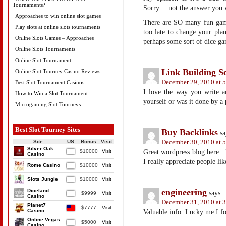
Tournaments?
Sorry….not the answer you w
Approaches to win online slot games
There are SO many fun game
Play slots at online slots tournaments
too late to change your plan
Online Slots Games – Approaches
perhaps some sort of dice g
Online Slots Tournaments
Online Slot Tournament
Link Building Se
Online Slot Tourney Casino Reviews
December 29, 2010 at 
Best Slot Tournament Casinos
I love the way you write a
How to Win a Slot Tournament
yourself or was it done by a
Microgaming Slot Tourneys
Best Slot Tourney Sites
Buy Backlinks
sa
Site
US
Bonus
Visit
December 30, 2010 at 
Silver Oak
$10000
Visit
Great wordpress blog here.. I
Casino
I really appreciate people li
Rome Casino
$10000
Visit
Slots Jungle
$10000
Visit
engineering
Diceland
says:
$9999
Visit
Casino
December 31, 2010 at 
Planet7
$7777
Visit
Casino
Valuable info. Lucky me I fo
Online Vegas
$5000
Visit
Casino