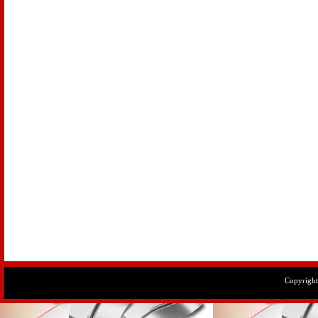
Copyrigh