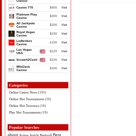
Classic
Casino 770
$400
Visit
Platinum Play
$200
Visit
Casino
All Jackpots
$200
Visit
Casino
Royal Vegas
$150
Visit
Casino
Ladbrokes
£100
Visit
Casino
Las Vegas
$125
Visit
USA
Scratch2Cash
$100
Visit
WildJack
$100
Visit
Casino
Categories
Online Casino News
(195)
Online Slot Tournaments
(20)
Online Slot Tourneys
(19)
Play Slot Tournaments
(19)
Popular Searches
about
Best
Action
Article
Bankroll