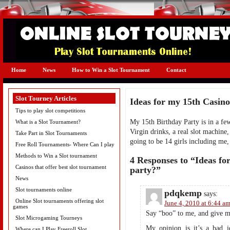
Home
News
How to Win a Slot Tournament
Contact
Slot Tourney Articles
Ideas for my 15th Casin
Tips to play slot competitions
My 15th Birthday Party is in a fe
What is a Slot Tournament?
Virgin drinks, a real slot machine,
Take Part in Slot Tournaments
going to be 14 girls including me, 
Free Roll Tournaments- Where Can I play
Methods to Win a Slot tournament
4 Responses to “Ideas f
Casinos that offer best slot tournament
party?”
News
Slot tournaments online
pdqkemp
says:
Online Slot tournaments offering slot
June 4, 2010 at 6:44 a
games
Say “boo” to me, and give 
Slot Microgaming Tourneys
My opinion is it’s a bad i
Where can I Play Freeroll Slot