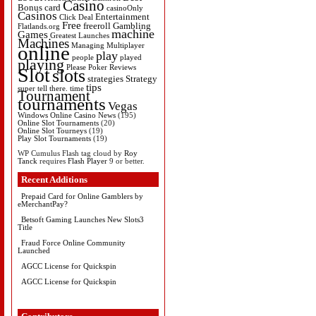
Casino
Bonus
card
casinoOnly
Casinos
Entertainment
Click
Deal
Free
freeroll
Gambling
Flatlands.org
machine
Games
Greatest
Launches
Machines
online
Managing
Multiplayer
play
people
played
playing
Please
Poker
Reviews
Slot
slots
strategies
Strategy
tips
super
tell
there.
time
Tournament
tournaments
Vegas
Online Casino News
(195)
Windows
Online Slot Tournaments
(20)
Online Slot Tourneys
(19)
Play Slot Tournaments
(19)
WP Cumulus Flash tag cloud by
Roy
Tanck
requires
Flash Player
9 or better.
Recent Additions
Prepaid Card for Online Gamblers by
eMerchantPay?
Betsoft Gaming Launches New Slots3
Title
Fraud Force Online Community
Launched
AGCC License for Quickspin
AGCC License for Quickspin