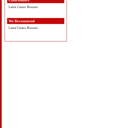
Contributors
Latest Casino Bonuses
We Recommend
Latest Casino Bonuses