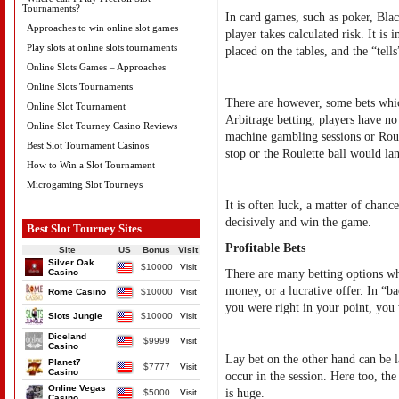
Tournaments?
In card games, such as poker, Blac
Approaches to win online slot games
player takes calculated risk. It is
Play slots at online slots tournaments
placed on the tables, and the “tell
Online Slots Games – Approaches
Online Slots Tournaments
There are however, some bets whi
Online Slot Tournament
Arbitrage betting, players have no 
Online Slot Tourney Casino Reviews
machine gambling sessions or Roul
Best Slot Tournament Casinos
stop or the Roulette ball would la
How to Win a Slot Tournament
Microgaming Slot Tourneys
It is often luck, a matter of chanc
decisively and win the game.
Best Slot Tourney Sites
Profitable Bets
Site
US
Bonus
Visit
Silver Oak
$10000
Visit
Casino
There are many betting options w
money, or a lucrative offer. In “ba
Rome Casino
$10000
Visit
you were right in your point, you 
Slots Jungle
$10000
Visit
Diceland
$9999
Visit
Casino
Lay bet on the other hand can be 
Planet7
$7777
Visit
Casino
occur in the session. Here too, th
Online Vegas
is huge.
$5000
Visit
Casino