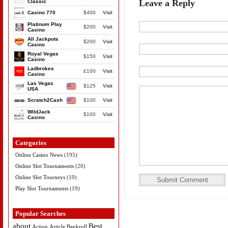
Leave a Reply
Classic
Casino 770
$400
Visit
Platinum Play
$200
Visit
Casino
All Jackpots
$200
Visit
Casino
Royal Vegas
$150
Visit
Casino
Ladbrokes
£100
Visit
Casino
Las Vegas
$125
Visit
USA
Scratch2Cash
$100
Visit
WildJack
$100
Visit
Casino
Categories
Online Casino News
(195)
Online Slot Tournaments
(20)
Online Slot Tourneys
(19)
Play Slot Tournaments
(19)
Popular Searches
about
Best
Action
Article
Bankroll