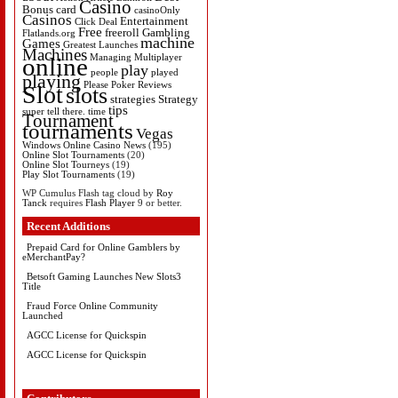
Casino
Bonus
card
casinoOnly
Casinos
Entertainment
Click
Deal
Free
freeroll
Gambling
Flatlands.org
machine
Games
Greatest
Launches
Machines
online
Managing
Multiplayer
play
people
played
playing
Please
Poker
Reviews
Slot
slots
strategies
Strategy
tips
super
tell
there.
time
Tournament
tournaments
Vegas
Online Casino News
(195)
Windows
Online Slot Tournaments
(20)
Online Slot Tourneys
(19)
Play Slot Tournaments
(19)
WP Cumulus Flash tag cloud by
Roy
Tanck
requires
Flash Player
9 or better.
Recent Additions
Prepaid Card for Online Gamblers by
eMerchantPay?
Betsoft Gaming Launches New Slots3
Title
Fraud Force Online Community
Launched
AGCC License for Quickspin
AGCC License for Quickspin