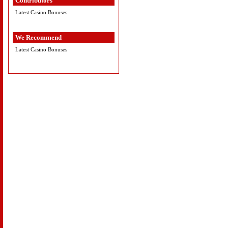
Contributors
Latest Casino Bonuses
We Recommend
Latest Casino Bonuses