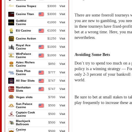
Casino Tropez
$3000
Visit
Casino Titan
$3000
Visit
There are some freeroll tourneys w
you are new to gambling, you need
GoWild
€1000
Visit
Casino
in these tourneys have fixed-prof
EU Casino
€1000
Visit
bet at a wrong time. Here, you m
nevertheless.
Casino Action
$1250
Visit
Royal Ace
$1000
Visit
Casino
WinPalace
Avoiding Some Bets
$1000
Visit
Casino
Aztec Riches
Don’t try to spend too much on a p
$850
Visit
Casino
policy is a winning strategy — Fo
Slots Plus
$777
Visit
only 2-3 percent of your bankroll 
Casino
world.
All Star Slots
$747
Visit
Manhattan
$747
Visit
Slots
Be sure to bet at small stakes to 
Vegas slots
$700
Visit
play frequently to increase these 
Sun Palace
$500
Visit
Casino
Captain Cook
$500
Visit
Casino
Blackjack
$500
Visit
Ballroom
Casino
$500
Visit