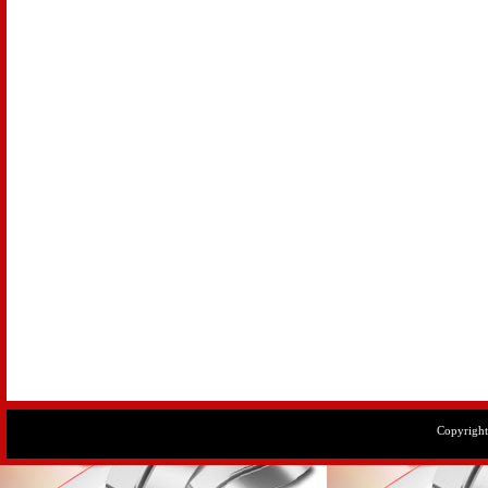
Copyrigh