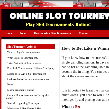
Home
News
How to Win a Slot Tournament
Contact
Slot Tourney Articles
How to Bet Like a Winn
Tips to play slot competitions
If you knew how to bet successfu
What is a Slot Tournament?
single gambling session. In days w
Take Part in Slot Tournaments
had to bet at the gambling table i
Free Roll Tournaments- Where Can I play
become the in thing. You can bet 
Methods to Win a Slot tournament
about the casino ambience.
Casinos that offer best slot tournament
News
Slot tournaments online
It is important to learn the nuance
other words, you need to win ultim
Online Slot tournaments offering slot
games
intelligently and placing bets at th
Slot Microgaming Tourneys
When to
Bet
Where can I Play Freeroll Slot