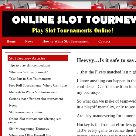
Home
News
How to Win a Slot Tournament
Contact
Slot Tourney Articles
Heeyyy…Is it safe to sa
Tips to play slot competitions
…that the Flyers matched last nigh
What is a Slot Tournament?
Take Part in Slot Tournaments
I know anything can happen in the 
Free Roll Tournaments- Where Can I play
confidence. Can’t blame it on inju
Methods to Win a Slot tournament
my bad mojo.
Casinos that offer best slot tournament
So what can we make of team-wide 
News
in a playoff mentality, only to se
Slot tournaments online
Are they manuevering for a more f
Online Slot tournaments offering slot
games
Hockey is far from an effortless g
Slot Microgaming Tourneys
110% every game to realize their tr
Where can I Play Freeroll Slot