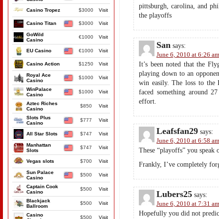
pittsburgh, carolina, and phi
Casino Tropez
$3000
Visit
the playoffs
Casino Titan
$3000
Visit
GoWild
€1000
Visit
Casino
San
says:
EU Casino
€1000
Visit
June 6, 2010 at 6:26 a
It’s been noted that the Fly
Casino Action
$1250
Visit
playing down to an opponent
Royal Ace
$1000
Visit
Casino
win easily. The loss to th
WinPalace
faced something around 27 
$1000
Visit
Casino
effort.
Aztec Riches
$850
Visit
Casino
Slots Plus
$777
Visit
Casino
Leafsfan29
says:
All Star Slots
$747
Visit
June 6, 2010 at 6:58 a
Manhattan
$747
Visit
These “playoffs” you speak o
Slots
Vegas slots
$700
Visit
Frankly, I’ve completely for
Sun Palace
$500
Visit
Casino
Captain Cook
$500
Visit
Casino
Lubers25
says:
Blackjack
$500
Visit
June 6, 2010 at 7:31 a
Ballroom
Hopefully you did not predict
Casino
$500
Visit