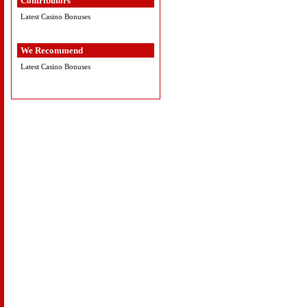
Contributors
Latest Casino Bonuses
We Recommend
Latest Casino Bonuses