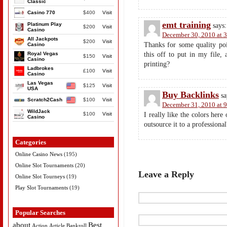
Classic
Casino 770
$400
Visit
emt training
Platinum Play
says:
$200
Visit
Casino
December 30, 2010 at 
All Jackpots
$200
Visit
Thanks for some quality poi
Casino
Royal Vegas
this off to put in my file,
$150
Visit
Casino
printing?
Ladbrokes
£100
Visit
Casino
Las Vegas
$125
Visit
USA
Buy Backlinks
sa
Scratch2Cash
$100
Visit
December 31, 2010 at 
WildJack
$100
Visit
I really like the colors here
Casino
outsource it to a professional
Categories
Online Casino News
(195)
Online Slot Tournaments
(20)
Leave a Reply
Online Slot Tourneys
(19)
Play Slot Tournaments
(19)
Popular Searches
about
Best
Action
Article
Bankroll