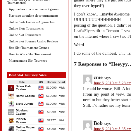
games where they are just too tuck
Tournaments?
they over-hyped?)
Approaches to win online slot games
I don’t know…..maybe Awesome Bi
Play slots at online slots tournaments
UUUUUUUUHHHHHHHH…….My mista
Online Slots Games – Approaches
posting of the question. I didn’t r
Online Slots Tournaments
Leafs/Flyers tilt in Toronto. I saw
Online Slot Tournament
on the internet where I saw two F
Online Slot Tourney Casino Reviews
Weird.
Best Slot Tournament Casinos
I do some of the dumbest, uh…..s
How to Win a Slot Tournament
Microgaming Slot Tourneys
7 Responses to “Heeyyy…
Best Slot Tourney Sites
cme
says:
Site
US
Bonus
Visit
June 6, 2010 at 5:28 a
Silver Oak
$10000
Visit
It could be worse, Bill. A lo
Casino
From my point of view, the
Rome Casino
$10000
Visit
need to but they better start
Slots Jungle
$10000
Visit
Still, I’d rather see my team 
Diceland
$9999
Visit
Casino
Planet7
$7777
Visit
Bob
Casino
says:
Online Vegas
June 6, 2010 at 5:35 a
$5000
Visit
Casino