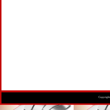
Copyrigh