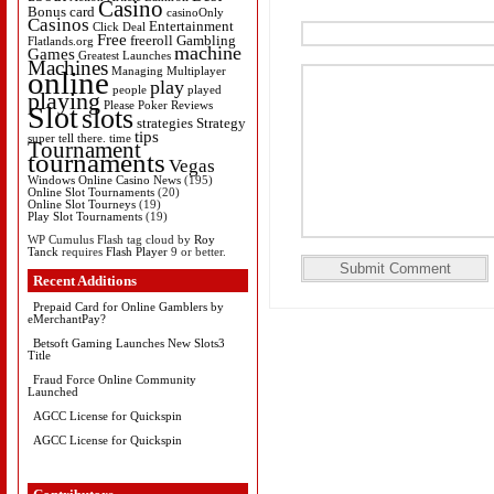
Casino
Bonus
card
casinoOnly
Casinos
Entertainment
Click
Deal
Free
freeroll
Gambling
Flatlands.org
machine
Games
Greatest
Launches
Machines
online
Managing
Multiplayer
play
people
played
playing
Please
Poker
Reviews
Slot
slots
strategies
Strategy
tips
super
tell
there.
time
Tournament
tournaments
Vegas
Online Casino News
(195)
Windows
Online Slot Tournaments
(20)
Online Slot Tourneys
(19)
Play Slot Tournaments
(19)
WP Cumulus Flash tag cloud by
Roy
Tanck
requires
Flash Player
9 or better.
Recent Additions
Prepaid Card for Online Gamblers by
eMerchantPay?
Betsoft Gaming Launches New Slots3
Title
Fraud Force Online Community
Launched
AGCC License for Quickspin
AGCC License for Quickspin