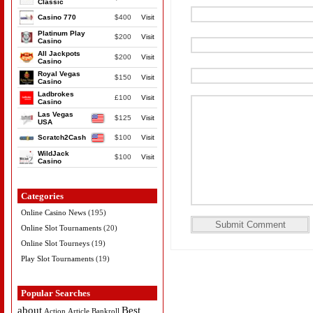
Classic
Casino 770
$400
Visit
Platinum Play
$200
Visit
Casino
All Jackpots
$200
Visit
Casino
Royal Vegas
$150
Visit
Casino
Ladbrokes
£100
Visit
Casino
Las Vegas
$125
Visit
USA
Scratch2Cash
$100
Visit
WildJack
$100
Visit
Casino
Categories
Online Casino News
(195)
Online Slot Tournaments
(20)
Online Slot Tourneys
(19)
Play Slot Tournaments
(19)
Popular Searches
about
Best
Action
Article
Bankroll