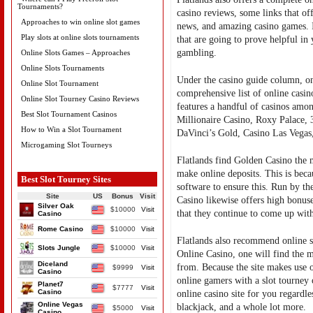
Tournaments?
casino reviews, some links that of
Approaches to win online slot games
news, and amazing casino games. In
Play slots at online slots tournaments
that are going to prove helpful in
gambling.
Online Slots Games – Approaches
Online Slots Tournaments
Under the casino guide column, one
Online Slot Tournament
comprehensive list of online casino
Online Slot Tourney Casino Reviews
features a handful of casinos amo
Best Slot Tournament Casinos
Millionaire Casino, Roxy Palace, 
How to Win a Slot Tournament
DaVinci’s Gold, Casino Las Vegas
Microgaming Slot Tourneys
Flatlands find Golden Casino the m
make online deposits. This is bec
Best Slot Tourney Sites
software to ensure this. Run by 
Site
US
Bonus
Visit
Casino likewise offers high bonuse
Silver Oak
$10000
Visit
that they continue to come up wit
Casino
Rome Casino
$10000
Visit
Flatlands also recommend online sl
Slots Jungle
$10000
Visit
Online Casino, one will find the 
Diceland
from. Because the site makes use 
$9999
Visit
Casino
online gamers with a slot tourney
Planet7
$7777
Visit
Casino
online casino site for you regard
Online Vegas
blackjack, and a whole lot more.
$5000
Visit
Casino