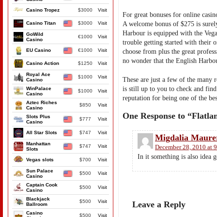
Casino Tropez
$3000
Visit
For great bonuses for online casi
Casino Titan
$3000
Visit
A welcome bonus of $275 is surely
Harbour is equipped with the Vega
GoWild
€1000
Visit
Casino
trouble getting started with their
EU Casino
€1000
Visit
choose from plus the great professi
no wonder that the English Harbour
Casino Action
$1250
Visit
Royal Ace
$1000
Visit
These are just a few of the many r
Casino
is still up to you to check and fin
WinPalace
$1000
Visit
Casino
reputation for being one of the bes
Aztec Riches
$850
Visit
Casino
One Response to “Flatla
Slots Plus
$777
Visit
Casino
All Star Slots
$747
Visit
Migdalia Maure
Manhattan
$747
Visit
December 28, 2010 at 
Slots
In it something is also idea 
Vegas slots
$700
Visit
Sun Palace
$500
Visit
Casino
Captain Cook
$500
Visit
Casino
Blackjack
$500
Visit
Leave a Reply
Ballroom
Casino
$500
Visit