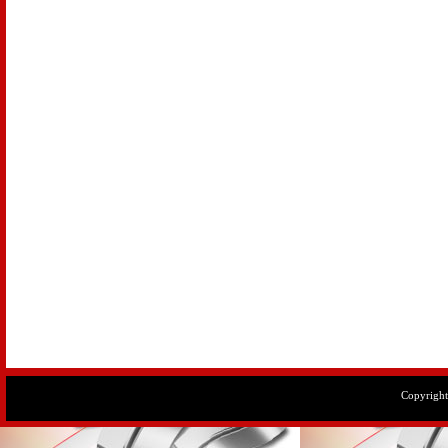
Copyrigh