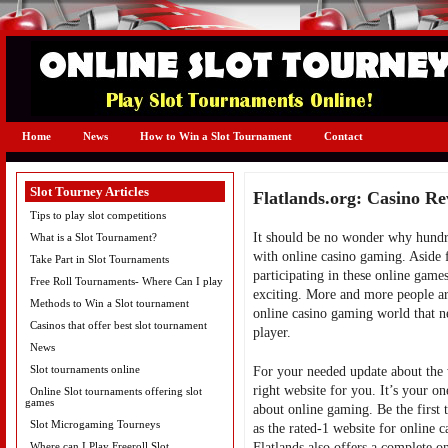
Home
News
How to Win a Slot Tournament
Contact
Slot Tourney Articles
Flatlands.org: Casino Re
Tips to play slot competitions
It should be no wonder why hundre
What is a Slot Tournament?
with online casino gaming. Aside 
Take Part in Slot Tournaments
participating in these online games
Free Roll Tournaments- Where Can I play
exciting. More and more people are
Methods to Win a Slot tournament
online casino gaming world that ne
Casinos that offer best slot tournament
player.
News
Slot tournaments online
For your needed update about the 
right website for you. It’s your o
Online Slot tournaments offering slot
games
about online gaming. Be the first 
Slot Microgaming Tourneys
as the rated-1 website for online 
Where can I Play Freeroll Slot
Flatlands also offers a complete o