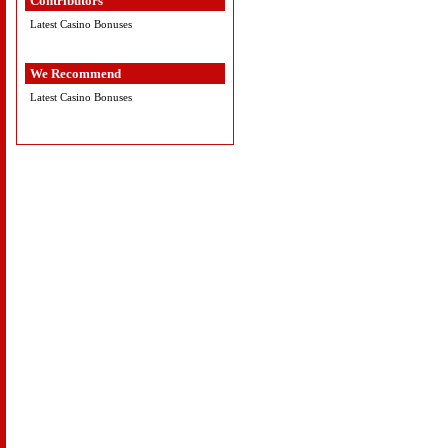
Contributors
Latest Casino Bonuses
We Recommend
Latest Casino Bonuses