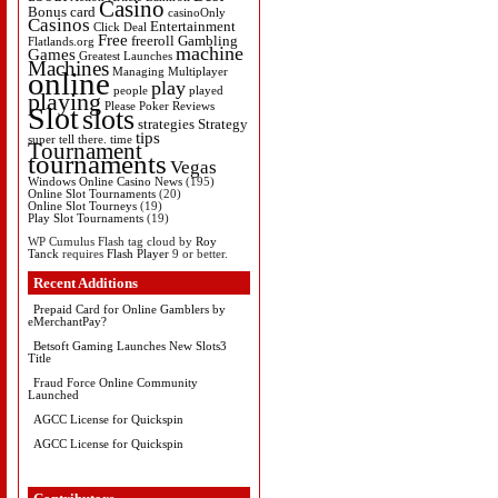
Casino
Bonus
card
casinoOnly
Casinos
Entertainment
Click
Deal
Free
freeroll
Gambling
Flatlands.org
machine
Games
Greatest
Launches
Machines
online
Managing
Multiplayer
play
people
played
playing
Please
Poker
Reviews
Slot
slots
strategies
Strategy
tips
super
tell
there.
time
Tournament
tournaments
Vegas
Online Casino News
(195)
Windows
Online Slot Tournaments
(20)
Online Slot Tourneys
(19)
Play Slot Tournaments
(19)
WP Cumulus Flash tag cloud by
Roy
Tanck
requires
Flash Player
9 or better.
Recent Additions
Prepaid Card for Online Gamblers by
eMerchantPay?
Betsoft Gaming Launches New Slots3
Title
Fraud Force Online Community
Launched
AGCC License for Quickspin
AGCC License for Quickspin