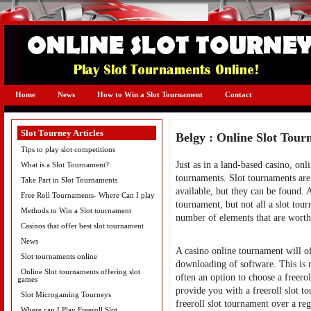
Home
News
How to Win a Slot Tournament
Contact
Slot Tourney Articles
Belgy : Online Slot Tou
Tips to play slot competitions
Just as in a land-based casino, onl
What is a Slot Tournament?
tournaments. Slot tournaments are 
Take Part in Slot Tournaments
available, but they can be found. 
Free Roll Tournaments- Where Can I play
tournament, but not all a slot tou
Methods to Win a Slot tournament
number of elements that are worth
Casinos that offer best slot tournament
News
A casino online tournament will of
Slot tournaments online
downloading of software. This is n
Online Slot tournaments offering slot
often an option to choose a freerol
games
provide you with a freeroll slot 
Slot Microgaming Tourneys
freeroll slot tournament over a reg
Where can I Play Freeroll Slot