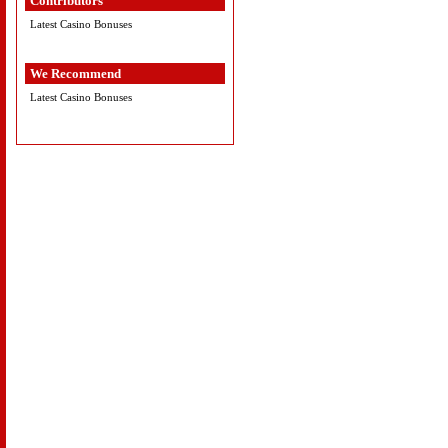
Contributors
Latest Casino Bonuses
We Recommend
Latest Casino Bonuses