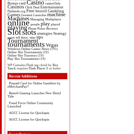
Casino
Bonus
card
casinoOnly
Casinos
Entertainment
Click
Deal
Free
freeroll
Gambling
Flatlands.org
machine
Games
Greatest
Launches
Machines
online
Managing
Multiplayer
play
people
played
playing
Please
Poker
Reviews
Slot
slots
strategies
Strategy
tips
super
tell
there.
time
Tournament
tournaments
Vegas
Online Casino News
(195)
Windows
Online Slot Tournaments
(20)
Online Slot Tourneys
(19)
Play Slot Tournaments
(19)
WP Cumulus Flash tag cloud by
Roy
Tanck
requires
Flash Player
9 or better.
Recent Additions
Prepaid Card for Online Gamblers by
eMerchantPay?
Betsoft Gaming Launches New Slots3
Title
Fraud Force Online Community
Launched
AGCC License for Quickspin
AGCC License for Quickspin