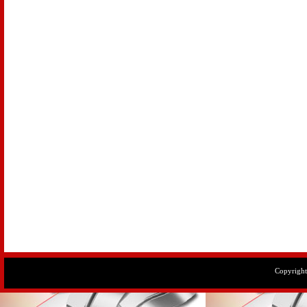
Copyrigh