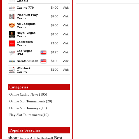
Classic
Casino 770
$400
Visit
Platinum Play
$200
Visit
Casino
All Jackpots
$200
Visit
Casino
Royal Vegas
$150
Visit
Casino
Ladbrokes
£100
Visit
Casino
Las Vegas
$125
Visit
USA
Scratch2Cash
$100
Visit
WildJack
$100
Visit
Casino
Categories
Online Casino News
(195)
Online Slot Tournaments
(20)
Online Slot Tourneys
(19)
Play Slot Tournaments
(19)
Popular Searches
about
Best
Action
Article
Bankroll