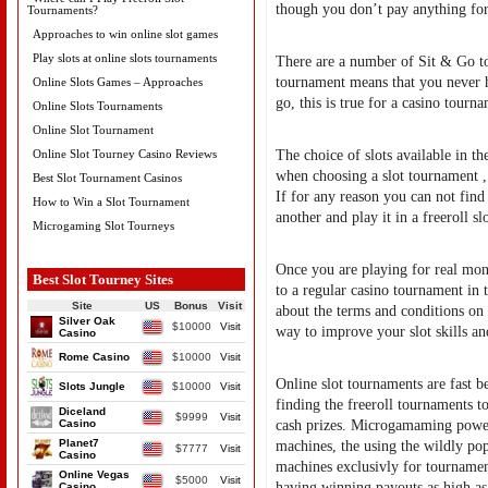
though you don’t pay anything for
Tournaments?
Approaches to win online slot games
Play slots at online slots tournaments
There are a number of Sit & Go to
tournament means that you never hav
Online Slots Games – Approaches
go, this is true for a casino tourn
Online Slots Tournaments
Online Slot Tournament
Online Slot Tourney Casino Reviews
The choice of slots available in th
when choosing a slot tournament , 
Best Slot Tournament Casinos
If for any reason you can not find
How to Win a Slot Tournament
another and play it in a freeroll sl
Microgaming Slot Tourneys
Once you are playing for real mon
Best Slot Tourney Sites
to a regular casino tournament in 
Site
US
Bonus
Visit
about the terms and conditions on t
Silver Oak
$10000
Visit
way to improve your slot skills a
Casino
Rome Casino
$10000
Visit
Online slot tournaments are fast be
Slots Jungle
$10000
Visit
finding the freeroll tournaments to
Diceland
$9999
Visit
Casino
cash prizes. Microgamaming power
Planet7
machines, the using the wildly pop
$7777
Visit
Casino
machines exclusivly for tournamen
Online Vegas
$5000
Visit
having winning payouts as high as
Casino