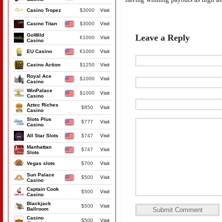
Casino Tropez
$3000
Visit
Casino Titan
$3000
Visit
GoWild
Leave a Reply
€1000
Visit
Casino
EU Casino
€1000
Visit
Casino Action
$1250
Visit
Royal Ace
$1000
Visit
Casino
WinPalace
$1000
Visit
Casino
Aztec Riches
$850
Visit
Casino
Slots Plus
$777
Visit
Casino
All Star Slots
$747
Visit
Manhattan
$747
Visit
Slots
Vegas slots
$700
Visit
Sun Palace
$500
Visit
Casino
Captain Cook
$500
Visit
Casino
Blackjack
$500
Visit
Ballroom
Casino
$500
Visit