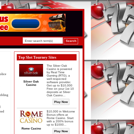
Top Slot Tourney Sites
The Silver Oak
Casino is powered
by Real Time
olice
Gaming (RTG), a
well respected
Silver Oak
software provider.
Casino
Get up to $10,000
o
Free on your 1st 10
deposits at Silver
mbling
Oak Casino...
Play Now
d
ized
$10,000 in Welcome
Bonus offers at
Rome Casino. Start
with a 200% bonus
up to $1000...
Rome Casino
Play Now