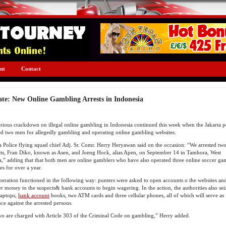
nt
Contact
te: New Online Gambling Arrests in Indonesia
rious crackdown on illegal online gambling in Indonesia continued this week when the Jakarta p
ed two men for allegedly gambling and operating online gambling websites.
a Police flying squad chief Adj. Sr. Comr. Herry Heryawan said on the occasion: “We arrested tw
cts, Fran Diko, known as Asen, and Joeng Hock, alias Apen, on September 14 in Tambora, West
a,” adding that that both men are online gamblers who have also operated three online soccer ga
es for over a year.
eration functioned in the following way: punters were asked to open accounts o the websites an
er money to the suspects& bank accounts to begin wagering. In the action, the authorities also se
laptops,
bank account
books, two ATM cards and three cellular phones, all of which will serve as
ce against the arrested persons.
o are charged with Article 303 of the Criminal Code on gambling,” Herry added.