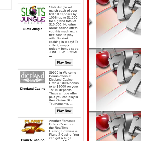
Slots Jungle will
match each of your
first 10 deposits by
100% up to $1,000
for a grand total of
$10,000. No other
online casino offers
Slots Jungle
you this much extra
free cash to play
with. So start
cashing in today! To
collect, simply
redeem bonus code:
JUNGLEWELCOME
...
Play Now
$9999 in Welcome
Bonus offers at
Diceland Casino.
Grab a 100% bonus
to to $1000 on your
Diceland Casino
1st 10 deposits!
That's a huge offer
plus you can play in
their Online Slot
Tournaments. ...
Play Now
Another Fantastic
Online Casino on
the RealTime
Gaming Software is
Planet7 Casino. You
can get a huge
Planet7 Casino