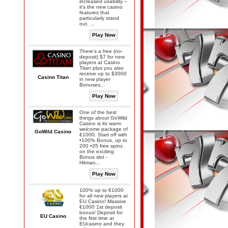
increased usability –
it’s the new casino
features that
particularly stand
out. ...
Play Now
There’s a free (no-
deposit) $7 for new
players at Casino
Titan plus you also
receive up to $3000
Casino Titan
in new player
Bonuses...
Play Now
One of the best
things about GoWild
Casino is its warm
welcome package of
GoWild Casino
€1000. Start off with
•100% Bonus, up to
200 •35 free spins
on the exciting
Bonus slot -
Hitman...
Play Now
100% up to €1000
for all new players at
EU Casino! Massive
€1000 1st deposit
bonus! Deposit for
EU Casino
the first time at
EUcasino and they