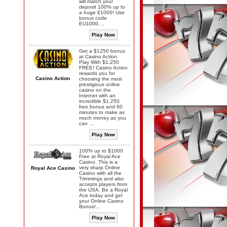
will match your
deposit 100% up to
a huge €1000! Use
bonus code
EU1000....
Play Now
Get a $1250 bonus
at Casino Action.
Play With $1,250
FREE! Casino Action
rewards you for
Casino Action
choosing the most
prestigious online
casino on the
Internet with an
incredible $1,250
free bonus and 60
minutes to make as
much money as you
can ...
Play Now
100% up to $1000
Free at Royal Ace
Casino. This is a
very sharp Online
Royal Ace Casino
Casino with all the
Trimmings and also
accepts players from
the USA. Be a Royal
Ace today and get
your Online Casino
Bonus!...
Play Now