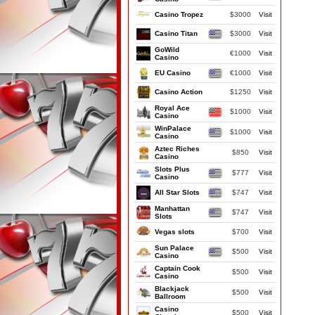
Casino Tropez
$3000
Visit
Casino Titan
$3000
Visit
GoWild
€1000
Visit
Casino
EU Casino
€1000
Visit
Casino Action
$1250
Visit
Royal Ace
$1000
Visit
Casino
WinPalace
$1000
Visit
Casino
Aztec Riches
$850
Visit
Casino
Slots Plus
$777
Visit
Casino
All Star Slots
$747
Visit
Manhattan
$747
Visit
Slots
Vegas slots
$700
Visit
Sun Palace
$500
Visit
Casino
Captain Cook
$500
Visit
Casino
Blackjack
$500
Visit
Ballroom
Casino
$500
Visit