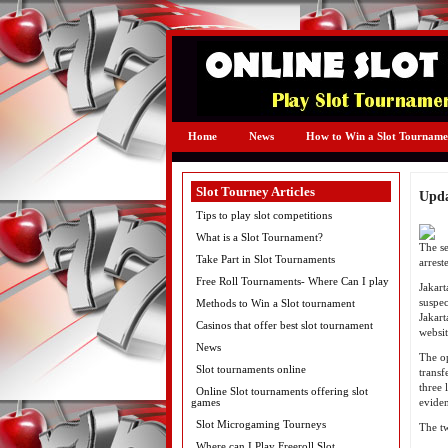
Home
News
How to Win a Slot Tourname
Slot Tourney Articles
Upda
Tips to play slot competitions
What is a Slot Tournament?
The se
Take Part in Slot Tournaments
arrest
Free Roll Tournaments- Where Can I play
Jakart
suspe
Methods to Win a Slot tournament
Jakart
Casinos that offer best slot tournament
websit
News
The op
Slot tournaments online
transf
three 
Online Slot tournaments offering slot
games
eviden
Slot Microgaming Tourneys
The tw
Where can I Play Freeroll Slot