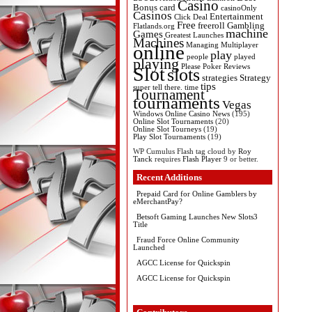
Casino
Bonus
card
casinoOnly
Casinos
Entertainment
Click
Deal
Free
freeroll
Gambling
Flatlands.org
machine
Games
Greatest
Launches
Machines
online
Managing
Multiplayer
play
people
played
playing
Please
Poker
Reviews
Slot
slots
strategies
Strategy
tips
super
tell
there.
time
Tournament
tournaments
Vegas
Online Casino News
(195)
Windows
Online Slot Tournaments
(20)
Online Slot Tourneys
(19)
Play Slot Tournaments
(19)
WP Cumulus Flash tag cloud by
Roy
Tanck
requires
Flash Player
9 or better.
Recent Additions
Prepaid Card for Online Gamblers by
eMerchantPay?
Betsoft Gaming Launches New Slots3
Title
Fraud Force Online Community
Launched
AGCC License for Quickspin
AGCC License for Quickspin