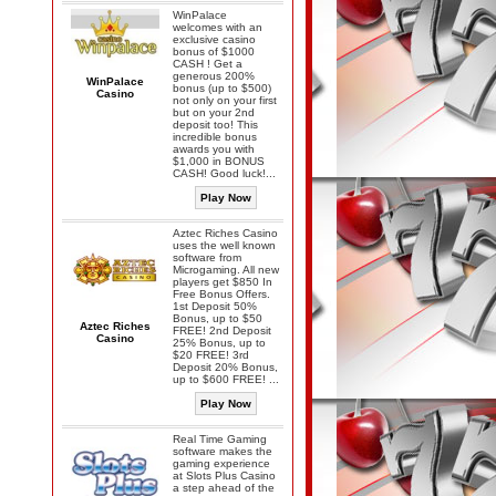
WinPalace
welcomes with an
exclusive casino
bonus of $1000
CASH ! Get a
generous 200%
WinPalace
bonus (up to $500)
Casino
not only on your first
but on your 2nd
deposit too! This
incredible bonus
awards you with
$1,000 in BONUS
CASH! Good luck!...
Play Now
Aztec Riches Casino
uses the well known
software from
Microgaming. All new
players get $850 In
Free Bonus Offers.
1st Deposit 50%
Bonus, up to $50
Aztec Riches
FREE! 2nd Deposit
Casino
25% Bonus, up to
$20 FREE! 3rd
Deposit 20% Bonus,
up to $600 FREE! ...
Play Now
Real Time Gaming
software makes the
gaming experience
at Slots Plus Casino
a step ahead of the