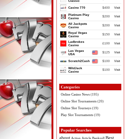
Classic
Casino 770
$400
Visit
Platinum Play
$200
Visit
Casino
All Jackpots
$200
Visit
Casino
Royal Vegas
$150
Visit
Casino
Ladbrokes
£100
Visit
Casino
Las Vegas
$125
Visit
USA
Scratch2Cash
$100
Visit
WildJack
$100
Visit
Casino
Categories
Online Casino News
(195)
Online Slot Tournaments
(20)
Online Slot Tourneys
(19)
Play Slot Tournaments
(19)
Popular Searches
about
Best
Action
Article
Bankroll