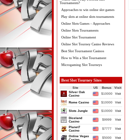
Tournaments?
Approaches to win online slot games
Play slots at online slots tournaments
Online Slots Games – Approaches
Online Slots Tournaments
Online Slot Tournament
Online Slot Tourney Casino Reviews
Best Slot Tournament Casinos
How to Win a Slot Tournament
Microgaming Slot Tourneys
Best Slot Tourney Sites
Site
US
Bonus
Visit
Silver Oak
$10000
Visit
Casino
Rome Casino
$10000
Visit
Slots Jungle
$10000
Visit
Diceland
$9999
Visit
Casino
Planet7
$7777
Visit
Casino
Online Vegas
$5000
Visit
Casino