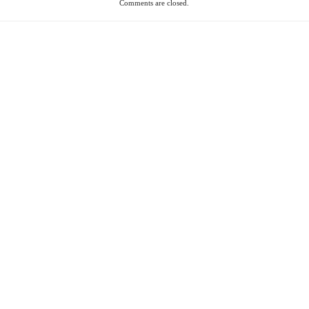
Comments are closed.