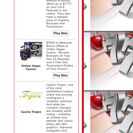
amount of Bonus
offers up to $7777
on your 1st 8
Deposits to the
casino. They also
have a massive
array of ongoing
Bonuses and
Promotions!...
Play Now
$5000 in Welcome
Bonus Offers at
Online Vegas
Casino . Receive
Bonuses on Your
First 10 Deposits
and 4 Free Slot
Tournament Entries
Online Vegas
of Your Choice!...
Casino
Play Now
Casino Tropez, one
of the most
established casinos
online has recently
undergone a
complete overhaul.
And while the
cosmetic changes
are certainly worth
Casino Tropez
noting – including
an entirely new
website and casino
lobby, with slick
graphics, improved
navigation and