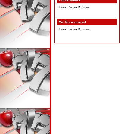
Contributors
Latest Casino Bonuses
We Recommend
Latest Casino Bonuses