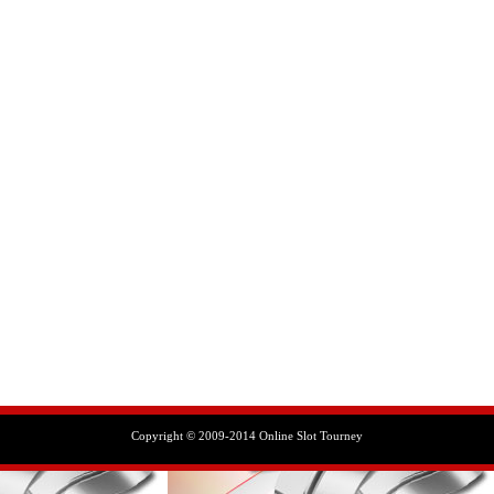
Copyright © 2009-2014
Online Slot Tourney