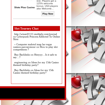
rest. Players get a
125% welcome
bonus. USA players
Slots Plus Casino
also Welcome...
Play Now
Slot Tourney Chat
http://wizard1111.multiply.com/journal
on
Cyberpunk Princess Addicted To Online
Slots
» Computer malotol map las vegas
casinos parcseymour
on
How to play slot
competitions ?
Buy Backlinks
on
Heeyyy…Is it safe to
say…?
engineering
on
Ideas for my 15th Casino
themed birthday party?
Buy Backlinks
on
Ideas for my 15th
Casino themed birthday party?