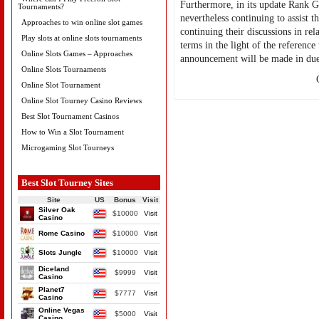
Furthermore, in its update Rank 
Tournaments?
nevertheless continuing to assist 
Approaches to win online slot games
continuing their discussions in re
Play slots at online slots tournaments
terms in the light of the referenc
Online Slots Games – Approaches
announcement will be made in due
Online Slots Tournaments
Online Slot Tournament
Online Slot Tourney Casino Reviews
Best Slot Tournament Casinos
How to Win a Slot Tournament
Microgaming Slot Tourneys
Best Slot Tourney Sites
Site
US
Bonus
Visit
Silver Oak
$10000
Visit
Casino
Rome Casino
$10000
Visit
Slots Jungle
$10000
Visit
Diceland
$9999
Visit
Casino
Planet7
$7777
Visit
Casino
Online Vegas
$5000
Visit
Casino