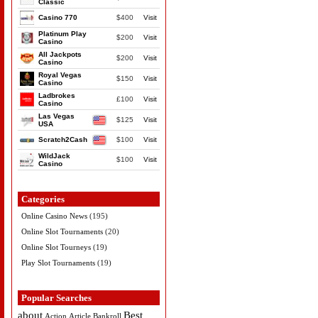
Classic
Casino 770
$400
Visit
Platinum Play
$200
Visit
Casino
All Jackpots
$200
Visit
Casino
Royal Vegas
$150
Visit
Casino
Ladbrokes
£100
Visit
Casino
Las Vegas
$125
Visit
USA
Scratch2Cash
$100
Visit
WildJack
$100
Visit
Casino
Categories
Online Casino News
(195)
Online Slot Tournaments
(20)
Online Slot Tourneys
(19)
Play Slot Tournaments
(19)
Popular Searches
about
Best
Action
Article
Bankroll