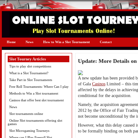
Home
News
How to Win a Slot Tournament
Contact
Slot Tourney Articles
Update: More Details on 
Tips to play slot competitions
What is a Slot Tournament?
A new update has been provided 
Take Part in Slot Tournaments
of Gala
Casinos
Limited – this tim
Free Roll Tournaments- Where Can I play
affected by the delays in achievi
Methods to Win a Slot tournament
conditional for the acquisition.
Casinos that offer best slot tournament
Namely, the acquisition agreemen
News
2012 by the Office of Fair Trading
Slot tournaments online
not become unconditional by the i
Online Slot tournaments offering slot
games
However, what this delay caused is
Slot Microgaming Tourneys
to be formally binding on both p
Where can I Play Freeroll Slot