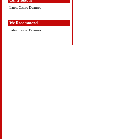
Contributors
Latest Casino Bonuses
We Recommend
Latest Casino Bonuses