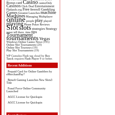
Casino
Bonus
card
casinoOnly
Casinos
Entertainment
Click
Deal
Free
freeroll
Gambling
Flatlands.org
machine
Games
Greatest
Launches
Machines
online
Managing
Multiplayer
play
people
played
playing
Please
Poker
Reviews
Slot
slots
strategies
Strategy
tips
super
tell
there.
time
Tournament
tournaments
Vegas
Online Casino News
(195)
Windows
Online Slot Tournaments
(20)
Online Slot Tourneys
(19)
Play Slot Tournaments
(19)
WP Cumulus Flash tag cloud by
Roy
Tanck
requires
Flash Player
9 or better.
Recent Additions
Prepaid Card for Online Gamblers by
eMerchantPay?
Betsoft Gaming Launches New Slots3
Title
Fraud Force Online Community
Launched
AGCC License for Quickspin
AGCC License for Quickspin