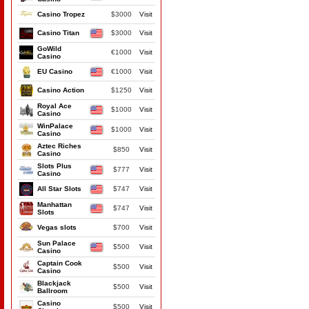
Casino Tropez
$3000
Visit
Casino Titan
$3000
Visit
GoWild
€1000
Visit
Casino
EU Casino
€1000
Visit
Casino Action
$1250
Visit
Royal Ace
$1000
Visit
Casino
WinPalace
$1000
Visit
Casino
Aztec Riches
$850
Visit
Casino
Slots Plus
$777
Visit
Casino
All Star Slots
$747
Visit
Manhattan
$747
Visit
Slots
Vegas slots
$700
Visit
Sun Palace
$500
Visit
Casino
Captain Cook
$500
Visit
Casino
Blackjack
$500
Visit
Ballroom
Casino
$500
Visit