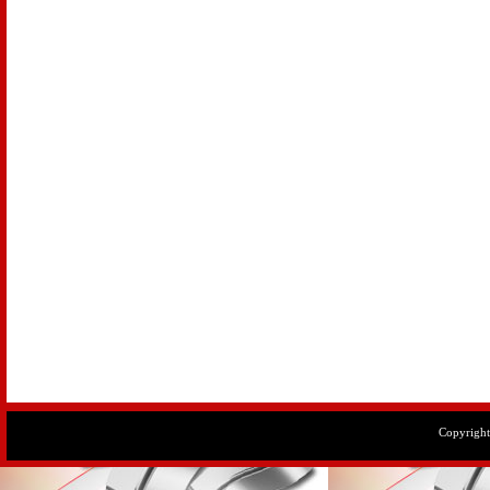
Copyrigh