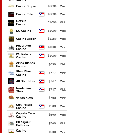
Casino Tropez
$3000
Visit
Casino Titan
$3000
Visit
GoWild
€1000
Visit
Casino
EU Casino
€1000
Visit
Casino Action
$1250
Visit
Royal Ace
$1000
Visit
Casino
WinPalace
$1000
Visit
Casino
Aztec Riches
$850
Visit
Casino
Slots Plus
$777
Visit
Casino
All Star Slots
$747
Visit
Manhattan
$747
Visit
Slots
Vegas slots
$700
Visit
Sun Palace
$500
Visit
Casino
Captain Cook
$500
Visit
Casino
Blackjack
$500
Visit
Ballroom
Casino
$500
Visit