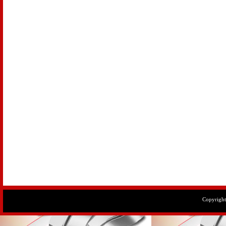
Copyrigh