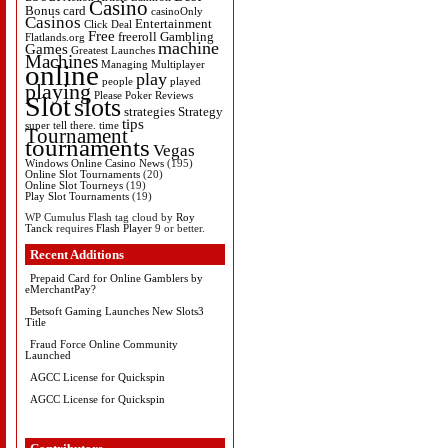
Casino
Bonus
card
casinoOnly
Casinos
Entertainment
Click
Deal
Free
freeroll
Gambling
Flatlands.org
machine
Games
Greatest
Launches
Machines
online
Managing
Multiplayer
play
people
played
playing
Please
Poker
Reviews
Slot
slots
strategies
Strategy
tips
super
tell
there.
time
Tournament
tournaments
Vegas
Online Casino News
(195)
Windows
Online Slot Tournaments
(20)
Online Slot Tourneys
(19)
Play Slot Tournaments
(19)
WP Cumulus Flash tag cloud by
Roy
Tanck
requires
Flash Player
9 or better.
Recent Additions
Prepaid Card for Online Gamblers by
eMerchantPay?
Betsoft Gaming Launches New Slots3
Title
Fraud Force Online Community
Launched
AGCC License for Quickspin
AGCC License for Quickspin