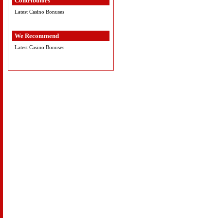
Contributors
Latest Casino Bonuses
We Recommend
Latest Casino Bonuses