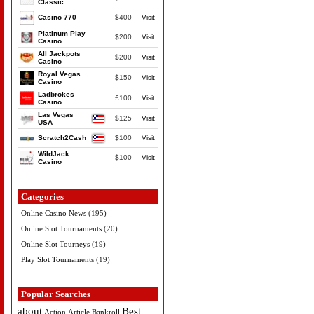
Classic
Casino 770
$400
Visit
Platinum Play
$200
Visit
Casino
All Jackpots
$200
Visit
Casino
Royal Vegas
$150
Visit
Casino
Ladbrokes
£100
Visit
Casino
Las Vegas
$125
Visit
USA
Scratch2Cash
$100
Visit
WildJack
$100
Visit
Casino
Categories
Online Casino News
(195)
Online Slot Tournaments
(20)
Online Slot Tourneys
(19)
Play Slot Tournaments
(19)
Popular Searches
about
Best
Action
Article
Bankroll