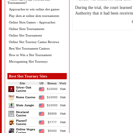
Tournaments?
During the trial, the court learne
Approaches to win online slot games
Authority that it had been receivi
Play slots at online slots tournaments
Online Slots Games – Approaches
Online Slots Tournaments
Online Slot Tournament
Online Slot Tourney Casino Reviews
Best Slot Tournament Casinos
How to Win a Slot Tournament
Microgaming Slot Tourneys
Best Slot Tourney Sites
Site
US
Bonus
Visit
Silver Oak
$10000
Visit
Casino
Rome Casino
$10000
Visit
Slots Jungle
$10000
Visit
Diceland
$9999
Visit
Casino
Planet7
$7777
Visit
Casino
Online Vegas
$5000
Visit
Casino