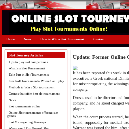
Home
News
How to Win a Slot Tournament
Contact
Slot Tourney Articles
Update: Former Online C
Tips to play slot competitions
What is a Slot Tournament?
It has been reported this week in 
Take Part in Slot Tournaments
executive, a Greek national Dimit
Free Roll Tournaments- Where Can I play
for misappropriating the winnings
Methods to Win a Slot tournament
company.
Casinos that offer best slot tournament
Drosos used to be director and fo
News
company, and he stood charged wi
Slot tournaments online
players.
Online Slot tournaments offering slot
games
When the court process started, he
Slot Microgaming Tourneys
island, supposedly for medical tre
Warrant was issued for him, after
Where can I Play Freeroll Slot