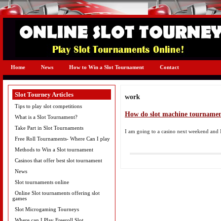
Home
News
How to Win a Slot Tournament
Contact
Slot Tourney Articles
work
Tips to play slot competitions
How do slot machine tourname
What is a Slot Tournament?
Take Part in Slot Tournaments
I am going to a casino next weekend and 
Free Roll Tournaments- Where Can I play
Methods to Win a Slot tournament
Casinos that offer best slot tournament
News
Slot tournaments online
Online Slot tournaments offering slot
games
Slot Microgaming Tourneys
Where can I Play Freeroll Slot