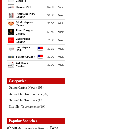
Classic
Casino 770
$400
Visit
Platinum Play
$200
Visit
Casino
All Jackpots
$200
Visit
Casino
Royal Vegas
$150
Visit
Casino
Ladbrokes
£100
Visit
Casino
Las Vegas
$125
Visit
USA
Scratch2Cash
$100
Visit
WildJack
$100
Visit
Casino
Categories
Online Casino News
(195)
Online Slot Tournaments
(20)
Online Slot Tourneys
(19)
Play Slot Tournaments
(19)
Popular Searches
about
Best
Action
Article
Bankroll