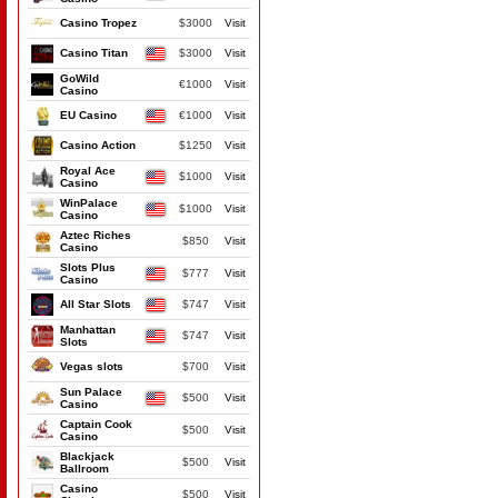
Casino Tropez
$3000
Visit
Casino Titan
$3000
Visit
GoWild
€1000
Visit
Casino
EU Casino
€1000
Visit
Casino Action
$1250
Visit
Royal Ace
$1000
Visit
Casino
WinPalace
$1000
Visit
Casino
Aztec Riches
$850
Visit
Casino
Slots Plus
$777
Visit
Casino
All Star Slots
$747
Visit
Manhattan
$747
Visit
Slots
Vegas slots
$700
Visit
Sun Palace
$500
Visit
Casino
Captain Cook
$500
Visit
Casino
Blackjack
$500
Visit
Ballroom
Casino
$500
Visit