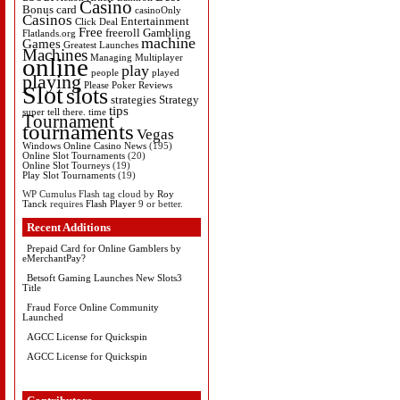
Casino
Bonus
card
casinoOnly
Casinos
Entertainment
Click
Deal
Free
freeroll
Gambling
Flatlands.org
machine
Games
Greatest
Launches
Machines
online
Managing
Multiplayer
play
people
played
playing
Please
Poker
Reviews
Slot
slots
strategies
Strategy
tips
super
tell
there.
time
Tournament
tournaments
Vegas
Online Casino News
(195)
Windows
Online Slot Tournaments
(20)
Online Slot Tourneys
(19)
Play Slot Tournaments
(19)
WP Cumulus Flash tag cloud by
Roy
Tanck
requires
Flash Player
9 or better.
Recent Additions
Prepaid Card for Online Gamblers by
eMerchantPay?
Betsoft Gaming Launches New Slots3
Title
Fraud Force Online Community
Launched
AGCC License for Quickspin
AGCC License for Quickspin