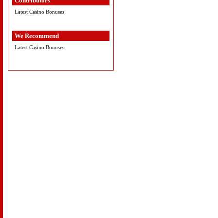
Contributors
Latest Casino Bonuses
We Recommend
Latest Casino Bonuses