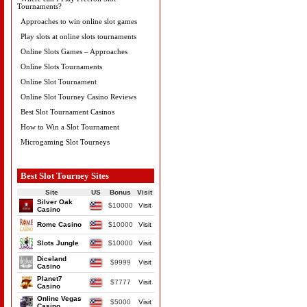
Tournaments?
Approaches to win online slot games
Play slots at online slots tournaments
Online Slots Games – Approaches
Online Slots Tournaments
Online Slot Tournament
Online Slot Tourney Casino Reviews
Best Slot Tournament Casinos
How to Win a Slot Tournament
Microgaming Slot Tourneys
Best Slot Tourney Sites
Site
US
Bonus
Visit
Silver Oak
$10000
Visit
Casino
Rome Casino
$10000
Visit
Slots Jungle
$10000
Visit
Diceland
$9999
Visit
Casino
Planet7
$7777
Visit
Casino
Online Vegas
$5000
Visit
Casino