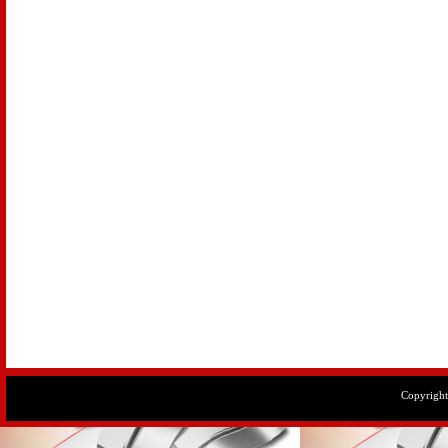
Copyrigh