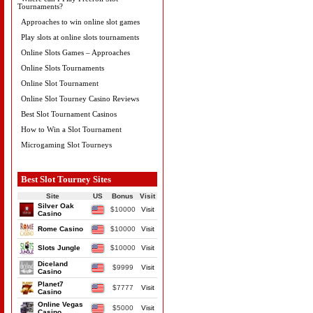
Tournaments?
Approaches to win online slot games
Play slots at online slots tournaments
Online Slots Games – Approaches
Online Slots Tournaments
Online Slot Tournament
Online Slot Tourney Casino Reviews
Best Slot Tournament Casinos
How to Win a Slot Tournament
Microgaming Slot Tourneys
Best Slot Tourney Sites
Site
US
Bonus
Visit
Silver Oak
$10000
Visit
Casino
Rome Casino
$10000
Visit
Slots Jungle
$10000
Visit
Diceland
$9999
Visit
Casino
Planet7
$7777
Visit
Casino
Online Vegas
$5000
Visit
Casino