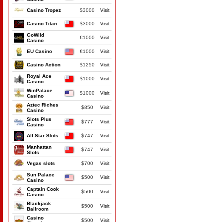
Casino Tropez
$3000
Visit
Casino Titan
$3000
Visit
GoWild
€1000
Visit
Casino
EU Casino
€1000
Visit
Casino Action
$1250
Visit
Royal Ace
$1000
Visit
Casino
WinPalace
$1000
Visit
Casino
Aztec Riches
$850
Visit
Casino
Slots Plus
$777
Visit
Casino
All Star Slots
$747
Visit
Manhattan
$747
Visit
Slots
Vegas slots
$700
Visit
Sun Palace
$500
Visit
Casino
Captain Cook
$500
Visit
Casino
Blackjack
$500
Visit
Ballroom
Casino
$500
Visit