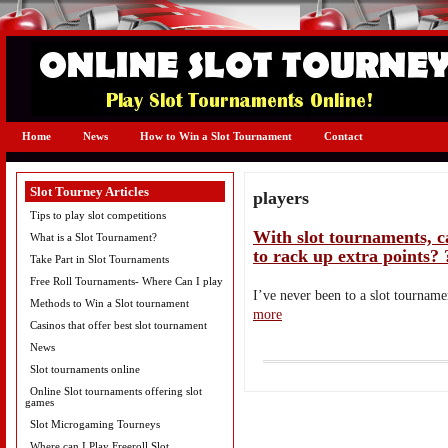
Home
News
How to Win a Slot Tournament
Contact
Slot Tourney Articles
players
Tips to play slot competitions
With slot tournaments, c
What is a Slot Tournament?
to rack up extra points? 
Take Part in Slot Tournaments
Free Roll Tournaments- Where Can I play
I’ve never been to a slot tourname
Methods to Win a Slot tournament
more
Casinos that offer best slot tournament
News
Slot tournaments online
Online Slot tournaments offering slot
games
Slot Microgaming Tourneys
Where can I Play Freeroll Slot