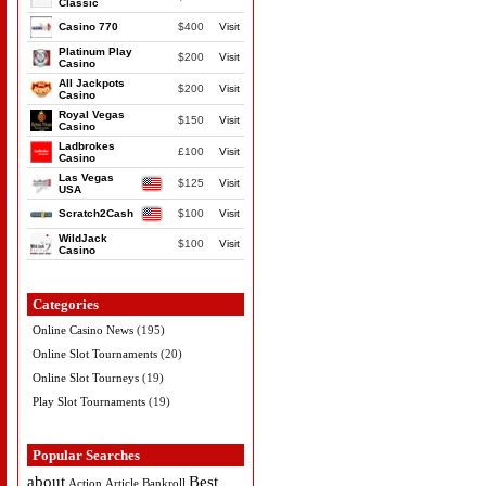
Classic
Casino 770
$400
Visit
Platinum Play
$200
Visit
Casino
All Jackpots
$200
Visit
Casino
Royal Vegas
$150
Visit
Casino
Ladbrokes
£100
Visit
Casino
Las Vegas
$125
Visit
USA
Scratch2Cash
$100
Visit
WildJack
$100
Visit
Casino
Categories
Online Casino News
(195)
Online Slot Tournaments
(20)
Online Slot Tourneys
(19)
Play Slot Tournaments
(19)
Popular Searches
about
Best
Action
Article
Bankroll