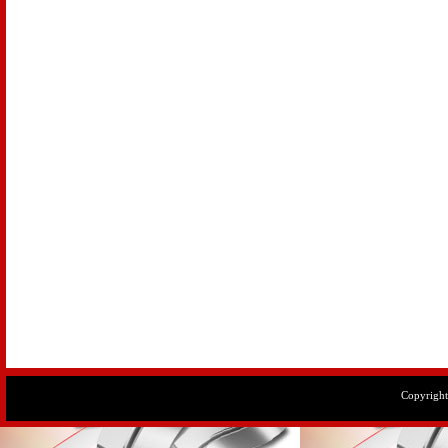
Copyrigh