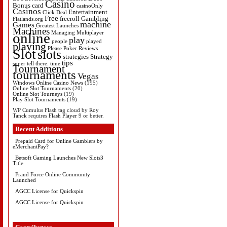
Casino
Bonus
card
casinoOnly
Casinos
Entertainment
Click
Deal
Free
freeroll
Gambling
Flatlands.org
machine
Games
Greatest
Launches
Machines
online
Managing
Multiplayer
play
people
played
playing
Please
Poker
Reviews
Slot
slots
strategies
Strategy
tips
super
tell
there.
time
Tournament
tournaments
Vegas
Online Casino News
(195)
Windows
Online Slot Tournaments
(20)
Online Slot Tourneys
(19)
Play Slot Tournaments
(19)
WP Cumulus Flash tag cloud by
Roy
Tanck
requires
Flash Player
9 or better.
Recent Additions
Prepaid Card for Online Gamblers by
eMerchantPay?
Betsoft Gaming Launches New Slots3
Title
Fraud Force Online Community
Launched
AGCC License for Quickspin
AGCC License for Quickspin