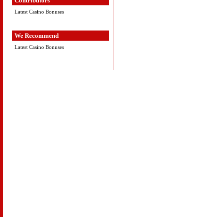
Contributors
Latest Casino Bonuses
We Recommend
Latest Casino Bonuses