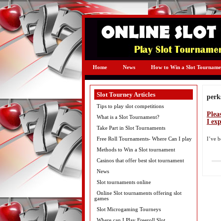
Home
News
How to Win a Slot Tourname
Slot Tourney Articles
perk
Tips to play slot competitions
Plea
What is a Slot Tournament?
I ex
Take Part in Slot Tournaments
Free Roll Tournaments- Where Can I play
I’ve b
Methods to Win a Slot tournament
Casinos that offer best slot tournament
News
Slot tournaments online
Online Slot tournaments offering slot
games
Slot Microgaming Tourneys
Where can I Play Freeroll Slot