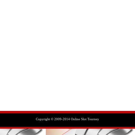
Copyright © 2009-2014
Online Slot Tourney