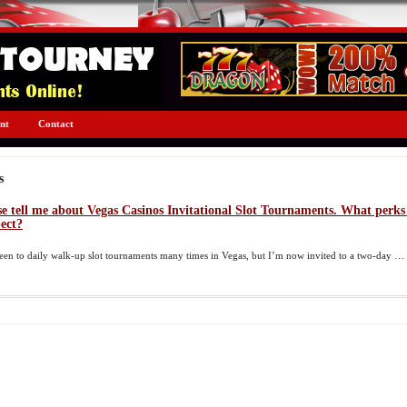
nt
Contact
s
se tell me about Vegas Casinos Invitational Slot Tournaments. What perks
pect?
een to daily walk-up slot tournaments many times in Vegas, but I’m now invited to a two-day …