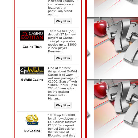
increased usability –
it’s the new casino
features that
particularly stand
out. ...
Play Now
There’s a free (no-
deposit) $7 for new
players at Casino
Titan plus you also
receive up to $3000
Casino Titan
in new player
Bonuses...
Play Now
One of the best
things about GoWild
Casino is its warm
welcome package of
GoWild Casino
€1000. Start off with
•100% Bonus, up to
200 •35 free spins
on the exciting
Bonus slot -
Hitman...
Play Now
100% up to €1000
for all new players at
EU Casino! Massive
€1000 1st deposit
bonus! Deposit for
EU Casino
the first time at
EUcasino and they