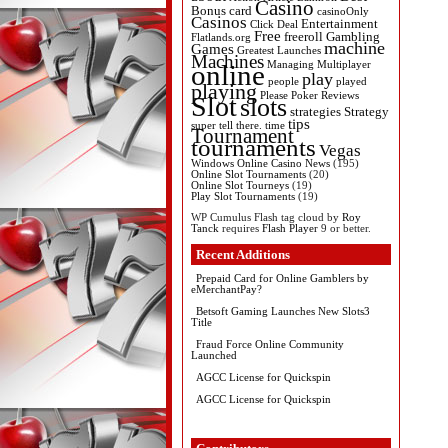
Casino
Bonus
card
casinoOnly
Casinos
Entertainment
Click
Deal
Free
freeroll
Gambling
Flatlands.org
machine
Games
Greatest
Launches
Machines
online
Managing
Multiplayer
play
people
played
playing
Please
Poker
Reviews
Slot
slots
strategies
Strategy
tips
super
tell
there.
time
Tournament
tournaments
Vegas
Online Casino News
(195)
Windows
Online Slot Tournaments
(20)
Online Slot Tourneys
(19)
Play Slot Tournaments
(19)
WP Cumulus Flash tag cloud by
Roy
Tanck
requires
Flash Player
9 or better.
Recent Additions
Prepaid Card for Online Gamblers by
eMerchantPay?
Betsoft Gaming Launches New Slots3
Title
Fraud Force Online Community
Launched
AGCC License for Quickspin
AGCC License for Quickspin