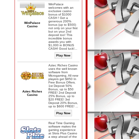
WinPalace
welcomes with an
exclusive casino
bonus of $1000
CASH ! Get a
generous 200%
WinPalace
bonus (up to $500)
Casino
not only on your first
but on your 2nd
deposit too! This
incredible bonus
awards you with
$1,000 in BONUS
CASH! Good luck!...
Play Now
Aztec Riches Casino
uses the well known
software from
Microgaming. All new
players get $850 In
Free Bonus Offers.
1st Deposit 50%
Bonus, up to $50
Aztec Riches
FREE! 2nd Deposit
Casino
25% Bonus, up to
$20 FREE! 3rd
Deposit 20% Bonus,
up to $600 FREE! ...
Play Now
Real Time Gaming
software makes the
gaming experience
at Slots Plus Casino
a step ahead of the