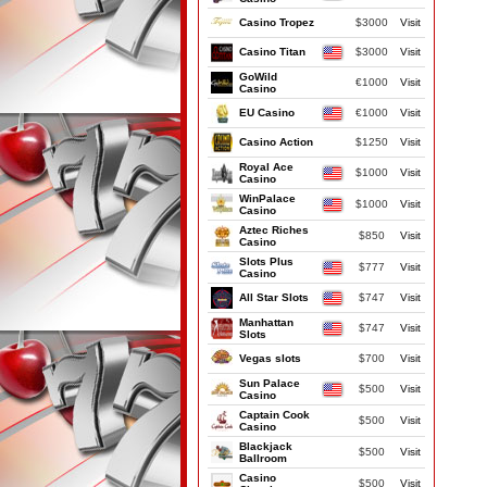
Casino Tropez
$3000
Visit
Casino Titan
$3000
Visit
GoWild
€1000
Visit
Casino
EU Casino
€1000
Visit
Casino Action
$1250
Visit
Royal Ace
$1000
Visit
Casino
WinPalace
$1000
Visit
Casino
Aztec Riches
$850
Visit
Casino
Slots Plus
$777
Visit
Casino
All Star Slots
$747
Visit
Manhattan
$747
Visit
Slots
Vegas slots
$700
Visit
Sun Palace
$500
Visit
Casino
Captain Cook
$500
Visit
Casino
Blackjack
$500
Visit
Ballroom
Casino
$500
Visit