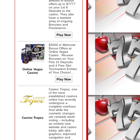
amount of Bonus
offers up to $7777
on your 1st 8
Deposits to the
casino. They also
have a massive
array of ongoing
Bonuses and
Promotions!...
Play Now
$5000 in Welcome
Bonus Offers at
Online Vegas
Casino . Receive
Bonuses on Your
First 10 Deposits
and 4 Free Slot
Tournament Entries
Online Vegas
of Your Choice!...
Casino
Play Now
Casino Tropez, one
of the most
established casinos
online has recently
undergone a
complete overhaul.
And while the
cosmetic changes
are certainly worth
Casino Tropez
noting – including
an entirely new
website and casino
lobby, with slick
graphics, improved
navigation and