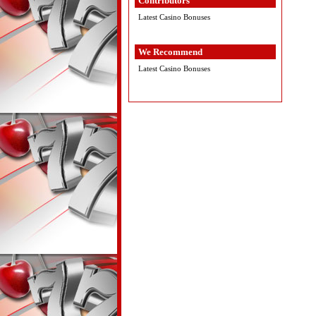
Contributors
Latest Casino Bonuses
We Recommend
Latest Casino Bonuses