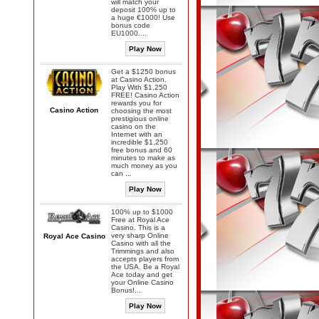
will match your
deposit 100% up to
a huge €1000! Use
bonus code
EU1000....
Play Now
Get a $1250 bonus
at Casino Action.
Play With $1,250
FREE! Casino Action
rewards you for
Casino Action
choosing the most
prestigious online
casino on the
Internet with an
incredible $1,250
free bonus and 60
minutes to make as
much money as you
can ...
Play Now
100% up to $1000
Free at Royal Ace
Casino. This is a
very sharp Online
Royal Ace Casino
Casino with all the
Trimmings and also
accepts players from
the USA. Be a Royal
Ace today and get
your Online Casino
Bonus!...
Play Now