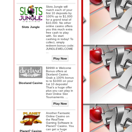
Slots Jungle will
match each of your
first 10 deposits by
100% up to $1,000
for a grand total of
$10,000. No other
online casino offers
Slots Jungle
you this much extra
free cash to play
with. So start
cashing in today! To
collect, simply
redeem bonus code:
JUNGLEWELCOME
...
Play Now
$9999 in Welcome
Bonus offers at
Diceland Casino.
Grab a 100% bonus
to to $1000 on your
Diceland Casino
1st 10 deposits!
That's a huge offer
plus you can play in
their Online Slot
Tournaments. ...
Play Now
Another Fantastic
Online Casino on
the RealTime
Gaming Software is
Planet7 Casino. You
can get a huge
Planet7 Casino