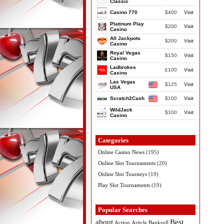
Classic
Casino 770
$400
Visit
Platinum Play
$200
Visit
Casino
All Jackpots
$200
Visit
Casino
Royal Vegas
$150
Visit
Casino
Ladbrokes
£100
Visit
Casino
Las Vegas
$125
Visit
USA
Scratch2Cash
$100
Visit
WildJack
$100
Visit
Casino
Categories
Online Casino News
(195)
Online Slot Tournaments
(20)
Online Slot Tourneys
(19)
Play Slot Tournaments
(19)
Popular Searches
about
Best
Action
Article
Bankroll