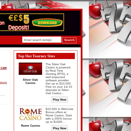
Top Slot Tourney Sites
The Silver Oak
 can
Casino is powered
by Real Time
Gaming (RTG), a
well respected
Silver Oak
software provider.
more
Casino
Get up to $10,000
Free on your 1st 10
deposits at Silver
Oak Casino...
Play Now
$10,000 in Welcome
Bonus offers at
Rome Casino. Start
with a 200% bonus
up to $1000...
Rome Casino
Play Now