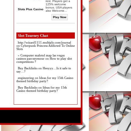
rest. Players get a
125% welcome
bonus. USA players
Slots Plus Casino
also Welcome...
Play Now
Slot Tourney Chat
http://wizard1111.multiply.com/journal
on
Cyberpunk Princess Addicted To Online
Slots
» Computer malotol map las vegas
casinos parcseymour
on
How to play slot
competitions ?
Buy Backlinks
on
Heeyyy…Is it safe to
say…?
engineering
on
Ideas for my 15th Casino
themed birthday party?
Buy Backlinks
on
Ideas for my 15th
Casino themed birthday party?