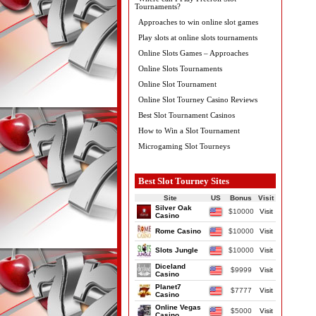
Tournaments?
Approaches to win online slot games
Play slots at online slots tournaments
Online Slots Games – Approaches
Online Slots Tournaments
Online Slot Tournament
Online Slot Tourney Casino Reviews
Best Slot Tournament Casinos
How to Win a Slot Tournament
Microgaming Slot Tourneys
Best Slot Tourney Sites
Site
US
Bonus
Visit
Silver Oak
$10000
Visit
Casino
Rome Casino
$10000
Visit
Slots Jungle
$10000
Visit
Diceland
$9999
Visit
Casino
Planet7
$7777
Visit
Casino
Online Vegas
$5000
Visit
Casino