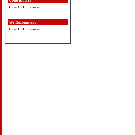
Contributors
Latest Casino Bonuses
We Recommend
Latest Casino Bonuses