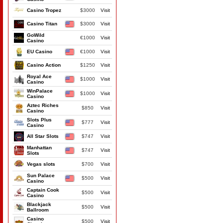
Casino Tropez
$3000
Visit
Casino Titan
$3000
Visit
GoWild
€1000
Visit
Casino
EU Casino
€1000
Visit
Casino Action
$1250
Visit
Royal Ace
$1000
Visit
Casino
WinPalace
$1000
Visit
Casino
Aztec Riches
$850
Visit
Casino
Slots Plus
$777
Visit
Casino
All Star Slots
$747
Visit
Manhattan
$747
Visit
Slots
Vegas slots
$700
Visit
Sun Palace
$500
Visit
Casino
Captain Cook
$500
Visit
Casino
Blackjack
$500
Visit
Ballroom
Casino
$500
Visit