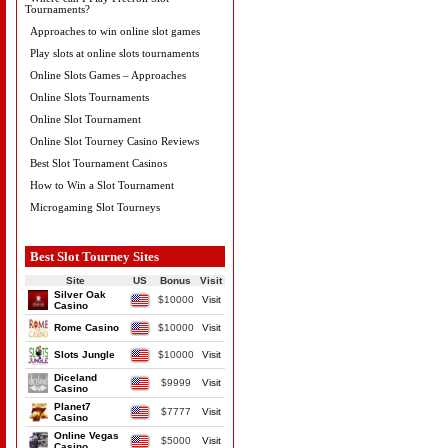
Tournaments?
Approaches to win online slot games
Play slots at online slots tournaments
Online Slots Games – Approaches
Online Slots Tournaments
Online Slot Tournament
Online Slot Tourney Casino Reviews
Best Slot Tournament Casinos
How to Win a Slot Tournament
Microgaming Slot Tourneys
Best Slot Tourney Sites
Site
US
Bonus
Visit
Silver Oak
$10000
Visit
Casino
Rome Casino
$10000
Visit
Slots Jungle
$10000
Visit
Diceland
$9999
Visit
Casino
Planet7
$7777
Visit
Casino
Online Vegas
$5000
Visit
Casino