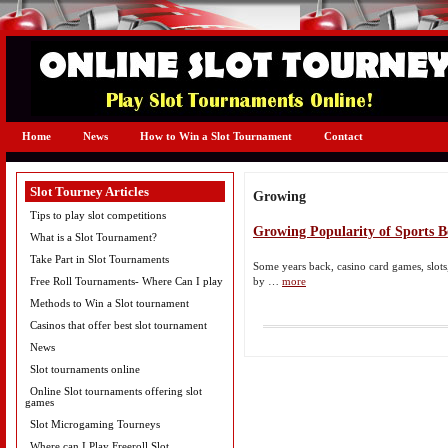
Home
News
How to Win a Slot Tournament
Contact
Slot Tourney Articles
Growing
Tips to play slot competitions
Growing Popularity of Sports B
What is a Slot Tournament?
Take Part in Slot Tournaments
Some years back, casino card games, slot
Free Roll Tournaments- Where Can I play
by …
more
Methods to Win a Slot tournament
Casinos that offer best slot tournament
News
Slot tournaments online
Online Slot tournaments offering slot
games
Slot Microgaming Tourneys
Where can I Play Freeroll Slot