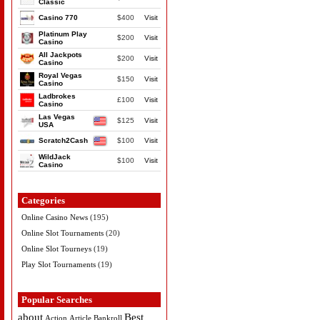
Classic
Casino 770
$400
Visit
Platinum Play
$200
Visit
Casino
All Jackpots
$200
Visit
Casino
Royal Vegas
$150
Visit
Casino
Ladbrokes
£100
Visit
Casino
Las Vegas
$125
Visit
USA
Scratch2Cash
$100
Visit
WildJack
$100
Visit
Casino
Categories
Online Casino News
(195)
Online Slot Tournaments
(20)
Online Slot Tourneys
(19)
Play Slot Tournaments
(19)
Popular Searches
about
Best
Action
Article
Bankroll