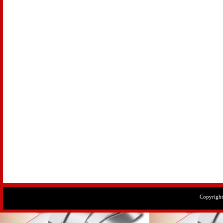
Copyrigh