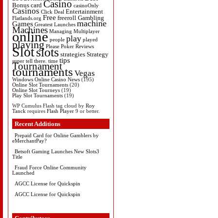
Casino
Bonus
card
casinoOnly
Casinos
Entertainment
Click
Deal
Free
freeroll
Gambling
Flatlands.org
machine
Games
Greatest
Launches
Machines
online
Managing
Multiplayer
play
people
played
playing
Please
Poker
Reviews
Slot
slots
strategies
Strategy
tips
super
tell
there.
time
Tournament
tournaments
Vegas
Online Casino News
(195)
Windows
Online Slot Tournaments
(20)
Online Slot Tourneys
(19)
Play Slot Tournaments
(19)
WP Cumulus Flash tag cloud by
Roy
Tanck
requires
Flash Player
9 or better.
Recent Additions
Prepaid Card for Online Gamblers by
eMerchantPay?
Betsoft Gaming Launches New Slots3
Title
Fraud Force Online Community
Launched
AGCC License for Quickspin
AGCC License for Quickspin