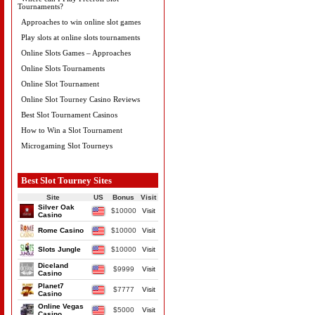
Tournaments?
Approaches to win online slot games
Play slots at online slots tournaments
Online Slots Games – Approaches
Online Slots Tournaments
Online Slot Tournament
Online Slot Tourney Casino Reviews
Best Slot Tournament Casinos
How to Win a Slot Tournament
Microgaming Slot Tourneys
Best Slot Tourney Sites
Site
US
Bonus
Visit
Silver Oak
$10000
Visit
Casino
Rome Casino
$10000
Visit
Slots Jungle
$10000
Visit
Diceland
$9999
Visit
Casino
Planet7
$7777
Visit
Casino
Online Vegas
$5000
Visit
Casino