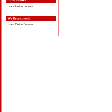
Contributors
Latest Casino Bonuses
We Recommend
Latest Casino Bonuses