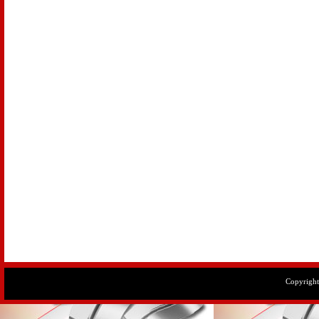
Copyrigh