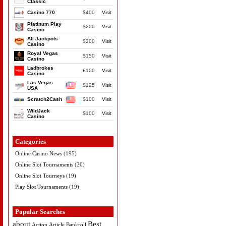
Classic
Casino 770
$400
Visit
Platinum Play
$200
Visit
Casino
All Jackpots
$200
Visit
Casino
Royal Vegas
$150
Visit
Casino
Ladbrokes
£100
Visit
Casino
Las Vegas
$125
Visit
USA
Scratch2Cash
$100
Visit
WildJack
$100
Visit
Casino
Categories
Online Casino News
(195)
Online Slot Tournaments
(20)
Online Slot Tourneys
(19)
Play Slot Tournaments
(19)
Popular Searches
about
Best
Action
Article
Bankroll