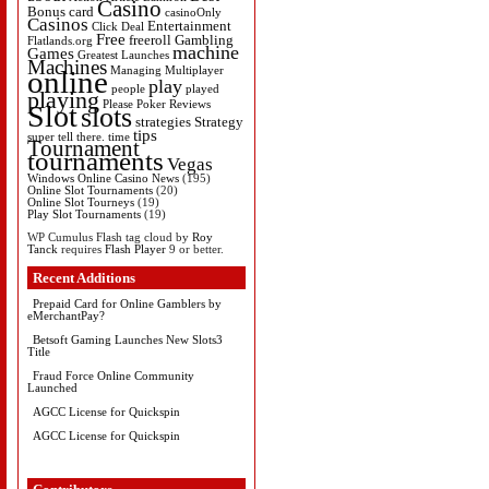
Casino
Bonus
card
casinoOnly
Casinos
Entertainment
Click
Deal
Free
freeroll
Gambling
Flatlands.org
machine
Games
Greatest
Launches
Machines
online
Managing
Multiplayer
play
people
played
playing
Please
Poker
Reviews
Slot
slots
strategies
Strategy
tips
super
tell
there.
time
Tournament
tournaments
Vegas
Online Casino News
(195)
Windows
Online Slot Tournaments
(20)
Online Slot Tourneys
(19)
Play Slot Tournaments
(19)
WP Cumulus Flash tag cloud by
Roy
Tanck
requires
Flash Player
9 or better.
Recent Additions
Prepaid Card for Online Gamblers by
eMerchantPay?
Betsoft Gaming Launches New Slots3
Title
Fraud Force Online Community
Launched
AGCC License for Quickspin
AGCC License for Quickspin