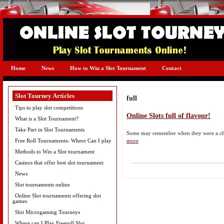
Home
News
How to Win a Slot Tournament
Contact
Slot Tourney Articles
full
Tips to play slot competitions
Online Slots full of flavour!
What is a Slot Tournament?
Take Part in Slot Tournaments
Some may remember when they were a chil
Free Roll Tournaments- Where Can I play
more
Methods to Win a Slot tournament
Casinos that offer best slot tournament
News
Slot tournaments online
Online Slot tournaments offering slot
games
Slot Microgaming Tourneys
Where can I Play Freeroll Slot