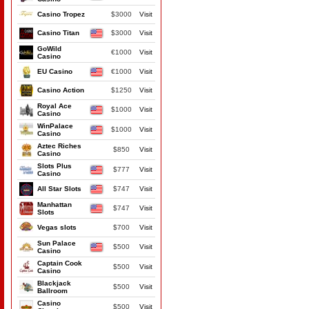
Casino Tropez
$3000
Visit
Casino Titan
$3000
Visit
GoWild
€1000
Visit
Casino
EU Casino
€1000
Visit
Casino Action
$1250
Visit
Royal Ace
$1000
Visit
Casino
WinPalace
$1000
Visit
Casino
Aztec Riches
$850
Visit
Casino
Slots Plus
$777
Visit
Casino
All Star Slots
$747
Visit
Manhattan
$747
Visit
Slots
Vegas slots
$700
Visit
Sun Palace
$500
Visit
Casino
Captain Cook
$500
Visit
Casino
Blackjack
$500
Visit
Ballroom
Casino
$500
Visit