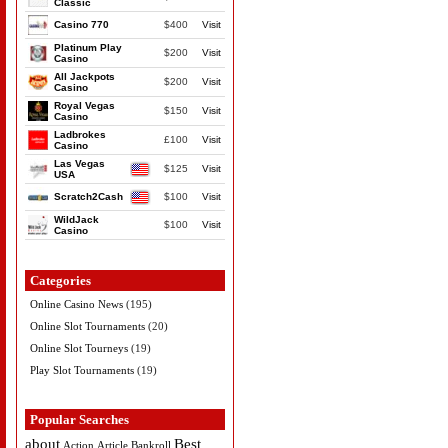
Classic
Casino 770
$400
Visit
Platinum Play
$200
Visit
Casino
All Jackpots
$200
Visit
Casino
Royal Vegas
$150
Visit
Casino
Ladbrokes
£100
Visit
Casino
Las Vegas
$125
Visit
USA
Scratch2Cash
$100
Visit
WildJack
$100
Visit
Casino
Categories
Online Casino News
(195)
Online Slot Tournaments
(20)
Online Slot Tourneys
(19)
Play Slot Tournaments
(19)
Popular Searches
about
Best
Action
Article
Bankroll