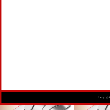
Copyrigh