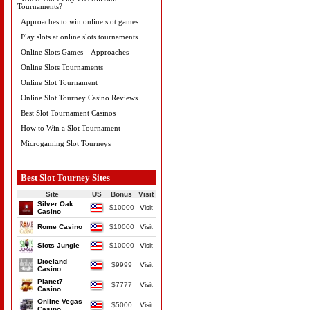
Tournaments?
Approaches to win online slot games
Play slots at online slots tournaments
Online Slots Games – Approaches
Online Slots Tournaments
Online Slot Tournament
Online Slot Tourney Casino Reviews
Best Slot Tournament Casinos
How to Win a Slot Tournament
Microgaming Slot Tourneys
Best Slot Tourney Sites
Site
US
Bonus
Visit
Silver Oak
$10000
Visit
Casino
Rome Casino
$10000
Visit
Slots Jungle
$10000
Visit
Diceland
$9999
Visit
Casino
Planet7
$7777
Visit
Casino
Online Vegas
$5000
Visit
Casino