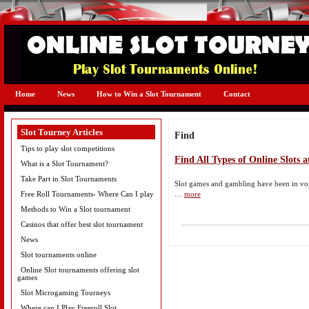
Home
News
How to Win a Slot Tournament
Contact
Slot Tourney Articles
Find
Tips to play slot competitions
Find All Types of Online Slots a
What is a Slot Tournament?
Take Part in Slot Tournaments
Slot games and gambling have been in vo
Free Roll Tournaments- Where Can I play
…
more
Methods to Win a Slot tournament
Casinos that offer best slot tournament
News
Slot tournaments online
Online Slot tournaments offering slot
games
Slot Microgaming Tourneys
Where can I Play Freeroll Slot