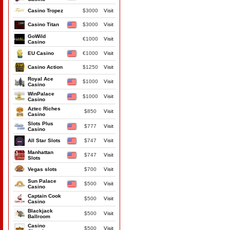
Casino Tropez
$3000
Visit
Casino Titan
$3000
Visit
GoWild
€1000
Visit
Casino
EU Casino
€1000
Visit
Casino Action
$1250
Visit
Royal Ace
$1000
Visit
Casino
WinPalace
$1000
Visit
Casino
Aztec Riches
$850
Visit
Casino
Slots Plus
$777
Visit
Casino
All Star Slots
$747
Visit
Manhattan
$747
Visit
Slots
Vegas slots
$700
Visit
Sun Palace
$500
Visit
Casino
Captain Cook
$500
Visit
Casino
Blackjack
$500
Visit
Ballroom
Casino
$500
Visit