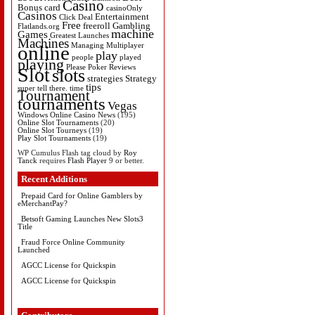
Casino
Bonus
card
casinoOnly
Casinos
Entertainment
Click
Deal
Free
freeroll
Gambling
Flatlands.org
machine
Games
Greatest
Launches
Machines
online
Managing
Multiplayer
play
people
played
playing
Please
Poker
Reviews
Slot
slots
strategies
Strategy
tips
super
tell
there.
time
Tournament
tournaments
Vegas
Online Casino News
(195)
Windows
Online Slot Tournaments
(20)
Online Slot Tourneys
(19)
Play Slot Tournaments
(19)
WP Cumulus Flash tag cloud by
Roy
Tanck
requires
Flash Player
9 or better.
Recent Additions
Prepaid Card for Online Gamblers by
eMerchantPay?
Betsoft Gaming Launches New Slots3
Title
Fraud Force Online Community
Launched
AGCC License for Quickspin
AGCC License for Quickspin