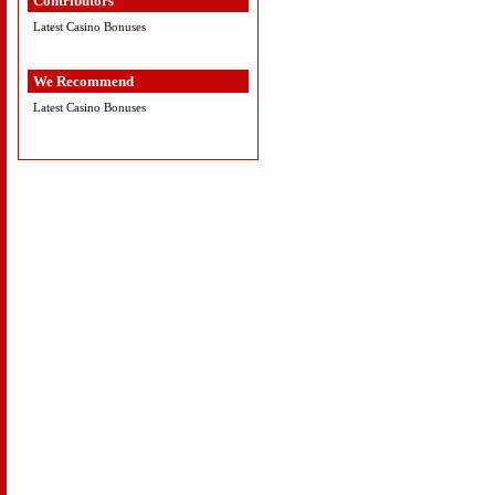
Contributors
Latest Casino Bonuses
We Recommend
Latest Casino Bonuses