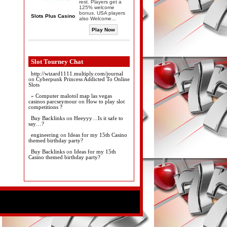
rest. Players get a
125% welcome
bonus. USA players
Slots Plus Casino
also Welcome...
Play Now
Slot Tourney Chat
http://wizard1111.multiply.com/journal
on
Cyberpunk Princess Addicted To Online
Slots
» Computer malotol map las vegas
casinos parcseymour
on
How to play slot
competitions ?
Buy Backlinks
on
Heeyyy…Is it safe to
say…?
engineering
on
Ideas for my 15th Casino
themed birthday party?
Buy Backlinks
on
Ideas for my 15th
Casino themed birthday party?