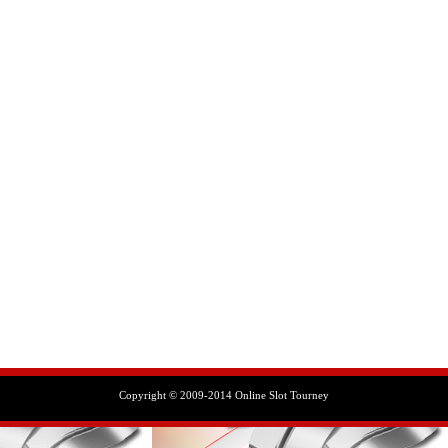
Copyright © 2009-2014
Online Slot Tourney