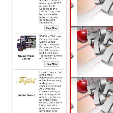
amount of Bonus
offers up to $7777
on your 1st 8
Deposits to the
casino. They also
have a massive
array of ongoing
Bonuses and
Promotions!...
Play Now
$5000 in Welcome
Bonus Offers at
Online Vegas
Casino . Receive
Bonuses on Your
First 10 Deposits
and 4 Free Slot
Tournament Entries
Online Vegas
of Your Choice!...
Casino
Play Now
Casino Tropez, one
of the most
established casinos
online has recently
undergone a
complete overhaul.
And while the
cosmetic changes
are certainly worth
Casino Tropez
noting – including
an entirely new
website and casino
lobby, with slick
graphics, improved
navigation and