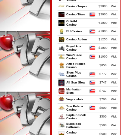
Casino Tropez
$3000
Visit
Casino Titan
$3000
Visit
GoWild
€1000
Visit
Casino
EU Casino
€1000
Visit
Casino Action
$1250
Visit
Royal Ace
$1000
Visit
Casino
WinPalace
$1000
Visit
Casino
Aztec Riches
$850
Visit
Casino
Slots Plus
$777
Visit
Casino
All Star Slots
$747
Visit
Manhattan
$747
Visit
Slots
Vegas slots
$700
Visit
Sun Palace
$500
Visit
Casino
Captain Cook
$500
Visit
Casino
Blackjack
$500
Visit
Ballroom
Casino
$500
Visit