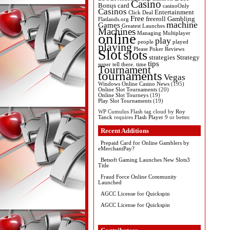
Casino
Bonus
card
casinoOnly
Casinos
Entertainment
Click
Deal
Free
freeroll
Gambling
Flatlands.org
machine
Games
Greatest
Launches
Machines
online
Managing
Multiplayer
play
people
played
playing
Please
Poker
Reviews
Slot
slots
strategies
Strategy
tips
super
tell
there.
time
Tournament
tournaments
Vegas
Online Casino News
(195)
Windows
Online Slot Tournaments
(20)
Online Slot Tourneys
(19)
Play Slot Tournaments
(19)
WP Cumulus Flash tag cloud by
Roy
Tanck
requires
Flash Player
9 or better.
Recent Additions
Prepaid Card for Online Gamblers by
eMerchantPay?
Betsoft Gaming Launches New Slots3
Title
Fraud Force Online Community
Launched
AGCC License for Quickspin
AGCC License for Quickspin