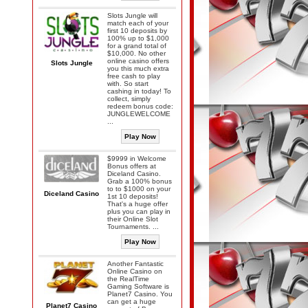
Slots Jungle will
match each of your
first 10 deposits by
100% up to $1,000
for a grand total of
$10,000. No other
online casino offers
Slots Jungle
you this much extra
free cash to play
with. So start
cashing in today! To
collect, simply
redeem bonus code:
JUNGLEWELCOME
...
Play Now
$9999 in Welcome
Bonus offers at
Diceland Casino.
Grab a 100% bonus
to to $1000 on your
Diceland Casino
1st 10 deposits!
That's a huge offer
plus you can play in
their Online Slot
Tournaments. ...
Play Now
Another Fantastic
Online Casino on
the RealTime
Gaming Software is
Planet7 Casino. You
can get a huge
Planet7 Casino