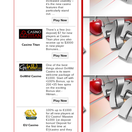
increased usability –
it’s the new casino
features that
particularly stand
out. ...
Play Now
There’s a free (no-
deposit) $7 for new
players at Casino
Titan plus you also
receive up to $3000
Casino Titan
in new player
Bonuses...
Play Now
One of the best
things about GoWild
Casino is its warm
welcome package of
GoWild Casino
€1000. Start off with
•100% Bonus, up to
200 •35 free spins
on the exciting
Bonus slot -
Hitman...
Play Now
100% up to €1000
for all new players at
EU Casino! Massive
€1000 1st deposit
bonus! Deposit for
EU Casino
the first time at
EUcasino and they