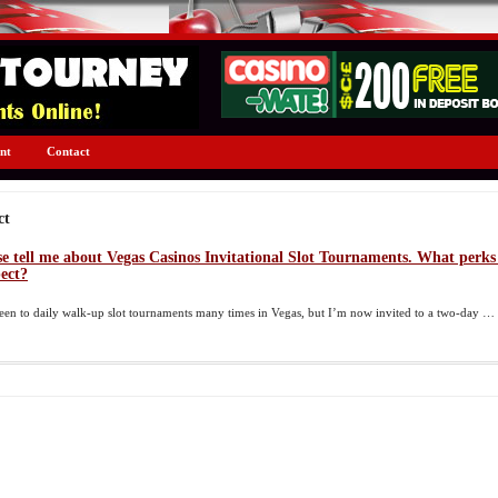
nt
Contact
ct
se tell me about Vegas Casinos Invitational Slot Tournaments. What perks
pect?
een to daily walk-up slot tournaments many times in Vegas, but I’m now invited to a two-day …