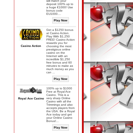
will match your
deposit 100% up to
a huge €1000! Use
bonus code
EU1000....
Play Now
Get a $1250 bonus
at Casino Action.
Play With $1,250
FREE! Casino Action
rewards you for
Casino Action
choosing the most
prestigious online
casino on the
Internet with an
incredible $1,250
free bonus and 60
minutes to make as
much money as you
can ...
Play Now
100% up to $1000
Free at Royal Ace
Casino. This is a
very sharp Online
Royal Ace Casino
Casino with all the
Trimmings and also
accepts players from
the USA. Be a Royal
Ace today and get
your Online Casino
Bonus!...
Play Now