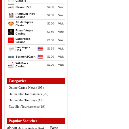
Classic
Casino 770
$400
Visit
Platinum Play
$200
Visit
Casino
All Jackpots
$200
Visit
Casino
Royal Vegas
$150
Visit
Casino
Ladbrokes
£100
Visit
Casino
Las Vegas
$125
Visit
USA
Scratch2Cash
$100
Visit
WildJack
$100
Visit
Casino
Categories
Online Casino News
(195)
Online Slot Tournaments
(20)
Online Slot Tourneys
(19)
Play Slot Tournaments
(19)
Popular Searches
about
Best
Action
Article
Bankroll