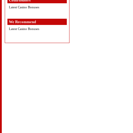
Contributors
Latest Casino Bonuses
We Recommend
Latest Casino Bonuses