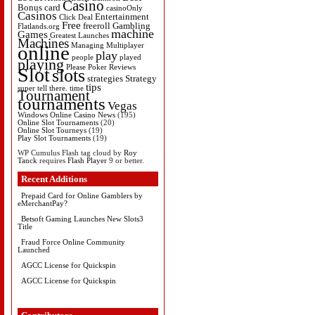
Casino
Bonus
card
casinoOnly
Casinos
Entertainment
Click
Deal
Free
freeroll
Gambling
Flatlands.org
machine
Games
Greatest
Launches
Machines
online
Managing
Multiplayer
play
people
played
playing
Please
Poker
Reviews
Slot
slots
strategies
Strategy
tips
super
tell
there.
time
Tournament
tournaments
Vegas
Online Casino News
(195)
Windows
Online Slot Tournaments
(20)
Online Slot Tourneys
(19)
Play Slot Tournaments
(19)
WP Cumulus Flash tag cloud by
Roy
Tanck
requires
Flash Player
9 or better.
Recent Additions
Prepaid Card for Online Gamblers by
eMerchantPay?
Betsoft Gaming Launches New Slots3
Title
Fraud Force Online Community
Launched
AGCC License for Quickspin
AGCC License for Quickspin