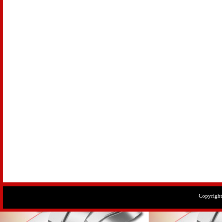
Copyrigh