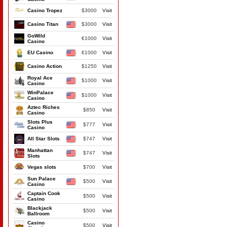
Casino Tropez
$3000
Visit
Casino Titan
$3000
Visit
GoWild
€1000
Visit
Casino
EU Casino
€1000
Visit
Casino Action
$1250
Visit
Royal Ace
$1000
Visit
Casino
WinPalace
$1000
Visit
Casino
Aztec Riches
$850
Visit
Casino
Slots Plus
$777
Visit
Casino
All Star Slots
$747
Visit
Manhattan
$747
Visit
Slots
Vegas slots
$700
Visit
Sun Palace
$500
Visit
Casino
Captain Cook
$500
Visit
Casino
Blackjack
$500
Visit
Ballroom
Casino
$500
Visit