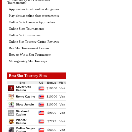
Tournaments?
Approaches to win online slot games
Play slots at online slots tournaments
Online Slots Games – Approaches
Online Slots Tournaments
Online Slot Tournament
Online Slot Tourney Casino Reviews
Best Slot Tournament Casinos
How to Win a Slot Tournament
Microgaming Slot Tourneys
Best Slot Tourney Sites
Site
US
Bonus
Visit
Silver Oak
$10000
Visit
Casino
Rome Casino
$10000
Visit
Slots Jungle
$10000
Visit
Diceland
$9999
Visit
Casino
Planet7
$7777
Visit
Casino
Online Vegas
$5000
Visit
Casino