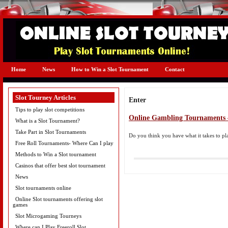
Home
News
How to Win a Slot Tournament
Contact
Slot Tourney Articles
Enter
Tips to play slot competitions
Online Gambling Tournaments 
What is a Slot Tournament?
Take Part in Slot Tournaments
Do you think you have what it takes to p
Free Roll Tournaments- Where Can I play
Methods to Win a Slot tournament
Casinos that offer best slot tournament
News
Slot tournaments online
Online Slot tournaments offering slot
games
Slot Microgaming Tourneys
Where can I Play Freeroll Slot