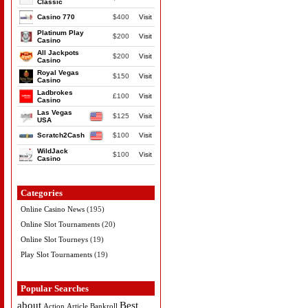
Classic
Casino 770
$400
Visit
Platinum Play
$200
Visit
Casino
All Jackpots
$200
Visit
Casino
Royal Vegas
$150
Visit
Casino
Ladbrokes
£100
Visit
Casino
Las Vegas
$125
Visit
USA
Scratch2Cash
$100
Visit
WildJack
$100
Visit
Casino
Categories
Online Casino News
(195)
Online Slot Tournaments
(20)
Online Slot Tourneys
(19)
Play Slot Tournaments
(19)
Popular Searches
about
Best
Action
Article
Bankroll