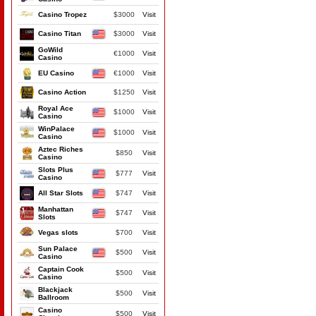
Casino Tropez
$3000
Visit
Casino Titan
$3000
Visit
GoWild
€1000
Visit
Casino
EU Casino
€1000
Visit
Casino Action
$1250
Visit
Royal Ace
$1000
Visit
Casino
WinPalace
$1000
Visit
Casino
Aztec Riches
$850
Visit
Casino
Slots Plus
$777
Visit
Casino
All Star Slots
$747
Visit
Manhattan
$747
Visit
Slots
Vegas slots
$700
Visit
Sun Palace
$500
Visit
Casino
Captain Cook
$500
Visit
Casino
Blackjack
$500
Visit
Ballroom
Casino
$500
Visit