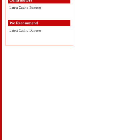
Contributors
Latest Casino Bonuses
We Recommend
Latest Casino Bonuses