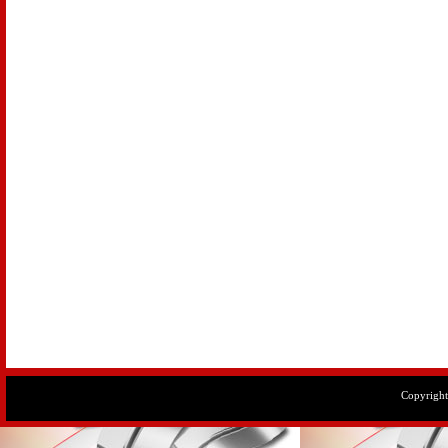
Copyrigh