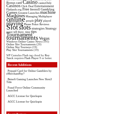
Casino
Bonus
card
casinoOnly
Casinos
Entertainment
Click
Deal
Free
freeroll
Gambling
Flatlands.org
machine
Games
Greatest
Launches
Machines
online
Managing
Multiplayer
play
people
played
playing
Please
Poker
Reviews
Slot
slots
strategies
Strategy
tips
super
tell
there.
time
Tournament
tournaments
Vegas
Online Casino News
(195)
Windows
Online Slot Tournaments
(20)
Online Slot Tourneys
(19)
Play Slot Tournaments
(19)
WP Cumulus Flash tag cloud by
Roy
Tanck
requires
Flash Player
9 or better.
Recent Additions
Prepaid Card for Online Gamblers by
eMerchantPay?
Betsoft Gaming Launches New Slots3
Title
Fraud Force Online Community
Launched
AGCC License for Quickspin
AGCC License for Quickspin