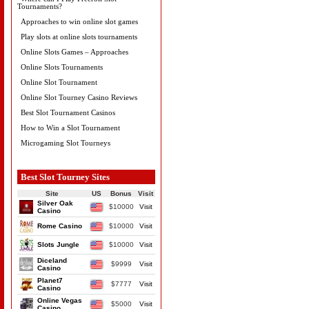
Tournaments?
Approaches to win online slot games
Play slots at online slots tournaments
Online Slots Games – Approaches
Online Slots Tournaments
Online Slot Tournament
Online Slot Tourney Casino Reviews
Best Slot Tournament Casinos
How to Win a Slot Tournament
Microgaming Slot Tourneys
Best Slot Tourney Sites
Site
US
Bonus
Visit
Silver Oak
$10000
Visit
Casino
Rome Casino
$10000
Visit
Slots Jungle
$10000
Visit
Diceland
$9999
Visit
Casino
Planet7
$7777
Visit
Casino
Online Vegas
$5000
Visit
Casino