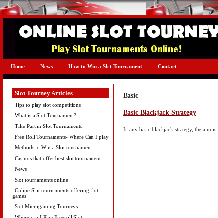
Home
News
How to Win a Slot Tournament
Contact
Slot Tourney Articles
Basic
Tips to play slot competitions
Basic Blackjack Strategy
What is a Slot Tournament?
Take Part in Slot Tournaments
In any basic blackjack strategy, the aim is
Free Roll Tournaments- Where Can I play
Methods to Win a Slot tournament
Casinos that offer best slot tournament
News
Slot tournaments online
Online Slot tournaments offering slot
games
Slot Microgaming Tourneys
Where can I Play Freeroll Slot