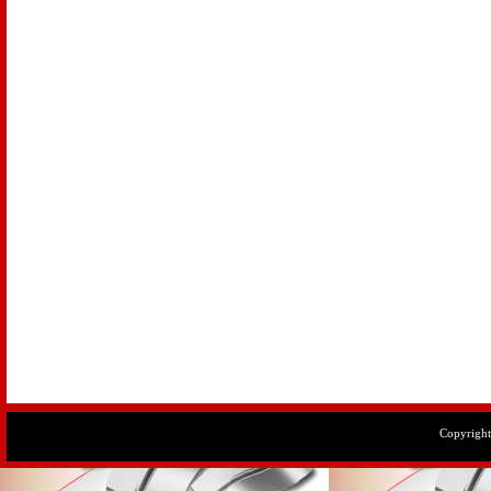
Copyrigh