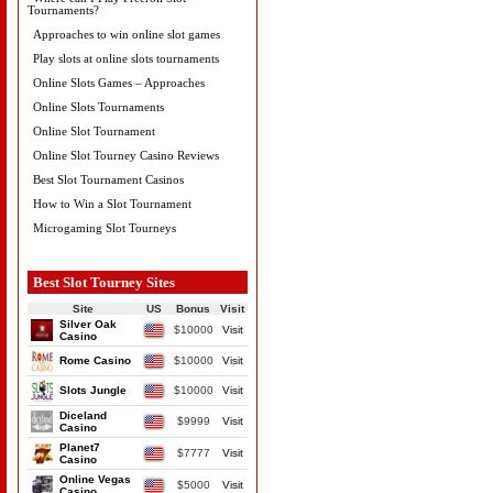
Tournaments?
Approaches to win online slot games
Play slots at online slots tournaments
Online Slots Games – Approaches
Online Slots Tournaments
Online Slot Tournament
Online Slot Tourney Casino Reviews
Best Slot Tournament Casinos
How to Win a Slot Tournament
Microgaming Slot Tourneys
Best Slot Tourney Sites
Site
US
Bonus
Visit
Silver Oak
$10000
Visit
Casino
Rome Casino
$10000
Visit
Slots Jungle
$10000
Visit
Diceland
$9999
Visit
Casino
Planet7
$7777
Visit
Casino
Online Vegas
$5000
Visit
Casino