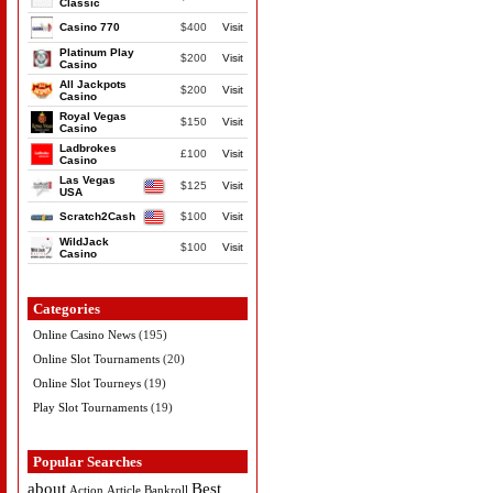
Classic
Casino 770
$400
Visit
Platinum Play
$200
Visit
Casino
All Jackpots
$200
Visit
Casino
Royal Vegas
$150
Visit
Casino
Ladbrokes
£100
Visit
Casino
Las Vegas
$125
Visit
USA
Scratch2Cash
$100
Visit
WildJack
$100
Visit
Casino
Categories
Online Casino News
(195)
Online Slot Tournaments
(20)
Online Slot Tourneys
(19)
Play Slot Tournaments
(19)
Popular Searches
about
Best
Action
Article
Bankroll