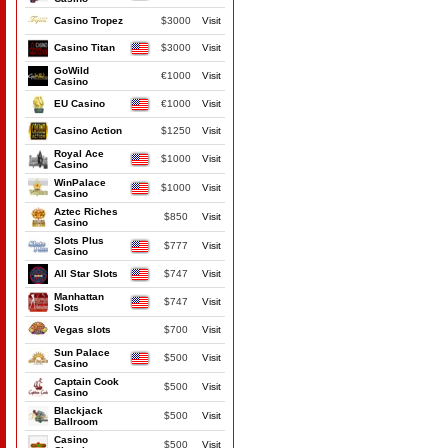
Casino Tropez
$3000
Visit
Casino Titan
$3000
Visit
GoWild
€1000
Visit
Casino
EU Casino
€1000
Visit
Casino Action
$1250
Visit
Royal Ace
$1000
Visit
Casino
WinPalace
$1000
Visit
Casino
Aztec Riches
$850
Visit
Casino
Slots Plus
$777
Visit
Casino
All Star Slots
$747
Visit
Manhattan
$747
Visit
Slots
Vegas slots
$700
Visit
Sun Palace
$500
Visit
Casino
Captain Cook
$500
Visit
Casino
Blackjack
$500
Visit
Ballroom
Casino
$500
Visit