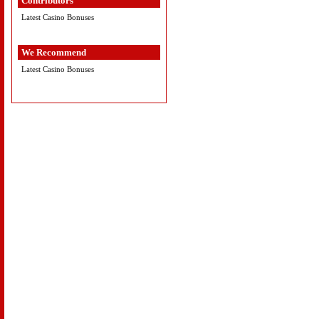
Contributors
Latest Casino Bonuses
We Recommend
Latest Casino Bonuses