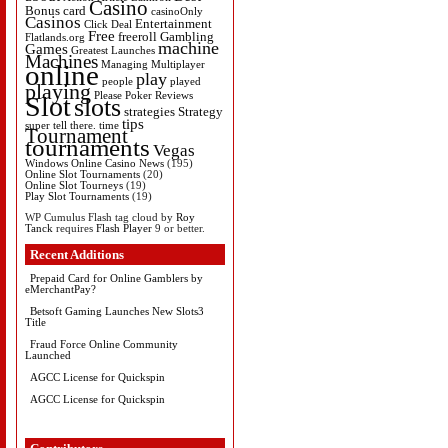
Casino
Bonus
card
casinoOnly
Casinos
Entertainment
Click
Deal
Free
freeroll
Gambling
Flatlands.org
machine
Games
Greatest
Launches
Machines
online
Managing
Multiplayer
play
people
played
playing
Please
Poker
Reviews
Slot
slots
strategies
Strategy
tips
super
tell
there.
time
Tournament
tournaments
Vegas
Online Casino News
(195)
Windows
Online Slot Tournaments
(20)
Online Slot Tourneys
(19)
Play Slot Tournaments
(19)
WP Cumulus Flash tag cloud by
Roy
Tanck
requires
Flash Player
9 or better.
Recent Additions
Prepaid Card for Online Gamblers by
eMerchantPay?
Betsoft Gaming Launches New Slots3
Title
Fraud Force Online Community
Launched
AGCC License for Quickspin
AGCC License for Quickspin