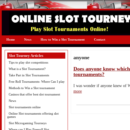
Home
News
How to Win a Slot Tournament
Contact
Slot Tourney Articles
anyone
Tips to play slot competitions
Does anyone know which h
What is a Slot Tournament?
tournaments?
Take Part in Slot Tournaments
Free Roll Tournaments- Where Can I play
I was wonder if anyone knew of 
Methods to Win a Slot tournament
more
Casinos that offer best slot tournament
News
Slot tournaments online
Online Slot tournaments offering slot
games
Slot Microgaming Tourneys
Where can I Play Freeroll Slot