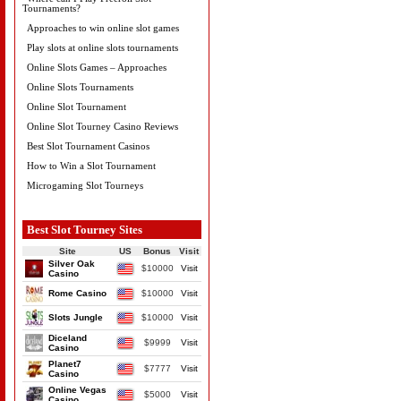
Tournaments?
Approaches to win online slot games
Play slots at online slots tournaments
Online Slots Games – Approaches
Online Slots Tournaments
Online Slot Tournament
Online Slot Tourney Casino Reviews
Best Slot Tournament Casinos
How to Win a Slot Tournament
Microgaming Slot Tourneys
Best Slot Tourney Sites
Site
US
Bonus
Visit
Silver Oak
$10000
Visit
Casino
Rome Casino
$10000
Visit
Slots Jungle
$10000
Visit
Diceland
$9999
Visit
Casino
Planet7
$7777
Visit
Casino
Online Vegas
$5000
Visit
Casino