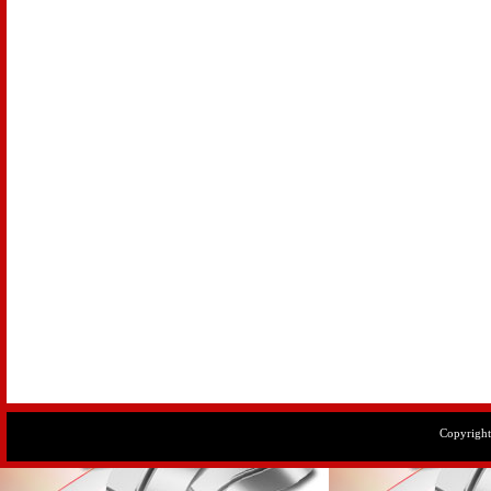
Copyrigh