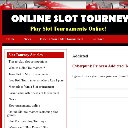
Home
News
How to Win a Slot Tournament
Contact
Slot Tourney Articles
Addicted
Tips to play slot competitions
Cyberpunk Princess Addicted To
What is a Slot Tournament?
Take Part in Slot Tournaments
I guess I’m a cyber punk princess. I don’
Free Roll Tournaments- Where Can I play
Methods to Win a Slot tournament
Casinos that offer best slot tournament
News
Slot tournaments online
Online Slot tournaments offering slot
games
Slot Microgaming Tourneys
Where can I Play Freeroll Slot