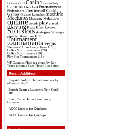
Casino
Bonus
card
casinoOnly
Casinos
Entertainment
Click
Deal
Free
freeroll
Gambling
Flatlands.org
machine
Games
Greatest
Launches
Machines
online
Managing
Multiplayer
play
people
played
playing
Please
Poker
Reviews
Slot
slots
strategies
Strategy
tips
super
tell
there.
time
Tournament
tournaments
Vegas
Online Casino News
(195)
Windows
Online Slot Tournaments
(20)
Online Slot Tourneys
(19)
Play Slot Tournaments
(19)
WP Cumulus Flash tag cloud by
Roy
Tanck
requires
Flash Player
9 or better.
Recent Additions
Prepaid Card for Online Gamblers by
eMerchantPay?
Betsoft Gaming Launches New Slots3
Title
Fraud Force Online Community
Launched
AGCC License for Quickspin
AGCC License for Quickspin