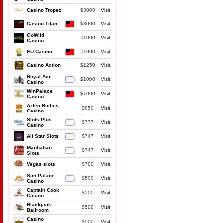
Casino Tropez
$3000
Visit
Casino Titan
$3000
Visit
GoWild
€1000
Visit
Casino
EU Casino
€1000
Visit
Casino Action
$1250
Visit
Royal Ace
$1000
Visit
Casino
WinPalace
$1000
Visit
Casino
Aztec Riches
$850
Visit
Casino
Slots Plus
$777
Visit
Casino
All Star Slots
$747
Visit
Manhattan
$747
Visit
Slots
Vegas slots
$700
Visit
Sun Palace
$500
Visit
Casino
Captain Cook
$500
Visit
Casino
Blackjack
$500
Visit
Ballroom
Casino
$500
Visit