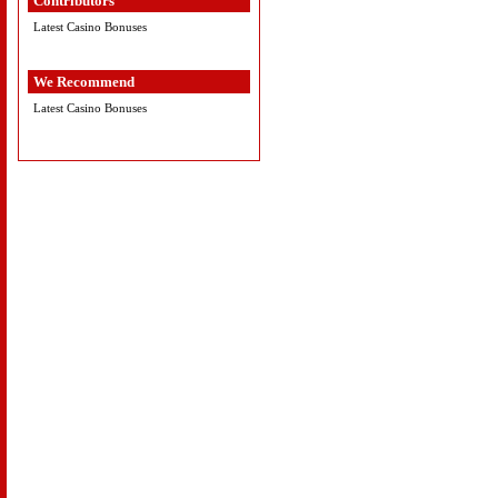
Contributors
Latest Casino Bonuses
We Recommend
Latest Casino Bonuses