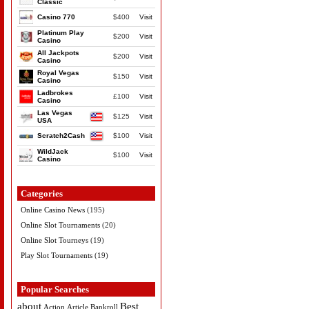
Classic
Casino 770
$400
Visit
Platinum Play
$200
Visit
Casino
All Jackpots
$200
Visit
Casino
Royal Vegas
$150
Visit
Casino
Ladbrokes
£100
Visit
Casino
Las Vegas
$125
Visit
USA
Scratch2Cash
$100
Visit
WildJack
$100
Visit
Casino
Categories
Online Casino News
(195)
Online Slot Tournaments
(20)
Online Slot Tourneys
(19)
Play Slot Tournaments
(19)
Popular Searches
about
Best
Action
Article
Bankroll