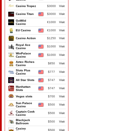
Casino Tropez
$3000
Visit
Casino Titan
$3000
Visit
GoWild
€1000
Visit
Casino
EU Casino
€1000
Visit
Casino Action
$1250
Visit
Royal Ace
$1000
Visit
Casino
WinPalace
$1000
Visit
Casino
Aztec Riches
$850
Visit
Casino
Slots Plus
$777
Visit
Casino
All Star Slots
$747
Visit
Manhattan
$747
Visit
Slots
Vegas slots
$700
Visit
Sun Palace
$500
Visit
Casino
Captain Cook
$500
Visit
Casino
Blackjack
$500
Visit
Ballroom
Casino
$500
Visit