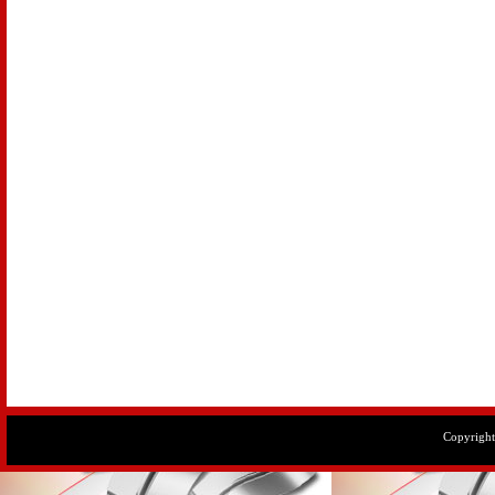
Copyrigh