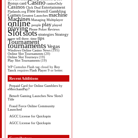
Casino
Bonus
card
casinoOnly
Casinos
Entertainment
Click
Deal
Free
freeroll
Gambling
Flatlands.org
machine
Games
Greatest
Launches
Machines
online
Managing
Multiplayer
play
people
played
playing
Please
Poker
Reviews
Slot
slots
strategies
Strategy
tips
super
tell
there.
time
Tournament
tournaments
Vegas
Online Casino News
(195)
Windows
Online Slot Tournaments
(20)
Online Slot Tourneys
(19)
Play Slot Tournaments
(19)
WP Cumulus Flash tag cloud by
Roy
Tanck
requires
Flash Player
9 or better.
Recent Additions
Prepaid Card for Online Gamblers by
eMerchantPay?
Betsoft Gaming Launches New Slots3
Title
Fraud Force Online Community
Launched
AGCC License for Quickspin
AGCC License for Quickspin