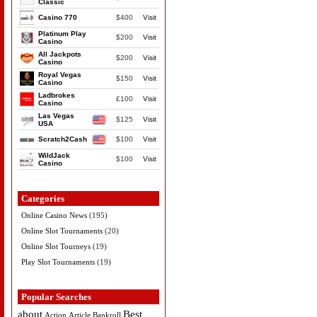
Classic
Casino 770
$400
Visit
Platinum Play
$200
Visit
Casino
All Jackpots
$200
Visit
Casino
Royal Vegas
$150
Visit
Casino
Ladbrokes
£100
Visit
Casino
Las Vegas
$125
Visit
USA
Scratch2Cash
$100
Visit
WildJack
$100
Visit
Casino
Categories
Online Casino News
(195)
Online Slot Tournaments
(20)
Online Slot Tourneys
(19)
Play Slot Tournaments
(19)
Popular Searches
about
Best
Action
Article
Bankroll