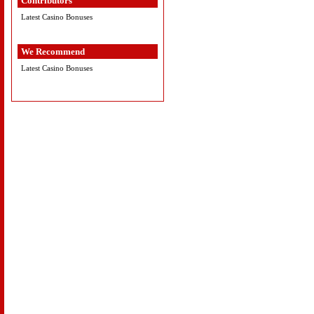
Contributors
Latest Casino Bonuses
We Recommend
Latest Casino Bonuses