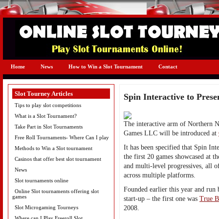
Home
News
How to Win a Slot Tournament
Contact
Slot Tourney Articles
Spin Interactive to Prese
Tips to play slot competitions
What is a Slot Tournament?
The interactive arm of Northern N
Take Part in Slot Tournaments
Games LLC will be introduced at
Free Roll Tournaments- Where Can I play
It has been specified that Spin In
Methods to Win a Slot tournament
the first 20 games showcased at th
Casinos that offer best slot tournament
and multi-level progressives, all 
News
across multiple platforms.
Slot tournaments online
Founded earlier this year and ru
Online Slot tournaments offering slot
games
start-up – the first one was
True B
Slot Microgaming Tourneys
2008.
Where can I Play Freeroll Slot