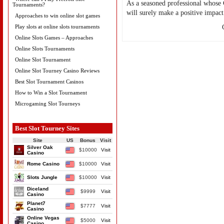
As a seasoned professional whose 
Tournaments?
will surely make a positive impa
Approaches to win online slot games
Play slots at online slots tournaments
Online Slots Games – Approaches
Online Slots Tournaments
Online Slot Tournament
Online Slot Tourney Casino Reviews
Best Slot Tournament Casinos
How to Win a Slot Tournament
Microgaming Slot Tourneys
Best Slot Tourney Sites
Site
US
Bonus
Visit
Silver Oak
$10000
Visit
Casino
Rome Casino
$10000
Visit
Slots Jungle
$10000
Visit
Diceland
$9999
Visit
Casino
Planet7
$7777
Visit
Casino
Online Vegas
$5000
Visit
Casino