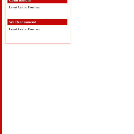
Contributors
Latest Casino Bonuses
We Recommend
Latest Casino Bonuses