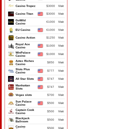
Casino Tropez
$3000
Visit
Casino Titan
$3000
Visit
GoWild
€1000
Visit
Casino
EU Casino
€1000
Visit
Casino Action
$1250
Visit
Royal Ace
$1000
Visit
Casino
WinPalace
$1000
Visit
Casino
Aztec Riches
$850
Visit
Casino
Slots Plus
$777
Visit
Casino
All Star Slots
$747
Visit
Manhattan
$747
Visit
Slots
Vegas slots
$700
Visit
Sun Palace
$500
Visit
Casino
Captain Cook
$500
Visit
Casino
Blackjack
$500
Visit
Ballroom
Casino
$500
Visit