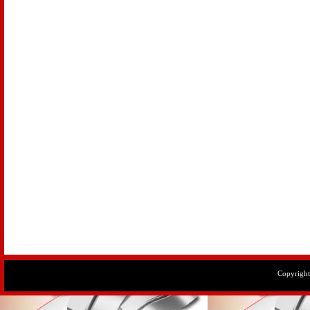
Copyrigh