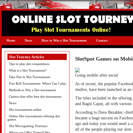
Home
News
How to Win a Slot Tournament
Contact
Slot Tourney Articles
SlotSpot Games on Mobi
Tips to play slot competitions
What is a Slot Tournament?
Going mobile after social
Take Part in Slot Tournaments
Free Roll Tournaments- Where Can I play
As of recent, the popular Facebo
studios, have been launched as an
Methods to Win a Slot tournament
Casinos that offer best slot tournament
The titles included in the offeri
News
and Ragin Cajun, all with various 
Slot tournaments online
According to Dave Bezahler, chief
Online Slot tournaments offering slot
became a huge success on Faceboo
games
ago and today you would need a ca
Slot Microgaming Tourneys
all of the people playing our slot
Where can I Play Freeroll Slot