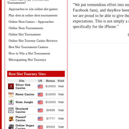
Tournaments?
“We put tremendous effort into n
Approaches to win online slot games
Facebook fans), and they&ve been 
Play slots at online slots tournaments
we are proud to be able to give th
expectations. This is not simply a
Online Slots Games – Approaches
specifically for the iPhone.”
Online Slots Tournaments
Online Slot Tournament
Online Slot Tourney Casino Reviews
Best Slot Tournament Casinos
How to Win a Slot Tournament
Microgaming Slot Tourneys
Best Slot Tourney Sites
Site
US
Bonus
Visit
Silver Oak
$10000
Visit
Casino
Rome Casino
$10000
Visit
Slots Jungle
$10000
Visit
Diceland
$9999
Visit
Casino
Planet7
$7777
Visit
Casino
Online Vegas
$5000
Visit
Casino