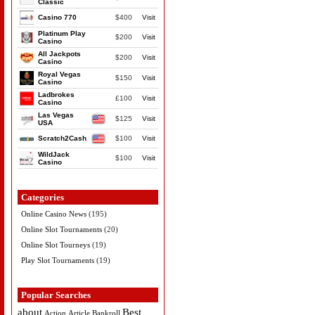
Classic
Casino 770
$400
Visit
Platinum Play
$200
Visit
Casino
All Jackpots
$200
Visit
Casino
Royal Vegas
$150
Visit
Casino
Ladbrokes
£100
Visit
Casino
Las Vegas
$125
Visit
USA
Scratch2Cash
$100
Visit
WildJack
$100
Visit
Casino
Categories
Online Casino News
(195)
Online Slot Tournaments
(20)
Online Slot Tourneys
(19)
Play Slot Tournaments
(19)
Popular Searches
about
Best
Action
Article
Bankroll