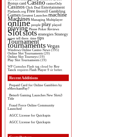
Casino
Bonus
card
casinoOnly
Casinos
Entertainment
Click
Deal
Free
freeroll
Gambling
Flatlands.org
machine
Games
Greatest
Launches
Machines
online
Managing
Multiplayer
play
people
played
playing
Please
Poker
Reviews
Slot
slots
strategies
Strategy
tips
super
tell
there.
time
Tournament
tournaments
Vegas
Online Casino News
(195)
Windows
Online Slot Tournaments
(20)
Online Slot Tourneys
(19)
Play Slot Tournaments
(19)
WP Cumulus Flash tag cloud by
Roy
Tanck
requires
Flash Player
9 or better.
Recent Additions
Prepaid Card for Online Gamblers by
eMerchantPay?
Betsoft Gaming Launches New Slots3
Title
Fraud Force Online Community
Launched
AGCC License for Quickspin
AGCC License for Quickspin