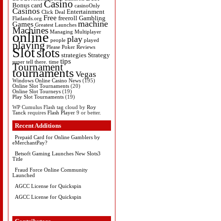
Casino
Bonus
card
casinoOnly
Casinos
Entertainment
Click
Deal
Free
freeroll
Gambling
Flatlands.org
machine
Games
Greatest
Launches
Machines
online
Managing
Multiplayer
play
people
played
playing
Please
Poker
Reviews
Slot
slots
strategies
Strategy
tips
super
tell
there.
time
Tournament
tournaments
Vegas
Online Casino News
(195)
Windows
Online Slot Tournaments
(20)
Online Slot Tourneys
(19)
Play Slot Tournaments
(19)
WP Cumulus Flash tag cloud by
Roy
Tanck
requires
Flash Player
9 or better.
Recent Additions
Prepaid Card for Online Gamblers by
eMerchantPay?
Betsoft Gaming Launches New Slots3
Title
Fraud Force Online Community
Launched
AGCC License for Quickspin
AGCC License for Quickspin