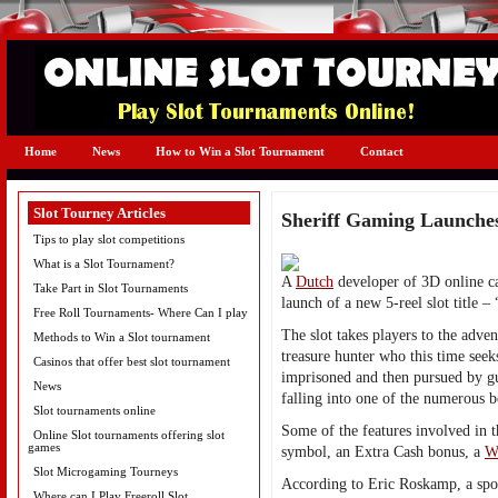
Home
News
How to Win a Slot Tournament
Contact
Slot Tourney Articles
Sheriff Gaming Launches
Tips to play slot competitions
What is a Slot Tournament?
A
Dutch
developer of 3D online c
Take Part in Slot Tournaments
launch of a new 5-reel slot title 
Free Roll Tournaments- Where Can I play
The slot takes players to the adv
Methods to Win a Slot tournament
treasure hunter who this time seeks
Casinos that offer best slot tournament
imprisoned and then pursued by gua
News
falling into one of the numerous b
Slot tournaments online
Some of the features involved in 
Online Slot tournaments offering slot
games
symbol, an Extra Cash bonus, a
W
Slot Microgaming Tourneys
According to Eric Roskamp, a spo
Where can I Play Freeroll Slot