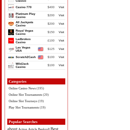
Classic
Casino 770
$400
Visit
Platinum Play
$200
Visit
Casino
All Jackpots
$200
Visit
Casino
Royal Vegas
$150
Visit
Casino
Ladbrokes
£100
Visit
Casino
Las Vegas
$125
Visit
USA
Scratch2Cash
$100
Visit
WildJack
$100
Visit
Casino
Categories
Online Casino News
(195)
Online Slot Tournaments
(20)
Online Slot Tourneys
(19)
Play Slot Tournaments
(19)
Popular Searches
about
Best
Action
Article
Bankroll