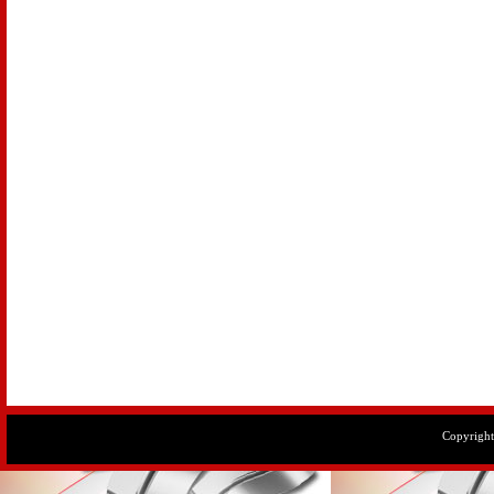
Copyrigh