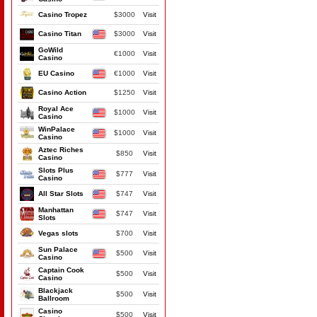
Casino Tropez
$3000
Visit
Casino Titan
$3000
Visit
GoWild
€1000
Visit
Casino
EU Casino
€1000
Visit
Casino Action
$1250
Visit
Royal Ace
$1000
Visit
Casino
WinPalace
$1000
Visit
Casino
Aztec Riches
$850
Visit
Casino
Slots Plus
$777
Visit
Casino
All Star Slots
$747
Visit
Manhattan
$747
Visit
Slots
Vegas slots
$700
Visit
Sun Palace
$500
Visit
Casino
Captain Cook
$500
Visit
Casino
Blackjack
$500
Visit
Ballroom
Casino
$500
Visit