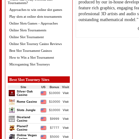
produced by our in-house developm
Tournaments?
feature rich graphics, engaging fe
Approaches to win online slot games
professional 3D artists and audio s
Play slots at online slots tournaments
outstanding mathematical model.”
Online Slots Games – Approaches
Online Slots Tournaments
Online Slot Tournament
Online Slot Tourney Casino Reviews
Best Slot Tournament Casinos
How to Win a Slot Tournament
Microgaming Slot Tourneys
Best Slot Tourney Sites
Site
US
Bonus
Visit
Silver Oak
$10000
Visit
Casino
Rome Casino
$10000
Visit
Slots Jungle
$10000
Visit
Diceland
$9999
Visit
Casino
Planet7
$7777
Visit
Casino
Online Vegas
$5000
Visit
Casino