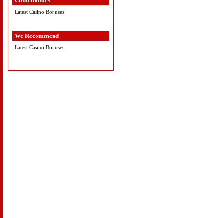
Contributors
Latest Casino Bonuses
We Recommend
Latest Casino Bonuses