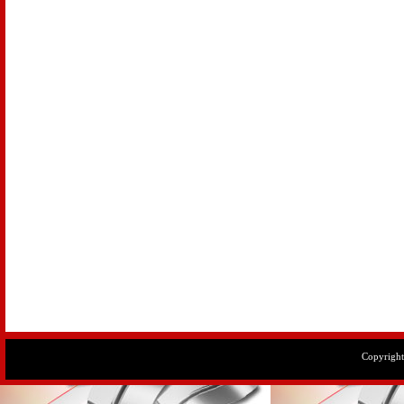
Copyrigh