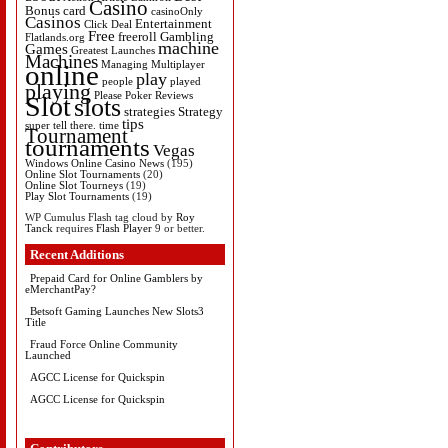
Casino
Bonus
card
casinoOnly
Casinos
Entertainment
Click
Deal
Free
freeroll
Gambling
Flatlands.org
machine
Games
Greatest
Launches
Machines
online
Managing
Multiplayer
play
people
played
playing
Please
Poker
Reviews
Slot
slots
strategies
Strategy
tips
super
tell
there.
time
Tournament
tournaments
Vegas
Online Casino News
(195)
Windows
Online Slot Tournaments
(20)
Online Slot Tourneys
(19)
Play Slot Tournaments
(19)
WP Cumulus Flash tag cloud by
Roy
Tanck
requires
Flash Player
9 or better.
Recent Additions
Prepaid Card for Online Gamblers by
eMerchantPay?
Betsoft Gaming Launches New Slots3
Title
Fraud Force Online Community
Launched
AGCC License for Quickspin
AGCC License for Quickspin