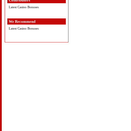
Contributors
Latest Casino Bonuses
We Recommend
Latest Casino Bonuses