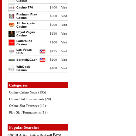
Classic
Casino 770
$400
Visit
Platinum Play
$200
Visit
Casino
All Jackpots
$200
Visit
Casino
Royal Vegas
$150
Visit
Casino
Ladbrokes
£100
Visit
Casino
Las Vegas
$125
Visit
USA
Scratch2Cash
$100
Visit
WildJack
$100
Visit
Casino
Categories
Online Casino News
(195)
Online Slot Tournaments
(20)
Online Slot Tourneys
(19)
Play Slot Tournaments
(19)
Popular Searches
about
Best
Action
Article
Bankroll