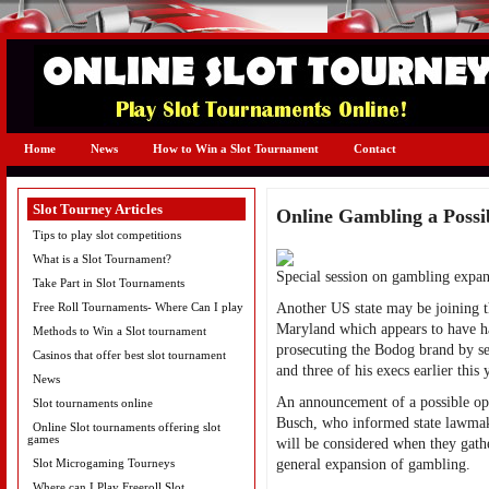
Home
News
How to Win a Slot Tournament
Contact
Slot Tourney Articles
Online Gambling a Possi
Tips to play slot competitions
What is a Slot Tournament?
Special session on gambling expan
Take Part in Slot Tournaments
Free Roll Tournaments- Where Can I play
Another US state may be joining t
Maryland which appears to have ha
Methods to Win a Slot tournament
prosecuting the Bodog brand by se
Casinos that offer best slot tournament
and three of his execs earlier this 
News
An announcement of a possible o
Slot tournaments online
Busch, who informed state lawmak
Online Slot tournaments offering slot
games
will be considered when they gathe
Slot Microgaming Tourneys
general expansion of gambling.
Where can I Play Freeroll Slot