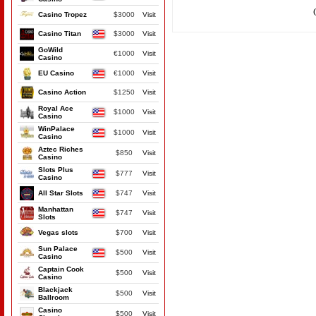
Casino Tropez
$3000
Visit
Casino Titan
$3000
Visit
GoWild
€1000
Visit
Casino
EU Casino
€1000
Visit
Casino Action
$1250
Visit
Royal Ace
$1000
Visit
Casino
WinPalace
$1000
Visit
Casino
Aztec Riches
$850
Visit
Casino
Slots Plus
$777
Visit
Casino
All Star Slots
$747
Visit
Manhattan
$747
Visit
Slots
Vegas slots
$700
Visit
Sun Palace
$500
Visit
Casino
Captain Cook
$500
Visit
Casino
Blackjack
$500
Visit
Ballroom
Casino
$500
Visit