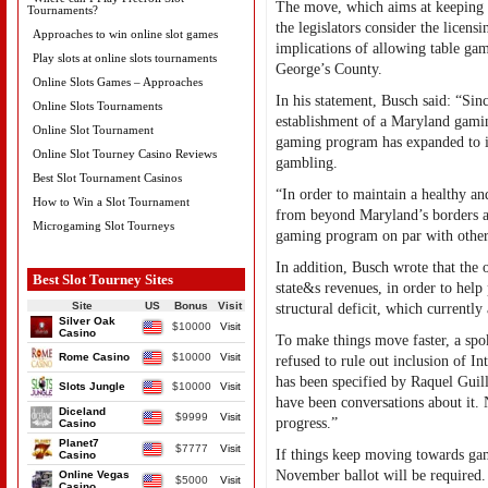
The move, which aims at keeping th
Tournaments?
the legislators consider the licens
Approaches to win online slot games
implications of allowing table gam
Play slots at online slots tournaments
George’s County.
Online Slots Games – Approaches
In his statement, Busch said: “Si
Online Slots Tournaments
establishment of a Maryland gamin
Online Slot Tournament
gaming program has expanded to in
Online Slot Tourney Casino Reviews
gambling.
Best Slot Tournament Casinos
“In order to maintain a healthy an
How to Win a Slot Tournament
from beyond Maryland’s borders 
Microgaming Slot Tourneys
gaming program on par with other 
In addition, Busch wrote that the o
Best Slot Tourney Sites
state&s revenues, in order to help
Site
US
Bonus
Visit
structural deficit, which currently
Silver Oak
$10000
Visit
Casino
To make things move faster, a s
Rome Casino
$10000
Visit
refused to rule out inclusion of In
has been specified by Raquel Guil
Slots Jungle
$10000
Visit
have been conversations about it. N
Diceland
$9999
Visit
progress.”
Casino
Planet7
$7777
Visit
If things keep moving towards gam
Casino
November ballot will be required.
Online Vegas
$5000
Visit
Casino