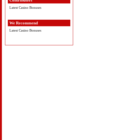
Contributors
Latest Casino Bonuses
We Recommend
Latest Casino Bonuses