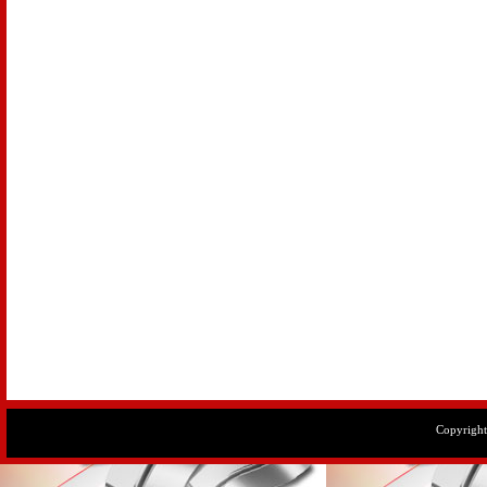
Copyrigh