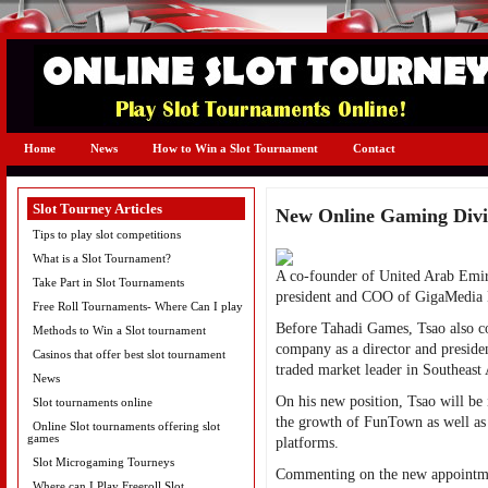
Home
News
How to Win a Slot Tournament
Contact
Slot Tourney Articles
New Online Gaming Divi
Tips to play slot competitions
What is a Slot Tournament?
A co-founder of United Arab Emir
Take Part in Slot Tournaments
president and COO of GigaMedia 
Free Roll Tournaments- Where Can I play
Before Tahadi Games, Tsao also co
Methods to Win a Slot tournament
company as a director and presiden
Casinos that offer best slot tournament
traded market leader in Southeast 
News
On his new position, Tsao will be 
Slot tournaments online
the growth of FunTown as well a
Online Slot tournaments offering slot
games
platforms.
Slot Microgaming Tourneys
Commenting on the new appointme
Where can I Play Freeroll Slot