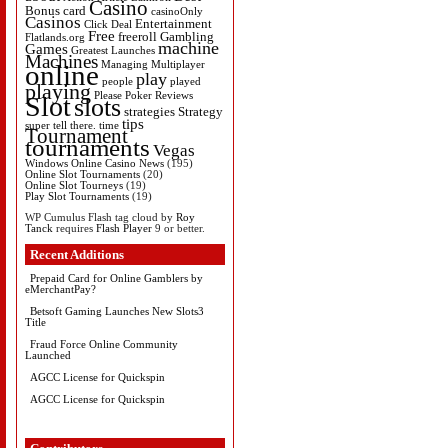
Casino
Bonus
card
casinoOnly
Casinos
Entertainment
Click
Deal
Free
freeroll
Gambling
Flatlands.org
machine
Games
Greatest
Launches
Machines
online
Managing
Multiplayer
play
people
played
playing
Please
Poker
Reviews
Slot
slots
strategies
Strategy
tips
super
tell
there.
time
Tournament
tournaments
Vegas
Online Casino News
(195)
Windows
Online Slot Tournaments
(20)
Online Slot Tourneys
(19)
Play Slot Tournaments
(19)
WP Cumulus Flash tag cloud by
Roy
Tanck
requires
Flash Player
9 or better.
Recent Additions
Prepaid Card for Online Gamblers by
eMerchantPay?
Betsoft Gaming Launches New Slots3
Title
Fraud Force Online Community
Launched
AGCC License for Quickspin
AGCC License for Quickspin