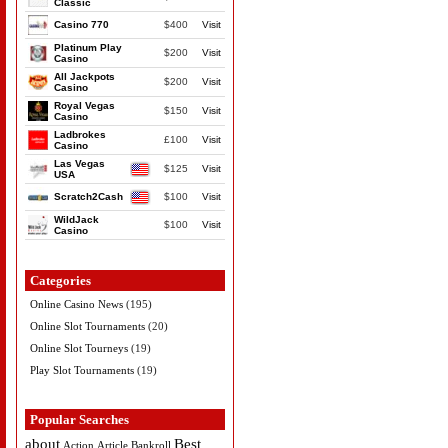
Classic
Casino 770
$400
Visit
Platinum Play
$200
Visit
Casino
All Jackpots
$200
Visit
Casino
Royal Vegas
$150
Visit
Casino
Ladbrokes
£100
Visit
Casino
Las Vegas
$125
Visit
USA
Scratch2Cash
$100
Visit
WildJack
$100
Visit
Casino
Categories
Online Casino News
(195)
Online Slot Tournaments
(20)
Online Slot Tourneys
(19)
Play Slot Tournaments
(19)
Popular Searches
about
Best
Action
Article
Bankroll