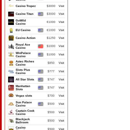
Casino Tropez
$3000
Visit
Casino Titan
$3000
Visit
GoWild
€1000
Visit
Casino
EU Casino
€1000
Visit
Casino Action
$1250
Visit
Royal Ace
$1000
Visit
Casino
WinPalace
$1000
Visit
Casino
Aztec Riches
$850
Visit
Casino
Slots Plus
$777
Visit
Casino
All Star Slots
$747
Visit
Manhattan
$747
Visit
Slots
Vegas slots
$700
Visit
Sun Palace
$500
Visit
Casino
Captain Cook
$500
Visit
Casino
Blackjack
$500
Visit
Ballroom
Casino
$500
Visit