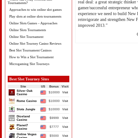
real deal: a great strategic thinker
Tournaments?
gamer/successful entrepreneur who 
Approaches to win online slot games
experience we need to build New 
Play slots at online slots tournaments
reinvigorate and strengthen New 
Online Slots Games – Approaches
improved 2013.”
Online Slots Tournaments
Online Slot Tournament
Online Slot Tourney Casino Reviews
Best Slot Tournament Casinos
How to Win a Slot Tournament
Microgaming Slot Tourneys
Best Slot Tourney Sites
Site
US
Bonus
Visit
Silver Oak
$10000
Visit
Casino
Rome Casino
$10000
Visit
Slots Jungle
$10000
Visit
Diceland
$9999
Visit
Casino
Planet7
$7777
Visit
Casino
Online Vegas
$5000
Visit
Casino