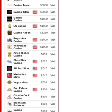
Casino Tropez
$3000
Visit
Casino Titan
$3000
Visit
GoWild
€1000
Visit
Casino
EU Casino
€1000
Visit
Casino Action
$1250
Visit
Royal Ace
$1000
Visit
Casino
WinPalace
$1000
Visit
Casino
Aztec Riches
$850
Visit
Casino
Slots Plus
$777
Visit
Casino
All Star Slots
$747
Visit
Manhattan
$747
Visit
Slots
Vegas slots
$700
Visit
Sun Palace
$500
Visit
Casino
Captain Cook
$500
Visit
Casino
Blackjack
$500
Visit
Ballroom
Casino
$500
Visit