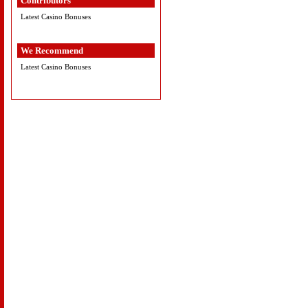
Contributors
Latest Casino Bonuses
We Recommend
Latest Casino Bonuses