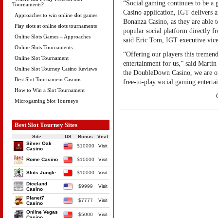
“Social gaming continues to be 
Tournaments?
Casino application, IGT delivers a
Approaches to win online slot games
Bonanza Casino, as they are able t
Play slots at online slots tournaments
popular social platform directly f
Online Slots Games – Approaches
said Eric Tom, IGT executive vice
Online Slots Tournaments
“Offering our players this tremend
Online Slot Tournament
entertainment for us,” said Mart
Online Slot Tourney Casino Reviews
the DoubleDown Casino, we are off
Best Slot Tournament Casinos
free-to-play social gaming enterta
How to Win a Slot Tournament
Microgaming Slot Tourneys
Best Slot Tourney Sites
Site
US
Bonus
Visit
Silver Oak
$10000
Visit
Casino
Rome Casino
$10000
Visit
Slots Jungle
$10000
Visit
Diceland
$9999
Visit
Casino
Planet7
$7777
Visit
Casino
Online Vegas
$5000
Visit
Casino