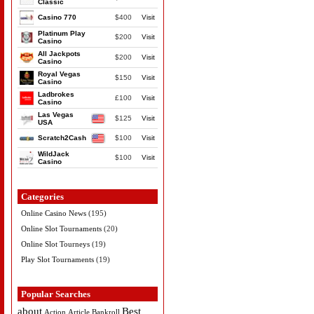
Classic
Casino 770
$400
Visit
Platinum Play
$200
Visit
Casino
All Jackpots
$200
Visit
Casino
Royal Vegas
$150
Visit
Casino
Ladbrokes
£100
Visit
Casino
Las Vegas
$125
Visit
USA
Scratch2Cash
$100
Visit
WildJack
$100
Visit
Casino
Categories
Online Casino News
(195)
Online Slot Tournaments
(20)
Online Slot Tourneys
(19)
Play Slot Tournaments
(19)
Popular Searches
about
Best
Action
Article
Bankroll