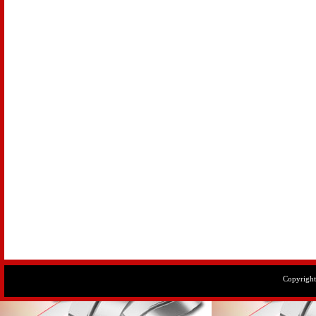
Copyrigh