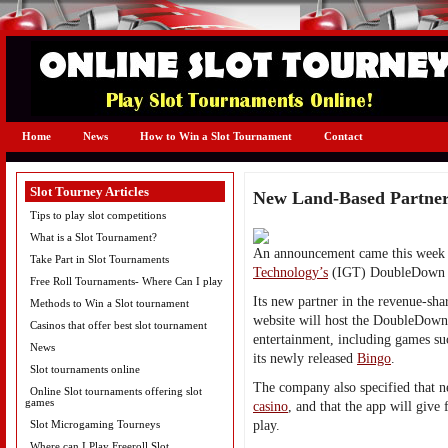
Home
News
How to Win a Slot Tournament
Contact
Slot Tourney Articles
New Land-Based Partner
Tips to play slot competitions
What is a Slot Tournament?
An announcement came this week 
Take Part in Slot Tournaments
Technology’s
(IGT) DoubleDow
Free Roll Tournaments- Where Can I play
Its new partner in the revenue-sh
Methods to Win a Slot tournament
website will host the DoubleDown 
Casinos that offer best slot tournament
entertainment, including games s
News
its newly released
Bingo
.
Slot tournaments online
The company also specified that 
Online Slot tournaments offering slot
games
casino
, and that the app will give f
Slot Microgaming Tourneys
play.
Where can I Play Freeroll Slot