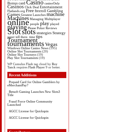
Casino
Bonus
card
casinoOnly
Casinos
Entertainment
Click
Deal
Free
freeroll
Gambling
Flatlands.org
machine
Games
Greatest
Launches
Machines
online
Managing
Multiplayer
play
people
played
playing
Please
Poker
Reviews
Slot
slots
strategies
Strategy
tips
super
tell
there.
time
Tournament
tournaments
Vegas
Online Casino News
(195)
Windows
Online Slot Tournaments
(20)
Online Slot Tourneys
(19)
Play Slot Tournaments
(19)
WP Cumulus Flash tag cloud by
Roy
Tanck
requires
Flash Player
9 or better.
Recent Additions
Prepaid Card for Online Gamblers by
eMerchantPay?
Betsoft Gaming Launches New Slots3
Title
Fraud Force Online Community
Launched
AGCC License for Quickspin
AGCC License for Quickspin