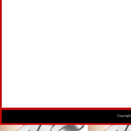
Copyrigh