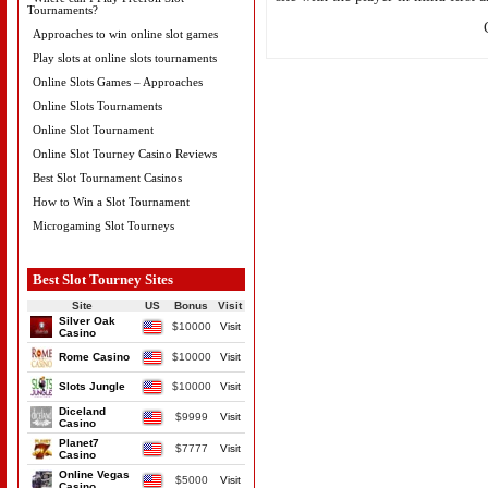
Tournaments?
Approaches to win online slot games
Play slots at online slots tournaments
Online Slots Games – Approaches
Online Slots Tournaments
Online Slot Tournament
Online Slot Tourney Casino Reviews
Best Slot Tournament Casinos
How to Win a Slot Tournament
Microgaming Slot Tourneys
Best Slot Tourney Sites
Site
US
Bonus
Visit
Silver Oak
$10000
Visit
Casino
Rome Casino
$10000
Visit
Slots Jungle
$10000
Visit
Diceland
$9999
Visit
Casino
Planet7
$7777
Visit
Casino
Online Vegas
$5000
Visit
Casino