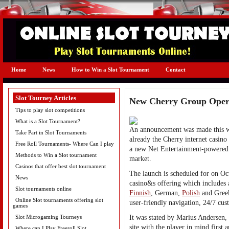
Home
News
How to Win a Slot Tournament
Contact
Slot Tourney Articles
New Cherry Group Opera
Tips to play slot competitions
What is a Slot Tournament?
An announcement was made this 
Take Part in Slot Tournaments
already the Cherry internet casin
Free Roll Tournaments- Where Can I play
a new Net Entertainment-powered o
Methods to Win a Slot tournament
market.
Casinos that offer best slot tournament
The launch is scheduled for on Oct
News
casino&s offering which includes a
Slot tournaments online
Finnish
, German,
Polish
and Greek
Online Slot tournaments offering slot
user-friendly navigation, 24/7 cu
games
Slot Microgaming Tourneys
It was stated by Marius Andersen,
site with the player in mind first 
Where can I Play Freeroll Slot