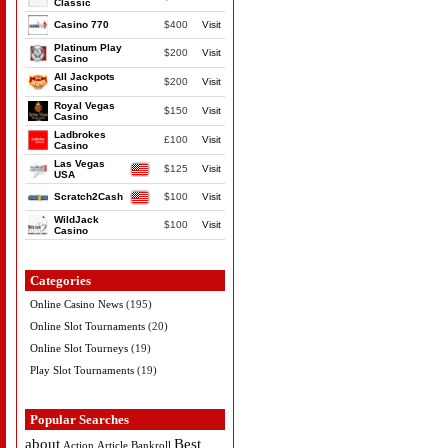
Classic
Casino 770
$400
Visit
Platinum Play
$200
Visit
Casino
All Jackpots
$200
Visit
Casino
Royal Vegas
$150
Visit
Casino
Ladbrokes
£100
Visit
Casino
Las Vegas
$125
Visit
USA
Scratch2Cash
$100
Visit
WildJack
$100
Visit
Casino
Categories
Online Casino News
(195)
Online Slot Tournaments
(20)
Online Slot Tourneys
(19)
Play Slot Tournaments
(19)
Popular Searches
about
Best
Action
Article
Bankroll