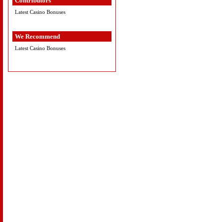
Contributors
Latest Casino Bonuses
We Recommend
Latest Casino Bonuses