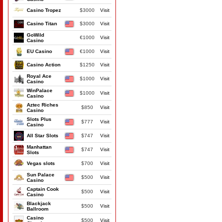
Casino Tropez
$3000
Visit
Casino Titan
$3000
Visit
GoWild
€1000
Visit
Casino
EU Casino
€1000
Visit
Casino Action
$1250
Visit
Royal Ace
$1000
Visit
Casino
WinPalace
$1000
Visit
Casino
Aztec Riches
$850
Visit
Casino
Slots Plus
$777
Visit
Casino
All Star Slots
$747
Visit
Manhattan
$747
Visit
Slots
Vegas slots
$700
Visit
Sun Palace
$500
Visit
Casino
Captain Cook
$500
Visit
Casino
Blackjack
$500
Visit
Ballroom
Casino
$500
Visit