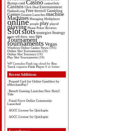
Casino
Bonus
card
casinoOnly
Casinos
Entertainment
Click
Deal
Free
freeroll
Gambling
Flatlands.org
machine
Games
Greatest
Launches
Machines
online
Managing
Multiplayer
play
people
played
playing
Please
Poker
Reviews
Slot
slots
strategies
Strategy
tips
super
tell
there.
time
Tournament
tournaments
Vegas
Online Casino News
(195)
Windows
Online Slot Tournaments
(20)
Online Slot Tourneys
(19)
Play Slot Tournaments
(19)
WP Cumulus Flash tag cloud by
Roy
Tanck
requires
Flash Player
9 or better.
Recent Additions
Prepaid Card for Online Gamblers by
eMerchantPay?
Betsoft Gaming Launches New Slots3
Title
Fraud Force Online Community
Launched
AGCC License for Quickspin
AGCC License for Quickspin