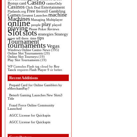
Casino
Bonus
card
casinoOnly
Casinos
Entertainment
Click
Deal
Free
freeroll
Gambling
Flatlands.org
machine
Games
Greatest
Launches
Machines
online
Managing
Multiplayer
play
people
played
playing
Please
Poker
Reviews
Slot
slots
strategies
Strategy
tips
super
tell
there.
time
Tournament
tournaments
Vegas
Online Casino News
(195)
Windows
Online Slot Tournaments
(20)
Online Slot Tourneys
(19)
Play Slot Tournaments
(19)
WP Cumulus Flash tag cloud by
Roy
Tanck
requires
Flash Player
9 or better.
Recent Additions
Prepaid Card for Online Gamblers by
eMerchantPay?
Betsoft Gaming Launches New Slots3
Title
Fraud Force Online Community
Launched
AGCC License for Quickspin
AGCC License for Quickspin