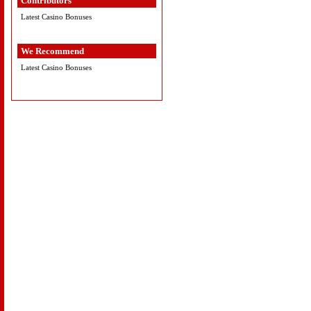
Contributors
Latest Casino Bonuses
We Recommend
Latest Casino Bonuses