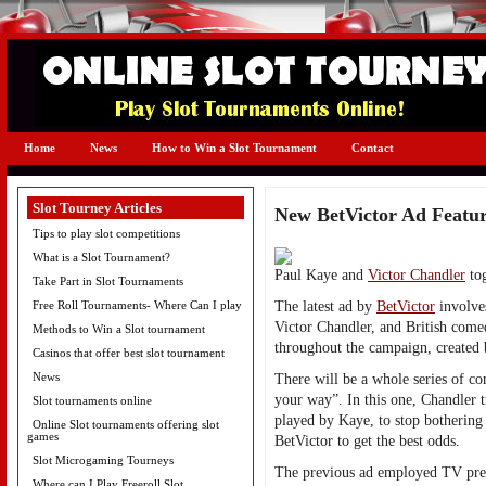
Home
News
How to Win a Slot Tournament
Contact
Slot Tourney Articles
New BetVictor Ad Featur
Tips to play slot competitions
What is a Slot Tournament?
Paul Kaye and
Victor Chandler
tog
Take Part in Slot Tournaments
Free Roll Tournaments- Where Can I play
The latest ad by
BetVictor
involves
Victor Chandler, and British come
Methods to Win a Slot tournament
throughout the campaign, created
Casinos that offer best slot tournament
News
There will be a whole series of co
your way”. In this one, Chandler t
Slot tournaments online
played by Kaye, to stop bothering 
Online Slot tournaments offering slot
games
BetVictor to get the best odds.
Slot Microgaming Tourneys
The previous ad employed TV pres
Where can I Play Freeroll Slot