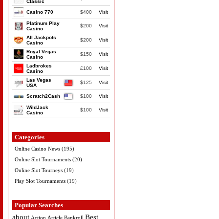
Classic
Casino 770
$400
Visit
Platinum Play
$200
Visit
Casino
All Jackpots
$200
Visit
Casino
Royal Vegas
$150
Visit
Casino
Ladbrokes
£100
Visit
Casino
Las Vegas
$125
Visit
USA
Scratch2Cash
$100
Visit
WildJack
$100
Visit
Casino
Categories
Online Casino News
(195)
Online Slot Tournaments
(20)
Online Slot Tourneys
(19)
Play Slot Tournaments
(19)
Popular Searches
about
Best
Action
Article
Bankroll