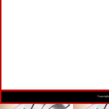
Copyrigh