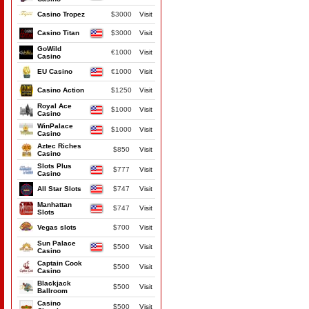
Casino Tropez
$3000
Visit
Casino Titan
$3000
Visit
GoWild
€1000
Visit
Casino
EU Casino
€1000
Visit
Casino Action
$1250
Visit
Royal Ace
$1000
Visit
Casino
WinPalace
$1000
Visit
Casino
Aztec Riches
$850
Visit
Casino
Slots Plus
$777
Visit
Casino
All Star Slots
$747
Visit
Manhattan
$747
Visit
Slots
Vegas slots
$700
Visit
Sun Palace
$500
Visit
Casino
Captain Cook
$500
Visit
Casino
Blackjack
$500
Visit
Ballroom
Casino
$500
Visit