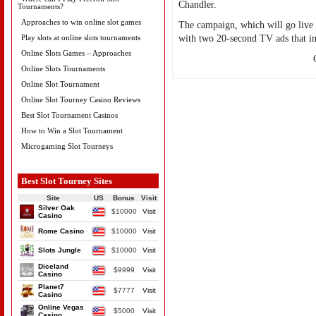
Chandler.
Tournaments?
Approaches to win online slot games
The campaign, which will go live t
Play slots at online slots tournaments
with two 20-second TV ads that in
Online Slots Games – Approaches
Online Slots Tournaments
Online Slot Tournament
Online Slot Tourney Casino Reviews
Best Slot Tournament Casinos
How to Win a Slot Tournament
Microgaming Slot Tourneys
Best Slot Tourney Sites
Site
US
Bonus
Visit
Silver Oak
$10000
Visit
Casino
Rome Casino
$10000
Visit
Slots Jungle
$10000
Visit
Diceland
$9999
Visit
Casino
Planet7
$7777
Visit
Casino
Online Vegas
$5000
Visit
Casino