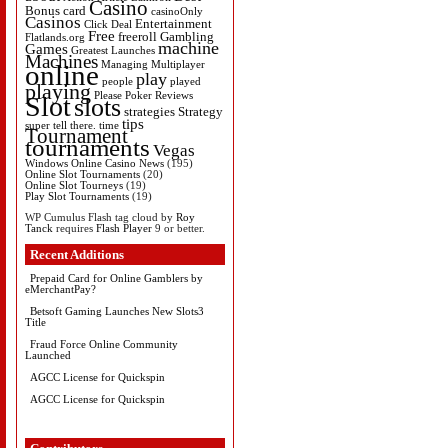
Casino
Bonus
card
casinoOnly
Casinos
Entertainment
Click
Deal
Free
freeroll
Gambling
Flatlands.org
machine
Games
Greatest
Launches
Machines
online
Managing
Multiplayer
play
people
played
playing
Please
Poker
Reviews
Slot
slots
strategies
Strategy
tips
super
tell
there.
time
Tournament
tournaments
Vegas
Online Casino News
(195)
Windows
Online Slot Tournaments
(20)
Online Slot Tourneys
(19)
Play Slot Tournaments
(19)
WP Cumulus Flash tag cloud by
Roy
Tanck
requires
Flash Player
9 or better.
Recent Additions
Prepaid Card for Online Gamblers by
eMerchantPay?
Betsoft Gaming Launches New Slots3
Title
Fraud Force Online Community
Launched
AGCC License for Quickspin
AGCC License for Quickspin