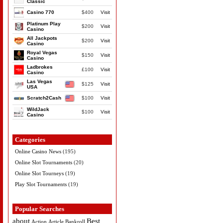
Classic
Casino 770
$400
Visit
Platinum Play
$200
Visit
Casino
All Jackpots
$200
Visit
Casino
Royal Vegas
$150
Visit
Casino
Ladbrokes
£100
Visit
Casino
Las Vegas
$125
Visit
USA
Scratch2Cash
$100
Visit
WildJack
$100
Visit
Casino
Categories
Online Casino News
(195)
Online Slot Tournaments
(20)
Online Slot Tourneys
(19)
Play Slot Tournaments
(19)
Popular Searches
about
Best
Action
Article
Bankroll