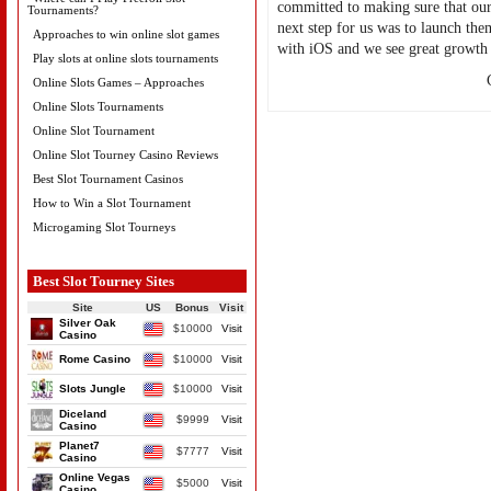
committed to making sure that ou
Tournaments?
next step for us was to launch th
Approaches to win online slot games
with iOS and we see great growth 
Play slots at online slots tournaments
Online Slots Games – Approaches
Online Slots Tournaments
Online Slot Tournament
Online Slot Tourney Casino Reviews
Best Slot Tournament Casinos
How to Win a Slot Tournament
Microgaming Slot Tourneys
Best Slot Tourney Sites
Site
US
Bonus
Visit
Silver Oak
$10000
Visit
Casino
Rome Casino
$10000
Visit
Slots Jungle
$10000
Visit
Diceland
$9999
Visit
Casino
Planet7
$7777
Visit
Casino
Online Vegas
$5000
Visit
Casino