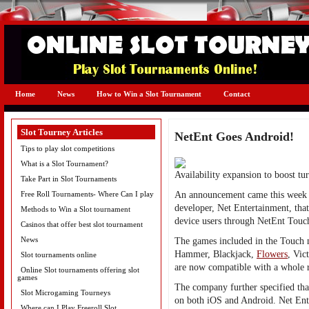
Home
News
How to Win a Slot Tournament
Contact
Slot Tourney Articles
NetEnt Goes Android!
Tips to play slot competitions
What is a Slot Tournament?
Availability expansion to boost tu
Take Part in Slot Tournaments
Free Roll Tournaments- Where Can I play
An announcement came this week
developer, Net Entertainment, that 
Methods to Win a Slot tournament
device users through NetEnt Touc
Casinos that offer best slot tournament
News
The games included in the Touch 
Hammer, Blackjack,
Flowers
, Vic
Slot tournaments online
are now compatible with a whole r
Online Slot tournaments offering slot
games
The company further specified that
Slot Microgaming Tourneys
on both iOS and Android. Net Ent
Where can I Play Freeroll Slot