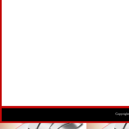
Copyrigh