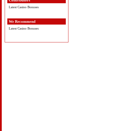
Contributors
Latest Casino Bonuses
We Recommend
Latest Casino Bonuses