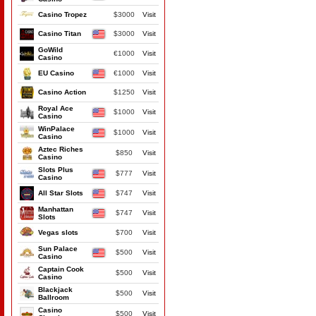
Casino Tropez
$3000
Visit
Casino Titan
$3000
Visit
GoWild
€1000
Visit
Casino
EU Casino
€1000
Visit
Casino Action
$1250
Visit
Royal Ace
$1000
Visit
Casino
WinPalace
$1000
Visit
Casino
Aztec Riches
$850
Visit
Casino
Slots Plus
$777
Visit
Casino
All Star Slots
$747
Visit
Manhattan
$747
Visit
Slots
Vegas slots
$700
Visit
Sun Palace
$500
Visit
Casino
Captain Cook
$500
Visit
Casino
Blackjack
$500
Visit
Ballroom
Casino
$500
Visit