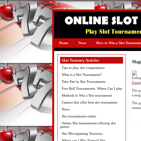
Home
News
How to Win a Slot Tourname
Slot Tourney Articles
Magi
Tips to play slot competitions
What is a Slot Tournament?
Enlarg
Take Part in Slot Tournaments
Forest
Free Roll Tournaments- Where Can I play
The ga
a magi
Methods to Win a Slot tournament
Casinos that offer best slot tournament
The ga
animat
News
Slot tournaments online
Online Slot tournaments offering slot
games
Slot Microgaming Tourneys
Where can I Play Freeroll Slot