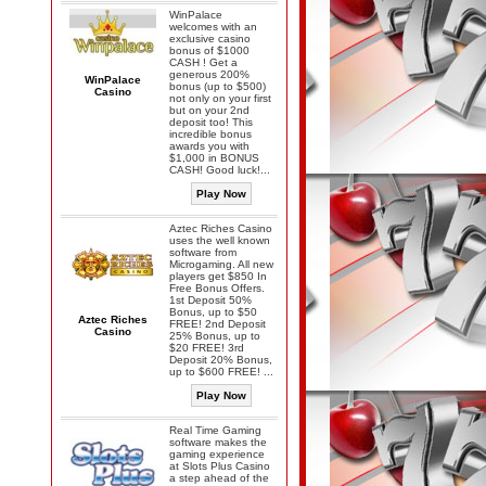
WinPalace
welcomes with an
exclusive casino
bonus of $1000
CASH ! Get a
generous 200%
WinPalace
bonus (up to $500)
Casino
not only on your first
but on your 2nd
deposit too! This
incredible bonus
awards you with
$1,000 in BONUS
CASH! Good luck!...
Play Now
Aztec Riches Casino
uses the well known
software from
Microgaming. All new
players get $850 In
Free Bonus Offers.
1st Deposit 50%
Bonus, up to $50
Aztec Riches
FREE! 2nd Deposit
Casino
25% Bonus, up to
$20 FREE! 3rd
Deposit 20% Bonus,
up to $600 FREE! ...
Play Now
Real Time Gaming
software makes the
gaming experience
at Slots Plus Casino
a step ahead of the