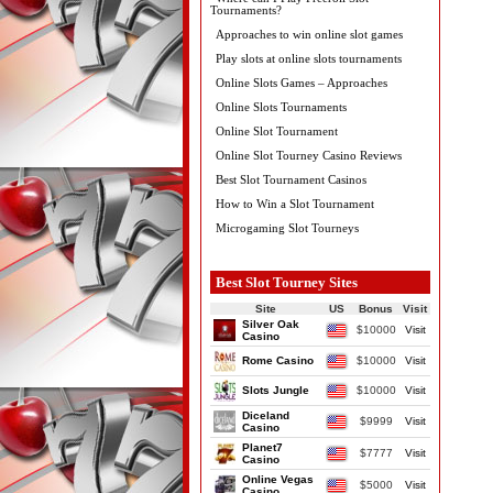
Tournaments?
Approaches to win online slot games
Play slots at online slots tournaments
Online Slots Games – Approaches
Online Slots Tournaments
Online Slot Tournament
Online Slot Tourney Casino Reviews
Best Slot Tournament Casinos
How to Win a Slot Tournament
Microgaming Slot Tourneys
Best Slot Tourney Sites
Site
US
Bonus
Visit
Silver Oak
$10000
Visit
Casino
Rome Casino
$10000
Visit
Slots Jungle
$10000
Visit
Diceland
$9999
Visit
Casino
Planet7
$7777
Visit
Casino
Online Vegas
$5000
Visit
Casino