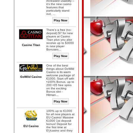
increased usability –
it’s the new casino
features that
particularly stand
out. ...
Play Now
There’s a free (no-
deposit) $7 for new
players at Casino
Titan plus you also
receive up to $3000
Casino Titan
in new player
Bonuses...
Play Now
One of the best
things about GoWild
Casino is its warm
welcome package of
GoWild Casino
€1000. Start off with
•100% Bonus, up to
200 •35 free spins
on the exciting
Bonus slot -
Hitman...
Play Now
100% up to €1000
for all new players at
EU Casino! Massive
€1000 1st deposit
bonus! Deposit for
EU Casino
the first time at
EUcasino and they