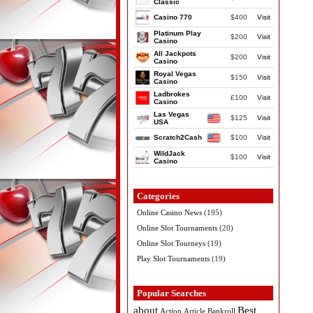
Classic
Casino 770
$400
Visit
Platinum Play
$200
Visit
Casino
All Jackpots
$200
Visit
Casino
Royal Vegas
$150
Visit
Casino
Ladbrokes
£100
Visit
Casino
Las Vegas
$125
Visit
USA
Scratch2Cash
$100
Visit
WildJack
$100
Visit
Casino
Categories
Online Casino News
(195)
Online Slot Tournaments
(20)
Online Slot Tourneys
(19)
Play Slot Tournaments
(19)
Popular Searches
about
Best
Action
Article
Bankroll