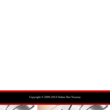
Copyright © 2009-2014
Online Slot Tourney