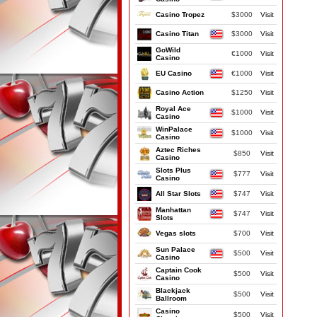
Casino Tropez
$3000
Visit
Casino Titan
$3000
Visit
GoWild
€1000
Visit
Casino
EU Casino
€1000
Visit
Casino Action
$1250
Visit
Royal Ace
$1000
Visit
Casino
WinPalace
$1000
Visit
Casino
Aztec Riches
$850
Visit
Casino
Slots Plus
$777
Visit
Casino
All Star Slots
$747
Visit
Manhattan
$747
Visit
Slots
Vegas slots
$700
Visit
Sun Palace
$500
Visit
Casino
Captain Cook
$500
Visit
Casino
Blackjack
$500
Visit
Ballroom
Casino
$500
Visit