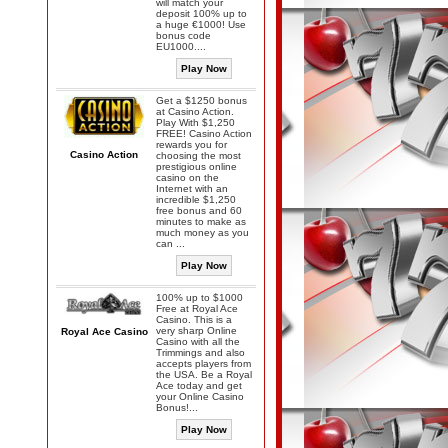
will match your
deposit 100% up to
a huge €1000! Use
bonus code
EU1000....
Play Now
Get a $1250 bonus
at Casino Action.
Play With $1,250
FREE! Casino Action
rewards you for
Casino Action
choosing the most
prestigious online
casino on the
Internet with an
incredible $1,250
free bonus and 60
minutes to make as
much money as you
can ...
Play Now
100% up to $1000
Free at Royal Ace
Casino. This is a
very sharp Online
Royal Ace Casino
Casino with all the
Trimmings and also
accepts players from
the USA. Be a Royal
Ace today and get
your Online Casino
Bonus!...
Play Now