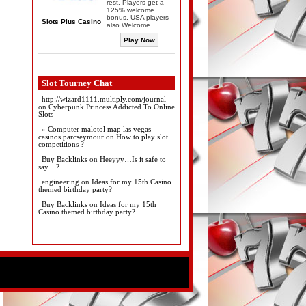
rest. Players get a
125% welcome
bonus. USA players
Slots Plus Casino
also Welcome...
Play Now
Slot Tourney Chat
http://wizard1111.multiply.com/journal
on
Cyberpunk Princess Addicted To Online
Slots
» Computer malotol map las vegas
casinos parcseymour
on
How to play slot
competitions ?
Buy Backlinks
on
Heeyyy…Is it safe to
say…?
engineering
on
Ideas for my 15th Casino
themed birthday party?
Buy Backlinks
on
Ideas for my 15th
Casino themed birthday party?