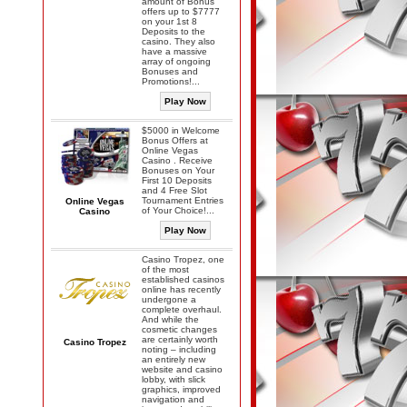
amount of Bonus
offers up to $7777
on your 1st 8
Deposits to the
casino. They also
have a massive
array of ongoing
Bonuses and
Promotions!...
Play Now
$5000 in Welcome
Bonus Offers at
Online Vegas
Casino . Receive
Bonuses on Your
First 10 Deposits
and 4 Free Slot
Tournament Entries
Online Vegas
of Your Choice!...
Casino
Play Now
Casino Tropez, one
of the most
established casinos
online has recently
undergone a
complete overhaul.
And while the
cosmetic changes
are certainly worth
Casino Tropez
noting – including
an entirely new
website and casino
lobby, with slick
graphics, improved
navigation and