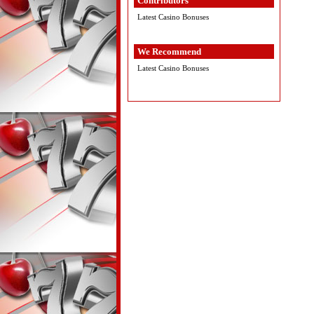
Contributors
Latest Casino Bonuses
We Recommend
Latest Casino Bonuses