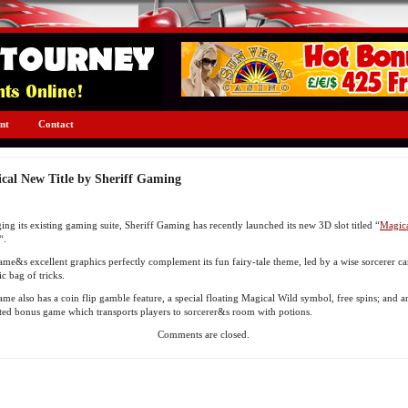
nt
Contact
cal New Title by Sheriff Gaming
ing its existing gaming suite, Sheriff Gaming has recently launched its new 3D slot titled “
Magic
“.
me&s excellent graphics perfectly complement its fun fairy-tale theme, led by a wise sorcerer ca
c bag of tricks.
me also has a coin flip gamble feature, a special floating Magical Wild symbol, free spins; and a
ed bonus game which transports players to sorcerer&s room with potions.
Comments are closed.