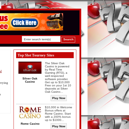
Top Slot Tourney Sites
The Silver Oak
Casino is powered
by Real Time
al
Gaming (RTG), a
well respected
Silver Oak
software provider.
Casino
Get up to $10,000
rrying
Free on your 1st 10
deposits at Silver
Oak Casino...
n
Play Now
$10,000 in Welcome
Bonus offers at
Rome Casino. Start
with a 200% bonus
up to $1000...
Rome Casino
Play Now