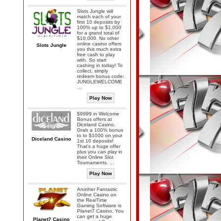
Slots Jungle will
match each of your
first 10 deposits by
100% up to $1,000
for a grand total of
$10,000. No other
online casino offers
Slots Jungle
you this much extra
free cash to play
with. So start
cashing in today! To
collect, simply
redeem bonus code:
JUNGLEWELCOME
...
Play Now
$9999 in Welcome
Bonus offers at
Diceland Casino.
Grab a 100% bonus
to to $1000 on your
Diceland Casino
1st 10 deposits!
That's a huge offer
plus you can play in
their Online Slot
Tournaments. ...
Play Now
Another Fantastic
Online Casino on
the RealTime
Gaming Software is
Planet7 Casino. You
can get a huge
Planet7 Casino