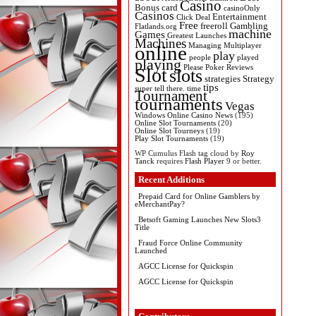
Casino
Bonus
card
casinoOnly
Casinos
Entertainment
Click
Deal
Free
freeroll
Gambling
Flatlands.org
machine
Games
Greatest
Launches
Machines
online
Managing
Multiplayer
play
people
played
playing
Please
Poker
Reviews
Slot
slots
strategies
Strategy
tips
super
tell
there.
time
Tournament
tournaments
Vegas
Online Casino News
(195)
Windows
Online Slot Tournaments
(20)
Online Slot Tourneys
(19)
Play Slot Tournaments
(19)
WP Cumulus Flash tag cloud by
Roy
Tanck
requires
Flash Player
9 or better.
Recent Additions
Prepaid Card for Online Gamblers by
eMerchantPay?
Betsoft Gaming Launches New Slots3
Title
Fraud Force Online Community
Launched
AGCC License for Quickspin
AGCC License for Quickspin