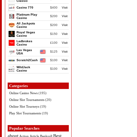
Classic
Casino 770
$400
Visit
Platinum Play
$200
Visit
Casino
All Jackpots
$200
Visit
Casino
Royal Vegas
$150
Visit
Casino
Ladbrokes
£100
Visit
Casino
Las Vegas
$125
Visit
USA
Scratch2Cash
$100
Visit
WildJack
$100
Visit
Casino
Categories
Online Casino News
(195)
Online Slot Tournaments
(20)
Online Slot Tourneys
(19)
Play Slot Tournaments
(19)
Popular Searches
about
Best
Action
Article
Bankroll