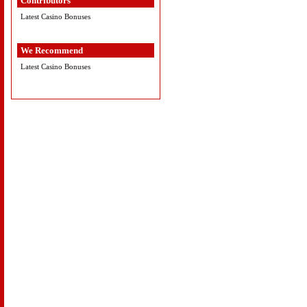
Contributors
Latest Casino Bonuses
We Recommend
Latest Casino Bonuses