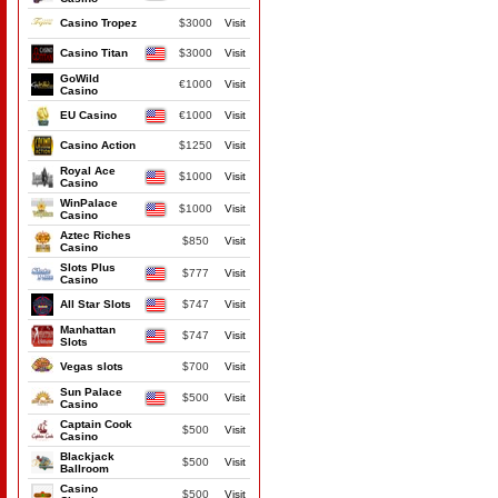
Casino Tropez
$3000
Visit
Casino Titan
$3000
Visit
GoWild
€1000
Visit
Casino
EU Casino
€1000
Visit
Casino Action
$1250
Visit
Royal Ace
$1000
Visit
Casino
WinPalace
$1000
Visit
Casino
Aztec Riches
$850
Visit
Casino
Slots Plus
$777
Visit
Casino
All Star Slots
$747
Visit
Manhattan
$747
Visit
Slots
Vegas slots
$700
Visit
Sun Palace
$500
Visit
Casino
Captain Cook
$500
Visit
Casino
Blackjack
$500
Visit
Ballroom
Casino
$500
Visit