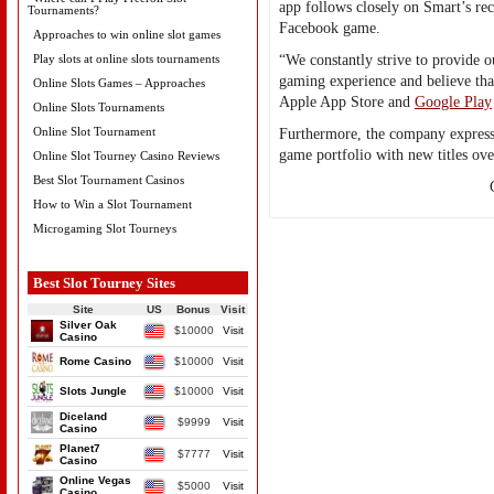
app follows closely on Smart’s recen
Tournaments?
Facebook game.
Approaches to win online slot games
Play slots at online slots tournaments
“We constantly strive to provide o
gaming experience and believe that
Online Slots Games – Approaches
Apple App Store and
Google Play
Online Slots Tournaments
Online Slot Tournament
Furthermore, the company expresse
game portfolio with new titles ov
Online Slot Tourney Casino Reviews
Best Slot Tournament Casinos
How to Win a Slot Tournament
Microgaming Slot Tourneys
Best Slot Tourney Sites
Site
US
Bonus
Visit
Silver Oak
$10000
Visit
Casino
Rome Casino
$10000
Visit
Slots Jungle
$10000
Visit
Diceland
$9999
Visit
Casino
Planet7
$7777
Visit
Casino
Online Vegas
$5000
Visit
Casino