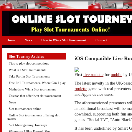
Home
News
How to Win a Slot Tournament
Contact
Slot Tourney Articles
iOS Compatible Live Ro
Tips to play slot competitions
What is a Slot Tournament?
First
live roulette
for
mobile
by U
Take Part in Slot Tournaments
Free Roll Tournaments- Where Can I play
The latest novelty in the UK-base
roulette
game with real presenters 
Methods to Win a Slot tournament
and Apple device users.
Casinos that offer best slot tournament
News
The aforementioned presenters wil
an additional broadcast will be m
Slot tournaments online
download, supporting both fun and
Online Slot tournaments offering slot
games
games: “Social TV”, “Auto Black
Slot Microgaming Tourneys
It has been underlined by Smart
Where can I Play Freeroll Slot