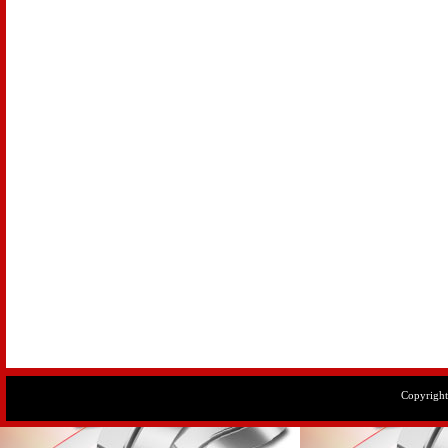
Copyrigh