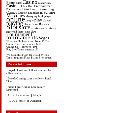
Casino
Bonus
card
casinoOnly
Casinos
Entertainment
Click
Deal
Free
freeroll
Gambling
Flatlands.org
machine
Games
Greatest
Launches
Machines
online
Managing
Multiplayer
play
people
played
playing
Please
Poker
Reviews
Slot
slots
strategies
Strategy
tips
super
tell
there.
time
Tournament
tournaments
Vegas
Online Casino News
(195)
Windows
Online Slot Tournaments
(20)
Online Slot Tourneys
(19)
Play Slot Tournaments
(19)
WP Cumulus Flash tag cloud by
Roy
Tanck
requires
Flash Player
9 or better.
Recent Additions
Prepaid Card for Online Gamblers by
eMerchantPay?
Betsoft Gaming Launches New Slots3
Title
Fraud Force Online Community
Launched
AGCC License for Quickspin
AGCC License for Quickspin