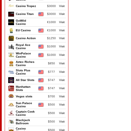
Casino Tropez
$3000
Visit
Casino Titan
$3000
Visit
GoWild
€1000
Visit
Casino
EU Casino
€1000
Visit
Casino Action
$1250
Visit
Royal Ace
$1000
Visit
Casino
WinPalace
$1000
Visit
Casino
Aztec Riches
$850
Visit
Casino
Slots Plus
$777
Visit
Casino
All Star Slots
$747
Visit
Manhattan
$747
Visit
Slots
Vegas slots
$700
Visit
Sun Palace
$500
Visit
Casino
Captain Cook
$500
Visit
Casino
Blackjack
$500
Visit
Ballroom
Casino
$500
Visit