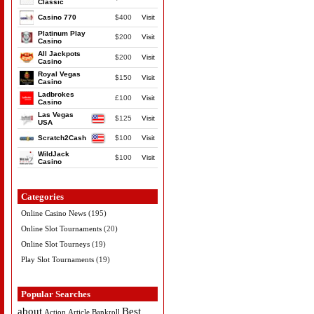
Classic
Casino 770
$400
Visit
Platinum Play
$200
Visit
Casino
All Jackpots
$200
Visit
Casino
Royal Vegas
$150
Visit
Casino
Ladbrokes
£100
Visit
Casino
Las Vegas
$125
Visit
USA
Scratch2Cash
$100
Visit
WildJack
$100
Visit
Casino
Categories
Online Casino News
(195)
Online Slot Tournaments
(20)
Online Slot Tourneys
(19)
Play Slot Tournaments
(19)
Popular Searches
about
Best
Action
Article
Bankroll