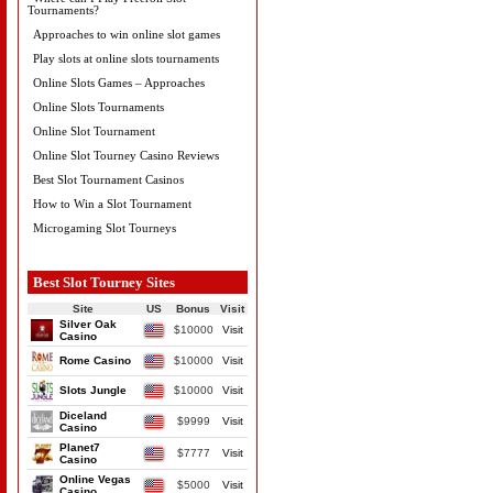
Tournaments?
Approaches to win online slot games
Play slots at online slots tournaments
Online Slots Games – Approaches
Online Slots Tournaments
Online Slot Tournament
Online Slot Tourney Casino Reviews
Best Slot Tournament Casinos
How to Win a Slot Tournament
Microgaming Slot Tourneys
Best Slot Tourney Sites
Site
US
Bonus
Visit
Silver Oak
$10000
Visit
Casino
Rome Casino
$10000
Visit
Slots Jungle
$10000
Visit
Diceland
$9999
Visit
Casino
Planet7
$7777
Visit
Casino
Online Vegas
$5000
Visit
Casino