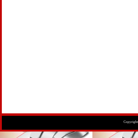
Copyrigh