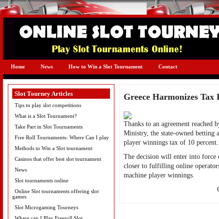
Home
News
How to Win a Slot Tournament
Contact
Slot Tourney Articles
Greece Harmonizes Tax 
Tips to play slot competitions
What is a Slot Tournament?
Thanks to an agreement reached b
Take Part in Slot Tournaments
Ministry, the state-owned betting
Free Roll Tournaments- Where Can I play
player winnings tax of 10 percent.
Methods to Win a Slot tournament
The decision will enter into force
Casinos that offer best slot tournament
closer to fulfilling online operato
News
machine player winnings.
Slot tournaments online
Online Slot tournaments offering slot
games
Slot Microgaming Tourneys
Where can I Play Freeroll Slot