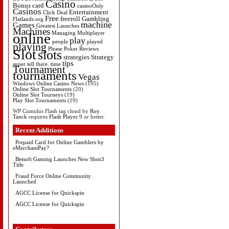
Casino
Bonus
card
casinoOnly
Casinos
Entertainment
Click
Deal
Free
freeroll
Gambling
Flatlands.org
machine
Games
Greatest
Launches
Machines
online
Managing
Multiplayer
play
people
played
playing
Please
Poker
Reviews
Slot
slots
strategies
Strategy
tips
super
tell
there.
time
Tournament
tournaments
Vegas
Online Casino News
(195)
Windows
Online Slot Tournaments
(20)
Online Slot Tourneys
(19)
Play Slot Tournaments
(19)
WP Cumulus Flash tag cloud by
Roy
Tanck
requires
Flash Player
9 or better.
Recent Additions
Prepaid Card for Online Gamblers by
eMerchantPay?
Betsoft Gaming Launches New Slots3
Title
Fraud Force Online Community
Launched
AGCC License for Quickspin
AGCC License for Quickspin