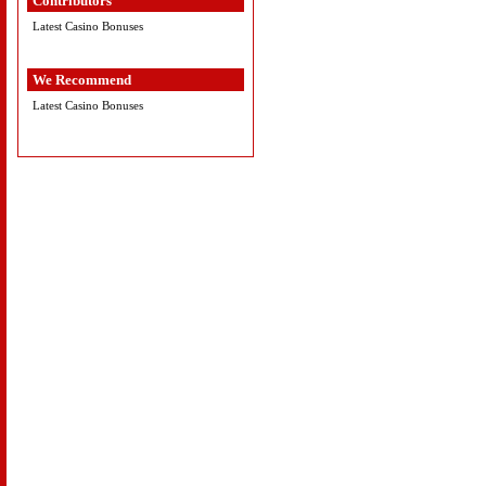
Contributors
Latest Casino Bonuses
We Recommend
Latest Casino Bonuses