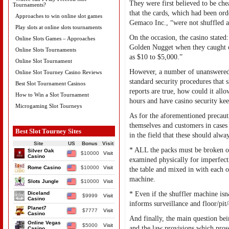
They were first believed to be che
Tournaments?
that the cards, which had been or
Approaches to win online slot games
Gemaco Inc., “were not shuffled at
Play slots at online slots tournaments
On the occasion, the casino state
Online Slots Games – Approaches
Golden Nugget when they caught on 
Online Slots Tournaments
as $10 to $5,000.”
Online Slot Tournament
However, a number of unanswered 
Online Slot Tourney Casino Reviews
standard security procedures that 
Best Slot Tournament Casinos
reports are true, how could it allo
How to Win a Slot Tournament
hours and have casino security ke
Microgaming Slot Tourneys
As for the aforementioned precauti
themselves and customers in cases 
Best Slot Tourney Sites
in the field that these should alwa
Site
US
Bonus
Visit
* ALL the packs must be broken op
Silver Oak
$10000
Visit
Casino
examined physically for imperfect
Rome Casino
$10000
Visit
the table and mixed in with each o
machine.
Slots Jungle
$10000
Visit
Diceland
* Even if the shuffler machine isn&
$9999
Visit
Casino
informs surveillance and floor/pit/
Planet7
$7777
Visit
Casino
And finally, the main question bei
Online Vegas
$5000
Visit
and the law provisions which pros
Casino