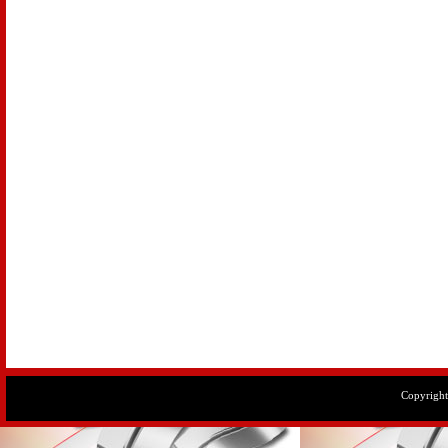
Copyrigh