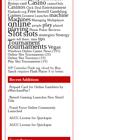
Casino
Bonus
card
casinoOnly
Casinos
Entertainment
Click
Deal
Free
freeroll
Gambling
Flatlands.org
machine
Games
Greatest
Launches
Machines
online
Managing
Multiplayer
play
people
played
playing
Please
Poker
Reviews
Slot
slots
strategies
Strategy
tips
super
tell
there.
time
Tournament
tournaments
Vegas
Online Casino News
(195)
Windows
Online Slot Tournaments
(20)
Online Slot Tourneys
(19)
Play Slot Tournaments
(19)
WP Cumulus Flash tag cloud by
Roy
Tanck
requires
Flash Player
9 or better.
Recent Additions
Prepaid Card for Online Gamblers by
eMerchantPay?
Betsoft Gaming Launches New Slots3
Title
Fraud Force Online Community
Launched
AGCC License for Quickspin
AGCC License for Quickspin