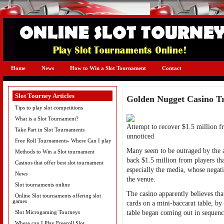
Home
News
How to Win a Slot Tournament
Contact
Slot Tourney Articles
Golden Nugget Casino T
Tips to play slot competitions
What is a Slot Tournament?
Attempt to recover $1.5 million f
Take Part in Slot Tournaments
unnoticed
Free Roll Tournaments- Where Can I play
Many seem to be outraged by the 
Methods to Win a Slot tournament
back $1.5 million from players tha
Casinos that offer best slot tournament
especially the media, whose nega
News
the venue.
Slot tournaments online
The casino apparently believes tha
Online Slot tournaments offering slot
games
cards on a mini-baccarat table, b
Slot Microgaming Tourneys
table began coming out in sequenc
Where can I Play Freeroll Slot