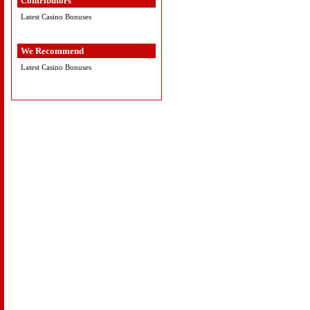
Contributors
Latest Casino Bonuses
We Recommend
Latest Casino Bonuses