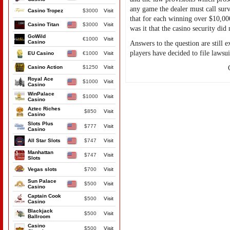
any game the dealer must call surv
Casino Tropez
$3000
Visit
that for each winning over $10,00
Casino Titan
$3000
Visit
was it that the casino security di
GoWild
€1000
Visit
Casino
Answers to the question are still 
players have decided to file lawsui
EU Casino
€1000
Visit
Casino Action
$1250
Visit
Royal Ace
$1000
Visit
Casino
WinPalace
$1000
Visit
Casino
Aztec Riches
$850
Visit
Casino
Slots Plus
$777
Visit
Casino
All Star Slots
$747
Visit
Manhattan
$747
Visit
Slots
Vegas slots
$700
Visit
Sun Palace
$500
Visit
Casino
Captain Cook
$500
Visit
Casino
Blackjack
$500
Visit
Ballroom
Casino
$500
Visit