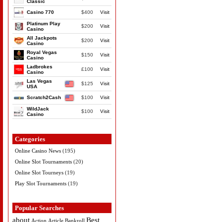
Classic
Casino 770
$400
Visit
Platinum Play
$200
Visit
Casino
All Jackpots
$200
Visit
Casino
Royal Vegas
$150
Visit
Casino
Ladbrokes
£100
Visit
Casino
Las Vegas
$125
Visit
USA
Scratch2Cash
$100
Visit
WildJack
$100
Visit
Casino
Categories
Online Casino News
(195)
Online Slot Tournaments
(20)
Online Slot Tourneys
(19)
Play Slot Tournaments
(19)
Popular Searches
about
Best
Action
Article
Bankroll