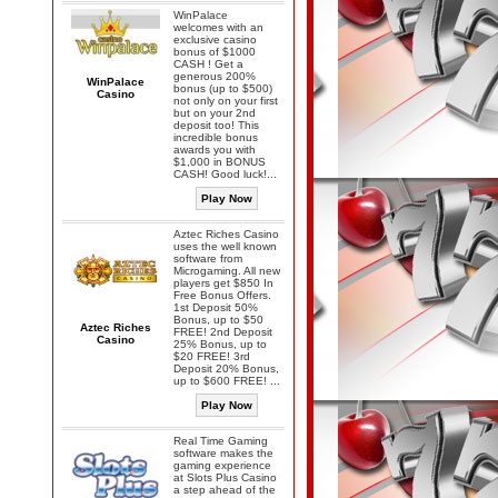
WinPalace
welcomes with an
exclusive casino
bonus of $1000
CASH ! Get a
generous 200%
WinPalace
bonus (up to $500)
Casino
not only on your first
but on your 2nd
deposit too! This
incredible bonus
awards you with
$1,000 in BONUS
CASH! Good luck!...
Play Now
Aztec Riches Casino
uses the well known
software from
Microgaming. All new
players get $850 In
Free Bonus Offers.
1st Deposit 50%
Bonus, up to $50
Aztec Riches
FREE! 2nd Deposit
Casino
25% Bonus, up to
$20 FREE! 3rd
Deposit 20% Bonus,
up to $600 FREE! ...
Play Now
Real Time Gaming
software makes the
gaming experience
at Slots Plus Casino
a step ahead of the