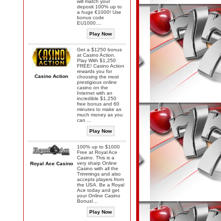
will match your
deposit 100% up to
a huge €1000! Use
bonus code
EU1000....
Play Now
Get a $1250 bonus
at Casino Action.
Play With $1,250
FREE! Casino Action
rewards you for
Casino Action
choosing the most
prestigious online
casino on the
Internet with an
incredible $1,250
free bonus and 60
minutes to make as
much money as you
can ...
Play Now
100% up to $1000
Free at Royal Ace
Casino. This is a
very sharp Online
Royal Ace Casino
Casino with all the
Trimmings and also
accepts players from
the USA. Be a Royal
Ace today and get
your Online Casino
Bonus!...
Play Now