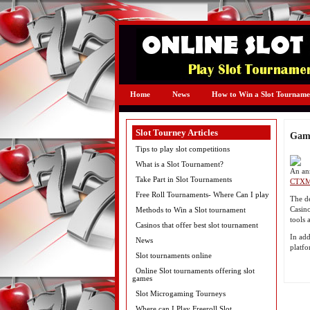
Home
News
How to Win a Slot Tourname
Slot Tourney Articles
Gam
Tips to play slot competitions
What is a Slot Tournament?
An an
Take Part in Slot Tournaments
CTX
Free Roll Tournaments- Where Can I play
The de
Casin
Methods to Win a Slot tournament
tools 
Casinos that offer best slot tournament
In add
News
platfo
Slot tournaments online
Online Slot tournaments offering slot
games
Slot Microgaming Tourneys
Where can I Play Freeroll Slot