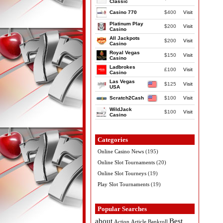
Classic
Casino 770
$400
Visit
Platinum Play
$200
Visit
Casino
All Jackpots
$200
Visit
Casino
Royal Vegas
$150
Visit
Casino
Ladbrokes
£100
Visit
Casino
Las Vegas
$125
Visit
USA
Scratch2Cash
$100
Visit
WildJack
$100
Visit
Casino
Categories
Online Casino News
(195)
Online Slot Tournaments
(20)
Online Slot Tourneys
(19)
Play Slot Tournaments
(19)
Popular Searches
about
Best
Action
Article
Bankroll