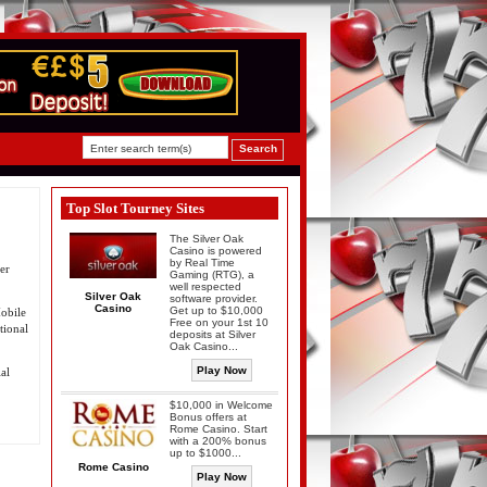
Top Slot Tourney Sites
The Silver Oak
Casino is powered
by Real Time
er
Gaming (RTG), a
well respected
Silver Oak
software provider.
Casino
Get up to $10,000
Mobile
Free on your 1st 10
tional
deposits at Silver
Oak Casino...
Play Now
al
$10,000 in Welcome
Bonus offers at
Rome Casino. Start
with a 200% bonus
up to $1000...
Rome Casino
Play Now