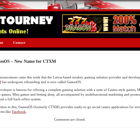
nt
Contact
esOS – New Name for CTXM
nouncement came this week that the Latvia-based turnkey gaming solution provider and develop
M
has undergone rebranding and is now called GamesOS.
veloper is famous for offering a complete gaming solution with a suite of Casino-style games, 
o games, Mini games and betting shop, all accompanied by multifunctional marketing and promo
and a full back-office system.
ition to this, GamesOS (formerly CTXM) provides ready-to-go social casino applications for soci
rms like
Facebook
.
Comments are closed.