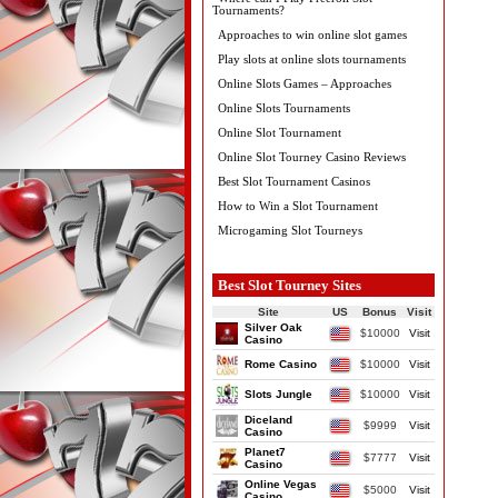
Tournaments?
Approaches to win online slot games
Play slots at online slots tournaments
Online Slots Games – Approaches
Online Slots Tournaments
Online Slot Tournament
Online Slot Tourney Casino Reviews
Best Slot Tournament Casinos
How to Win a Slot Tournament
Microgaming Slot Tourneys
Best Slot Tourney Sites
Site
US
Bonus
Visit
Silver Oak
$10000
Visit
Casino
Rome Casino
$10000
Visit
Slots Jungle
$10000
Visit
Diceland
$9999
Visit
Casino
Planet7
$7777
Visit
Casino
Online Vegas
$5000
Visit
Casino