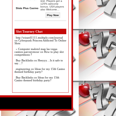
rest. Players get a
125% welcome
bonus. USA players
Slots Plus Casino
also Welcome...
Play Now
Slot Tourney Chat
http://wizard1111.multiply.com/journal
on
Cyberpunk Princess Addicted To Online
Slots
» Computer malotol map las vegas
casinos parcseymour
on
How to play slot
competitions ?
Buy Backlinks
on
Heeyyy…Is it safe to
say…?
engineering
on
Ideas for my 15th Casino
themed birthday party?
Buy Backlinks
on
Ideas for my 15th
Casino themed birthday party?