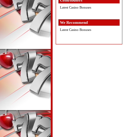
Contributors
Latest Casino Bonuses
We Recommend
Latest Casino Bonuses