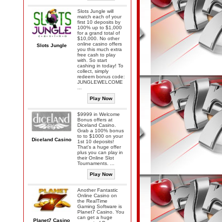
Slots Jungle will
match each of your
first 10 deposits by
100% up to $1,000
for a grand total of
$10,000. No other
online casino offers
Slots Jungle
you this much extra
free cash to play
with. So start
cashing in today! To
collect, simply
redeem bonus code:
JUNGLEWELCOME
...
Play Now
$9999 in Welcome
Bonus offers at
Diceland Casino.
Grab a 100% bonus
to to $1000 on your
Diceland Casino
1st 10 deposits!
That's a huge offer
plus you can play in
their Online Slot
Tournaments. ...
Play Now
Another Fantastic
Online Casino on
the RealTime
Gaming Software is
Planet7 Casino. You
can get a huge
Planet7 Casino