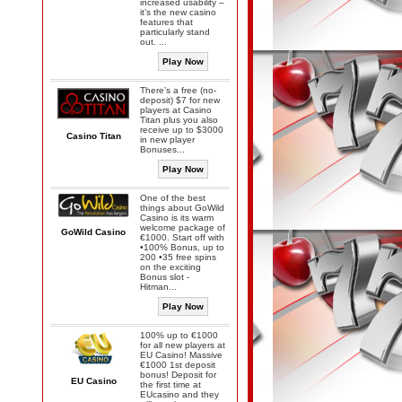
increased usability –
it’s the new casino
features that
particularly stand
out. ...
Play Now
There’s a free (no-
deposit) $7 for new
players at Casino
Titan plus you also
receive up to $3000
Casino Titan
in new player
Bonuses...
Play Now
One of the best
things about GoWild
Casino is its warm
welcome package of
GoWild Casino
€1000. Start off with
•100% Bonus, up to
200 •35 free spins
on the exciting
Bonus slot -
Hitman...
Play Now
100% up to €1000
for all new players at
EU Casino! Massive
€1000 1st deposit
bonus! Deposit for
EU Casino
the first time at
EUcasino and they