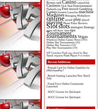
Casino
Bonus
card
casinoOnly
Casinos
Entertainment
Click
Deal
Free
freeroll
Gambling
Flatlands.org
machine
Games
Greatest
Launches
Machines
online
Managing
Multiplayer
play
people
played
playing
Please
Poker
Reviews
Slot
slots
strategies
Strategy
tips
super
tell
there.
time
Tournament
tournaments
Vegas
Online Casino News
(195)
Windows
Online Slot Tournaments
(20)
Online Slot Tourneys
(19)
Play Slot Tournaments
(19)
WP Cumulus Flash tag cloud by
Roy
Tanck
requires
Flash Player
9 or better.
Recent Additions
Prepaid Card for Online Gamblers by
eMerchantPay?
Betsoft Gaming Launches New Slots3
Title
Fraud Force Online Community
Launched
AGCC License for Quickspin
AGCC License for Quickspin