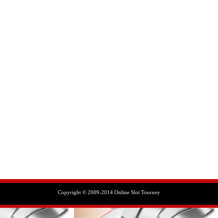
Copyright © 2009-2014
Online Slot Tourney