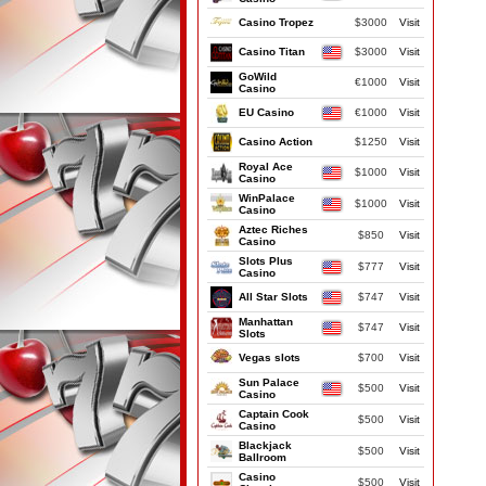
Casino Tropez
$3000
Visit
Casino Titan
$3000
Visit
GoWild
€1000
Visit
Casino
EU Casino
€1000
Visit
Casino Action
$1250
Visit
Royal Ace
$1000
Visit
Casino
WinPalace
$1000
Visit
Casino
Aztec Riches
$850
Visit
Casino
Slots Plus
$777
Visit
Casino
All Star Slots
$747
Visit
Manhattan
$747
Visit
Slots
Vegas slots
$700
Visit
Sun Palace
$500
Visit
Casino
Captain Cook
$500
Visit
Casino
Blackjack
$500
Visit
Ballroom
Casino
$500
Visit