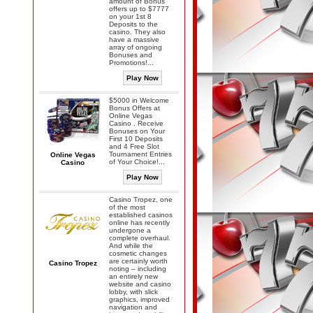
amount of Bonus
offers up to $7777
on your 1st 8
Deposits to the
casino. They also
have a massive
array of ongoing
Bonuses and
Promotions!...
Play Now
$5000 in Welcome
Bonus Offers at
Online Vegas
Casino . Receive
Bonuses on Your
First 10 Deposits
and 4 Free Slot
Tournament Entries
Online Vegas
of Your Choice!...
Casino
Play Now
Casino Tropez, one
of the most
established casinos
online has recently
undergone a
complete overhaul.
And while the
cosmetic changes
are certainly worth
Casino Tropez
noting – including
an entirely new
website and casino
lobby, with slick
graphics, improved
navigation and