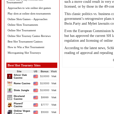
such a move could result in very 
Tournaments?
licensed, or by those in the 49-co
Approaches to win online slot games
Play slots at online slots tournaments
This classic politics vs. business
government’s retrogressive plans to
Online Slots Games – Approaches
Bwin.Party and Mybet lawsuits co
Online Slots Tournaments
Online Slot Tournament
Even the European Commission has
but has approved the current SH l
Online Slot Tourney Casino Reviews
regulation and licensing of onlin
Best Slot Tournament Casinos
How to Win a Slot Tournament
According to the latest news, Schl
reading of approval and repealing 
Microgaming Slot Tourneys
Best Slot Tourney Sites
Site
US
Bonus
Visit
Silver Oak
$10000
Visit
Casino
Rome Casino
$10000
Visit
Slots Jungle
$10000
Visit
Diceland
$9999
Visit
Casino
Planet7
$7777
Visit
Casino
Online Vegas
$5000
Visit
Casino