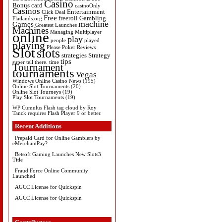
Casino
Bonus
card
casinoOnly
Casinos
Entertainment
Click
Deal
Free
freeroll
Gambling
Flatlands.org
machine
Games
Greatest
Launches
Machines
online
Managing
Multiplayer
play
people
played
playing
Please
Poker
Reviews
Slot
slots
strategies
Strategy
tips
super
tell
there.
time
Tournament
tournaments
Vegas
Online Casino News
(195)
Windows
Online Slot Tournaments
(20)
Online Slot Tourneys
(19)
Play Slot Tournaments
(19)
WP Cumulus Flash tag cloud by
Roy
Tanck
requires
Flash Player
9 or better.
Recent Additions
Prepaid Card for Online Gamblers by
eMerchantPay?
Betsoft Gaming Launches New Slots3
Title
Fraud Force Online Community
Launched
AGCC License for Quickspin
AGCC License for Quickspin