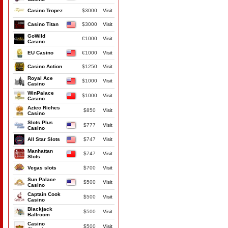
Casino Tropez
$3000
Visit
Casino Titan
$3000
Visit
GoWild
€1000
Visit
Casino
EU Casino
€1000
Visit
Casino Action
$1250
Visit
Royal Ace
$1000
Visit
Casino
WinPalace
$1000
Visit
Casino
Aztec Riches
$850
Visit
Casino
Slots Plus
$777
Visit
Casino
All Star Slots
$747
Visit
Manhattan
$747
Visit
Slots
Vegas slots
$700
Visit
Sun Palace
$500
Visit
Casino
Captain Cook
$500
Visit
Casino
Blackjack
$500
Visit
Ballroom
Casino
$500
Visit