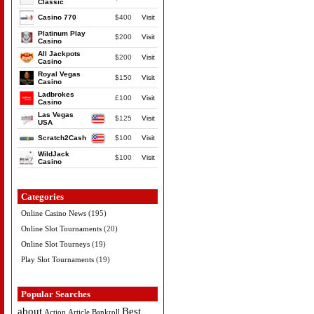
Classic
Casino 770
$400
Visit
Platinum Play
$200
Visit
Casino
All Jackpots
$200
Visit
Casino
Royal Vegas
$150
Visit
Casino
Ladbrokes
£100
Visit
Casino
Las Vegas
$125
Visit
USA
Scratch2Cash
$100
Visit
WildJack
$100
Visit
Casino
Categories
Online Casino News
(195)
Online Slot Tournaments
(20)
Online Slot Tourneys
(19)
Play Slot Tournaments
(19)
Popular Searches
about
Best
Action
Article
Bankroll