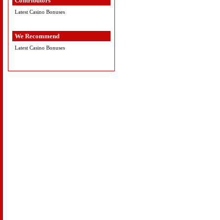
Contributors
Latest Casino Bonuses
We Recommend
Latest Casino Bonuses