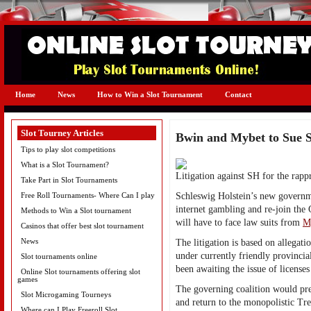
Home
News
How to Win a Slot Tournament
Contact
Slot Tourney Articles
Bwin and Mybet to Sue S
Tips to play slot competitions
What is a Slot Tournament?
Litigation against SH for the rap
Take Part in Slot Tournaments
Free Roll Tournaments- Where Can I play
Schleswig Holstein’s new governme
internet gambling and re-join th
Methods to Win a Slot tournament
will have to face law suits from
M
Casinos that offer best slot tournament
News
The litigation is based on allegati
under currently friendly provinci
Slot tournaments online
been awaiting the issue of license
Online Slot tournaments offering slot
games
The governing coalition would pref
Slot Microgaming Tourneys
and return to the monopolistic Tre
Where can I Play Freeroll Slot