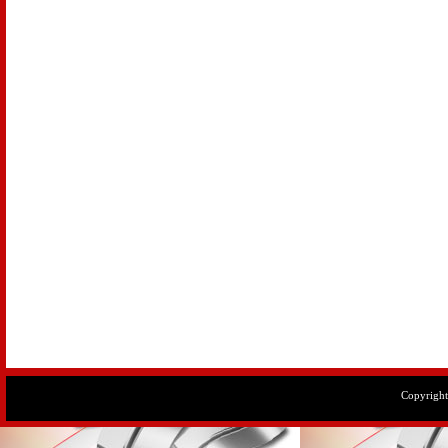
Copyrigh