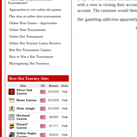
Tournaments?
with a view to closing their accou
Approaches to win online slot games
account. The customer would then 
Play slots at online slots tournaments
Her gambling addiction apparently 
Online Slots Games – Approaches
Online Slots Tournaments
Online Slot Tournament
Online Slot Tourney Casino Reviews
Best Slot Tournament Casinos
How to Win a Slot Tournament
Microgaming Slot Tourneys
Best Slot Tourney Sites
Site
US
Bonus
Visit
Silver Oak
$10000
Visit
Casino
Rome Casino
$10000
Visit
Slots Jungle
$10000
Visit
Diceland
$9999
Visit
Casino
Planet7
$7777
Visit
Casino
Online Vegas
$5000
Visit
Casino