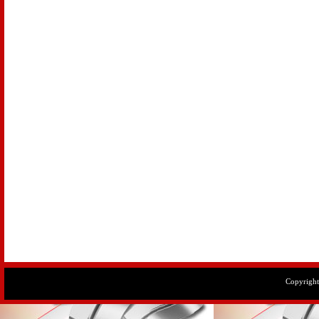
Copyrigh