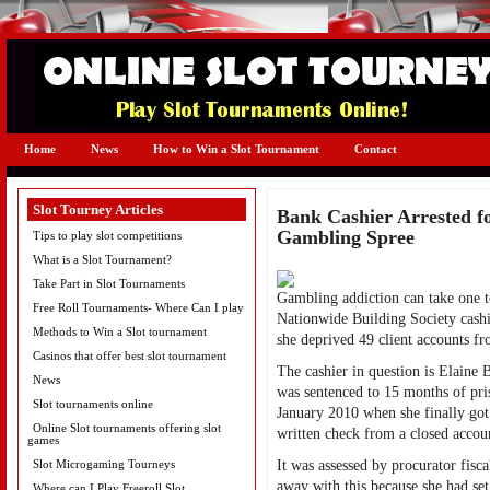
Home
News
How to Win a Slot Tournament
Contact
Slot Tourney Articles
Bank Cashier Arrested f
Gambling Spree
Tips to play slot competitions
What is a Slot Tournament?
Take Part in Slot Tournaments
Gambling addiction can take one 
Free Roll Tournaments- Where Can I play
Nationwide Building Society cashi
Methods to Win a Slot tournament
she deprived 49 client accounts f
Casinos that offer best slot tournament
The cashier in question is Elaine 
News
was sentenced to 15 months of pri
Slot tournaments online
January 2010 when she finally got
Online Slot tournaments offering slot
written check from a closed account
games
Slot Microgaming Tourneys
It was assessed by procurator fisc
away with this because she had se
Where can I Play Freeroll Slot