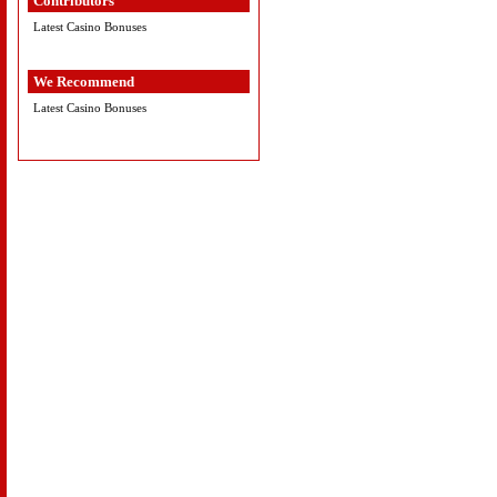
Contributors
Latest Casino Bonuses
We Recommend
Latest Casino Bonuses