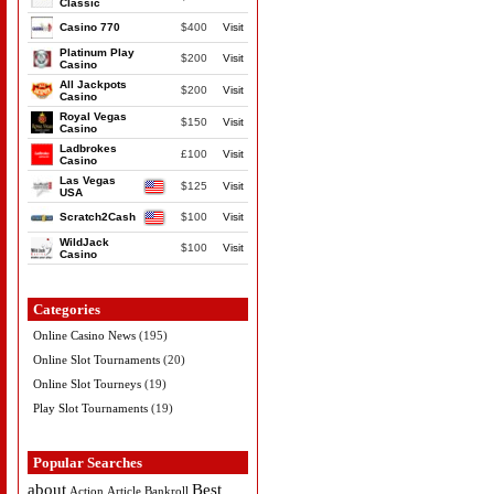
Classic
Casino 770
$400
Visit
Platinum Play
$200
Visit
Casino
All Jackpots
$200
Visit
Casino
Royal Vegas
$150
Visit
Casino
Ladbrokes
£100
Visit
Casino
Las Vegas
$125
Visit
USA
Scratch2Cash
$100
Visit
WildJack
$100
Visit
Casino
Categories
Online Casino News
(195)
Online Slot Tournaments
(20)
Online Slot Tourneys
(19)
Play Slot Tournaments
(19)
Popular Searches
about
Best
Action
Article
Bankroll