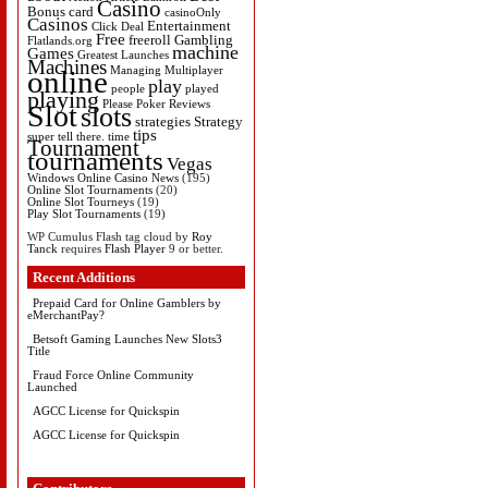
Casino
Bonus
card
casinoOnly
Casinos
Entertainment
Click
Deal
Free
freeroll
Gambling
Flatlands.org
machine
Games
Greatest
Launches
Machines
online
Managing
Multiplayer
play
people
played
playing
Please
Poker
Reviews
Slot
slots
strategies
Strategy
tips
super
tell
there.
time
Tournament
tournaments
Vegas
Online Casino News
(195)
Windows
Online Slot Tournaments
(20)
Online Slot Tourneys
(19)
Play Slot Tournaments
(19)
WP Cumulus Flash tag cloud by
Roy
Tanck
requires
Flash Player
9 or better.
Recent Additions
Prepaid Card for Online Gamblers by
eMerchantPay?
Betsoft Gaming Launches New Slots3
Title
Fraud Force Online Community
Launched
AGCC License for Quickspin
AGCC License for Quickspin