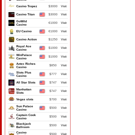
Casino Tropez
$3000
Visit
Casino Titan
$3000
Visit
GoWild
€1000
Visit
Casino
EU Casino
€1000
Visit
Casino Action
$1250
Visit
Royal Ace
$1000
Visit
Casino
WinPalace
$1000
Visit
Casino
Aztec Riches
$850
Visit
Casino
Slots Plus
$777
Visit
Casino
All Star Slots
$747
Visit
Manhattan
$747
Visit
Slots
Vegas slots
$700
Visit
Sun Palace
$500
Visit
Casino
Captain Cook
$500
Visit
Casino
Blackjack
$500
Visit
Ballroom
Casino
$500
Visit